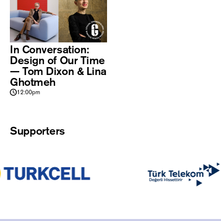
In Conversation:
Design of Our Time
— Tom Dixon & Lina
Ghotmeh
12:00pm
Supporters