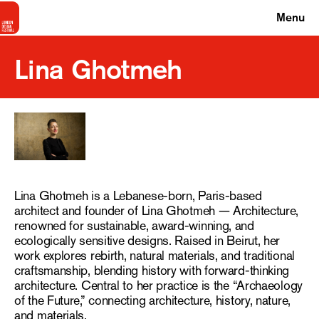
Menu
Lina Ghotmeh
Lina Ghotmeh is a Lebanese-born, Paris-based
architect and founder of Lina Ghotmeh — Architecture,
renowned for sustainable, award-winning, and
ecologically sensitive designs. Raised in Beirut, her
work explores rebirth, natural materials, and traditional
craftsmanship, blending history with forward-thinking
architecture. Central to her practice is the “Archaeology
of the Future,” connecting architecture, history, nature,
and materials.