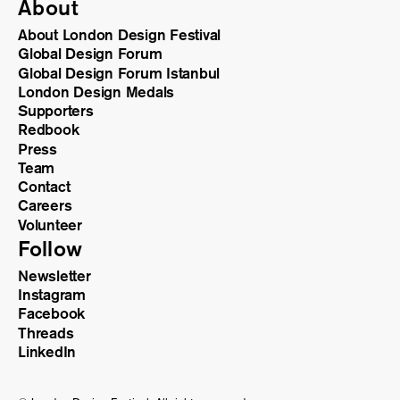
About
About London Design Festival
Global Design Forum
Global Design Forum Istanbul
London Design Medals
Supporters
Redbook
Press
Team
Contact
Careers
Volunteer
Follow
Newsletter
Instagram
Facebook
Threads
LinkedIn