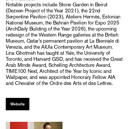
Notable projects include Stone Garden in Beirut
(Dezeen Project of the Year 2021), the 22nd
Serpentine Pavilion (2023), Ateliers Hermès, Estonian
National Museum, the Bahrain Pavilion for Expo 2025
(ArchDaily Building of the Year 2026), the upcoming
redesign of the Western Range galleries at the British
Museum, Qatar’s permanent pavilion at La Biennale di
Venezia, and the AlUla Contemporary Art Museum.
Lina Ghotmeh has taught at Yale, the University of
Toronto, and Harvard GSD, and has received the Great
Arab Minds Award, Schelling Architecture Award,
TIME100 Next, Architect of the Year by Iconic and
Wallpaper, and was appointed Honorary Fellow AIA
and Chevalier of the Ordre des Arts et des Lettres.
Website