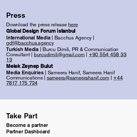
Press
Download the press release
here
Global Design Forum İstanbul
International Media
| Bacchus Agency |
gdf@bacchus.agency
Turkish Media
| Burcu Dimili, PR & Communication
Consultant |
burcudimili@gmail.com
|
+90 554 458 33
13
Melek Zeynep Bulut
Media Enquiries
| Sameera Hanif, Sameera Hanif
Communications |
sameera@sameerahanif.com
|
+44
7817 175 724
Take Part
Become a partner
Partner Dashboard