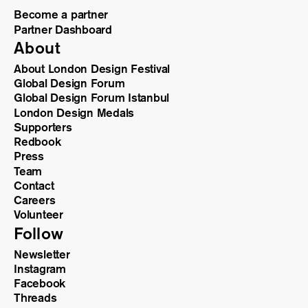
Become a partner
Partner Dashboard
About
About London Design Festival
Global Design Forum
Global Design Forum Istanbul
London Design Medals
Supporters
Redbook
Press
Team
Contact
Careers
Volunteer
Follow
Newsletter
Instagram
Facebook
Threads