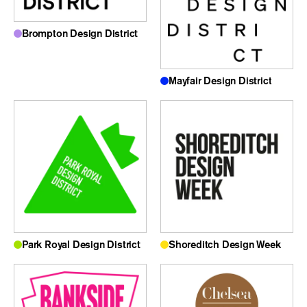
Brompton Design District
Mayfair Design District
Park Royal Design District
Shoreditch Design Week