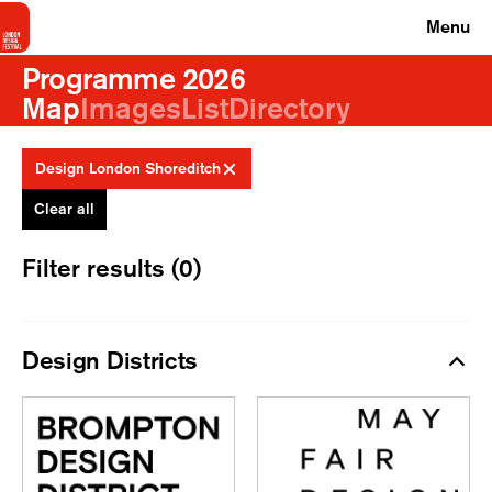
Menu
Programme 2026
Map
Images
List
Directory
Design London Shoreditch
Clear all
Filter results (0)
Design Districts