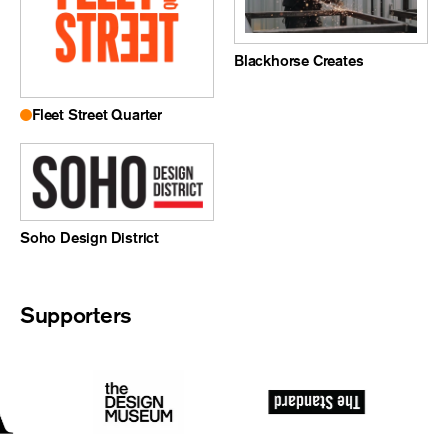
Blackhorse Creates
Fleet Street Quarter
Soho Design District
Supporters