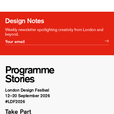
Design Notes
Weekly newsletter spotlighting creativity from London and
beyond.
Programme
Stories
London Design Festival
12–20 September 2026
#LDF
2026
Take Part