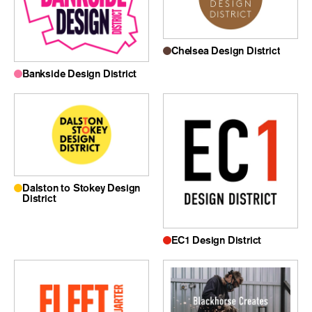
Chelsea Design District
Bankside Design District
Dalston to Stokey Design
District
EC1 Design District