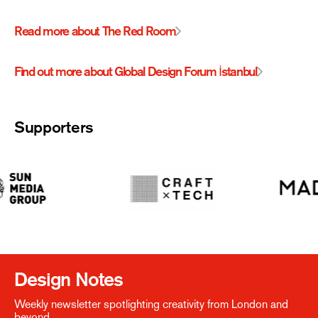
Read more about The Red Room
Find out more about Global Design Forum İstanbul
Supporters
Design Notes
Weekly newsletter spotlighting creativity from London and
beyond.