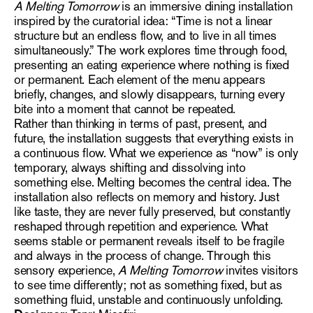
A Melting Tomorrow
is an immersive dining installation
inspired by the curatorial idea: “Time is not a linear
structure but an endless flow, and to live in all times
simultaneously.” The work explores time through food,
presenting an eating experience where nothing is fixed
or permanent. Each element of the menu appears
briefly, changes, and slowly disappears, turning every
bite into a moment that cannot be repeated.
Rather than thinking in terms of past, present, and
future, the installation suggests that everything exists in
a continuous flow. What we experience as “now” is only
temporary, always shifting and dissolving into
something else. Melting becomes the central idea. The
installation also reflects on memory and history. Just
like taste, they are never fully preserved, but constantly
reshaped through repetition and experience. What
seems stable or permanent reveals itself to be fragile
and always in the process of change. Through this
sensory experience,
A Melting Tomorrow
invites visitors
to see time differently; not as something fixed, but as
something fluid, unstable and continuously unfolding.