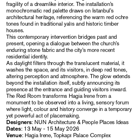
fragility of a dreamlike interior. The installation’s
monochromatic red palette draws on İstanbul’s
architectural heritage, referencing the warm red ochre
tones found in traditional yalıs and historic timber
houses.
This contemporary intervention bridges past and
present, opening a dialogue between the church’s
enduring stone fabric and the city’s more recent
residential identity.
As daylight filters through the translucent material, it
washes the space, and its visitors, in deep red tones,
altering perception and atmosphere. The glow extends
beyond the installation itself, subtly announcing its
presence at the entrance and guiding visitors inward.
The Red Room transforms Hagia Irene from a
monument to be observed into a living, sensory forum
where light, colour and history converge in a temporary
yet powerful act of placemaking.
Designers
: NUN Architecture & People Places Ideas
Dates
: 13 May - 15 May 2026
Venue
: Hagia Irene, Topkapı Palace Complex