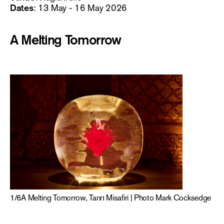
Dates
: 13 May - 16 May 2026
A Melting Tomorrow
1
/
6
A Melting Tomorrow, Tanrı Misafiri | Photo Mark Cocksedge
2