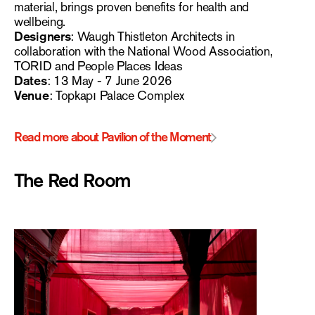
material, brings proven benefits for health and
wellbeing.
Designers
: Waugh Thistleton Architects in
collaboration with the National Wood Association,
TORID and People Places Ideas
Dates
: 13 May - 7 June 2026
Venue
: Topkapı Palace Complex
Read more about Pavilion of the Moment
The Red Room