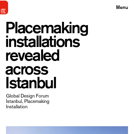
Menu
Placemaking
installations
revealed
across
Istanbul
Global Design Forum
İstanbul, Placemaking
Installation