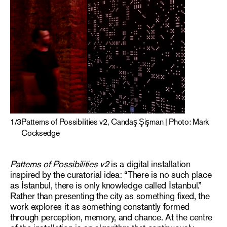
1
/
3
Patterns of Possibilities v2, Candaş Şişman | Photo: Mark
Cocksedge
Patterns of Possibilities v2
is a digital installation
inspired by the curatorial idea: “There is no such place
as İstanbul, there is only knowledge called İstanbul.”
Rather than presenting the city as something fixed, the
work explores it as something constantly formed
through perception, memory, and chance. At the centre