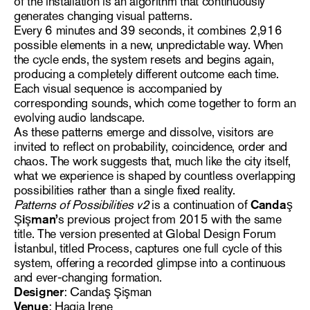
of the installation is an algorithm that continuously
generates changing visual patterns.
Every 6 minutes and 39 seconds, it combines 2,916
possible elements in a new, unpredictable way. When
the cycle ends, the system resets and begins again,
producing a completely different outcome each time.
Each visual sequence is accompanied by
corresponding sounds, which come together to form an
evolving audio landscape.
As these patterns emerge and dissolve, visitors are
invited to reflect on probability, coincidence, order and
chaos. The work suggests that, much like the city itself,
what we experience is shaped by countless overlapping
possibilities rather than a single fixed reality.
Patterns of Possibilities v2
is a continuation of
Candaş
Şişman’
s previous project from 2015 with the same
title. The version presented at Global Design Forum
İstanbul, titled Process, captures one full cycle of this
system, offering a recorded glimpse into a continuous
and ever-changing formation.
Designer
: Candaş Şişman
Venue
: Hagia Irene