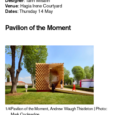
Designer
: Tanrı Misafiri
Venue
: Hagia Irene Courtyard
Dates
: Thursday 14 May
Pavilion of the Moment
1
/
4
Pavilion of the Moment, Andrew Waugh Thistleton | Photo:
Mark Cocksedge