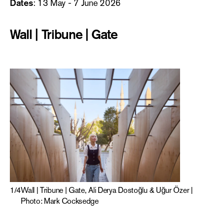
Dates
: 13 May - 7 June 2026
Wall | Tribune | Gate
1
/
4
Wall | Tribune | Gate, Ali Derya Dostoğlu & Uğur Özer |
Photo: Mark Cocksedge