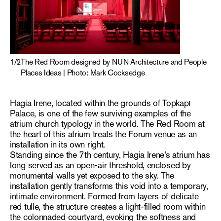
1
/
2
The Red Room designed by NUN Architecture and People
Places Ideas | Photo: Mark Cocksedge
Hagia Irene, located within the grounds of Topkapı
Palace, is one of the few surviving examples of the
atrium church typology in the world. The Red Room at
the heart of this atrium treats the Forum venue as an
installation in its own right.
Standing since the 7th century, Hagia Irene’s atrium has
long served as an open-air threshold, enclosed by
monumental walls yet exposed to the sky. The
installation gently transforms this void into a temporary,
intimate environment. Formed from layers of delicate
red tulle, the structure creates a light-filled room within
the colonnaded courtyard, evoking the softness and