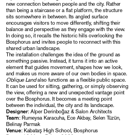
new connection between people and the city. Rather
than being a staircase or a flat platform, the structure
sits somewhere in between. Its angled surface
encourages visitors to move differently, shifting their
balance and perspective as they engage with the view.
In doing so, it recalls the historic hills overlooking the
Bosphorus and invites people to reconnect with this
shared urban landscape.
The installation challenges the idea of the ground as
something passive. Instead, it turns it into an active
element that guides movement, shapes how we look,
and makes us more aware of our own bodies in space.
Oblique Land
also functions as a flexible public space.
It can be used for sitting, gathering, or simply observing
the view, offering a new and unexpected vantage point
over the Bosphorus. It becomes a meeting point
between the individual, the city and its landscape.
Designer
: Alper Derinboğaz & Salon Architects
Team
: Rumeysa Karacuha, Ece Akbay, Selen Tüzün,
Belinay Parmak
Venue
: Kabataş High School, Bosphorus