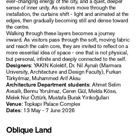
ever-changing energy of the city, and a quiet, deeper
sense of inner unity. As visitors move through the
installation, the curtains shift - light and animated at the
edges, then gradually becoming still and dense toward
the centre.
Walking through these layers becomes a journey
inward. As visitors pass through the soft, moving fabric
and reach the calm core, they are invited to reflect on a
more essential idea of space - one that is not physical,
but personal, infinite and deeply connected to the self.
Designers
: YAKIN Kolektif, Dr. Nil Aynalı (Marmara
University, Architecture and Design Faculty), Furkan
Türkyılmaz, Muhammed Arif Aksu
Architecture Department students
: Ahmet Selim
Avsallı, Bennu Yorulmaz, Ceren Gül, Melda Köse,
Melek Nur Öztürk, Mustafa Burak Yırıkoğulları
Venue
: Topkapı Palace Complex
Dates
: 13 May - 7 June 2026
Oblique Land