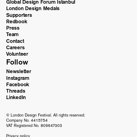
Global Design Forum Istanbul
London Design Medals
Supporters
Redbook
Press
Team
Contact
Careers
Volunteer
Follow
Newsletter
Instagram
Facebook
Threads
LinkedIn
© London Design Festival. All rights reserved.
Company No. 4415754
VAT Registered No. 809647303
Privacy policy