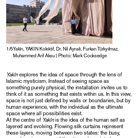
1
/
5
Yakîn, YAKIN Kolektif, Dr. Nil Aynalı, Furkan Türkyılmaz,
Muhammed Arif Aksu | Photo: Mark Cocksedge
Yakîn
explores the idea of space through the lens of
Islamic mysticism. Instead of seeing space as
something purely physical, the installation invites us to
think of it as something that exists within us. In this view,
space is not just defined by walls or boundaries, but by
human experience, with the individual as the ultimate
space where all possibilities exist.
At the centre of
Yakîn
is the idea of the human self as
layered and evolving. Flowing silk curtains represent
these layers, moving between two states: the busy,