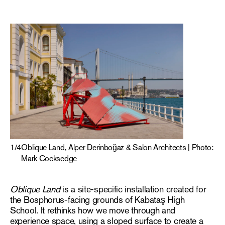
1
/
4
Oblique Land, Alper Derinboğaz & Salon Architects | Photo:
Mark Cocksedge
Oblique Land
is a site-specific installation created for
the Bosphorus-facing grounds of Kabataş High
School. It rethinks how we move through and
experience space, using a sloped surface to create a