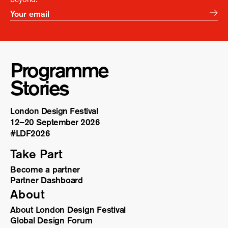
Programme
Stories
London Design Festival
12–20 September 2026
#LDF
2026
Take Part
Become a partner
Partner Dashboard
About
About London Design Festival
Global Design Forum