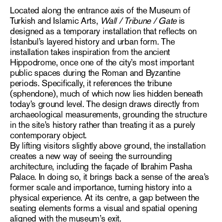
Located along the entrance axis of the Museum of
Turkish and Islamic Arts,
Wall / Tribune / Gate
is
designed as a temporary installation that reflects on
İstanbul’s layered history and urban form. The
installation takes inspiration from the ancient
Hippodrome, once one of the city’s most important
public spaces during the Roman and Byzantine
periods. Specifically, it references the tribune
(sphendone), much of which now lies hidden beneath
today’s ground level. The design draws directly from
archaeological measurements, grounding the structure
in the site’s history rather than treating it as a purely
contemporary object.
By lifting visitors slightly above ground, the installation
creates a new way of seeing the surrounding
architecture, including the façade of Ibrahim Pasha
Palace. In doing so, it brings back a sense of the area’s
former scale and importance, turning history into a
physical experience. At its centre, a gap between the
seating elements forms a visual and spatial opening
aligned with the museum’s exit.