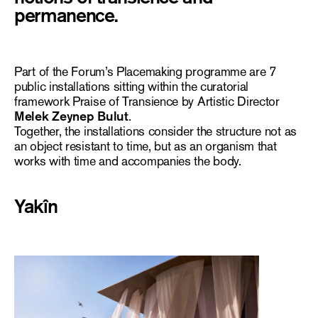
permanence.
Part of the Forum’s
Placemaking
programme are 7
public installations sitting within the curatorial
framework
Praise of Transience
by Artistic Director
Melek
Zeynep Bulut
.
Together, the installations consider the structure not as
an object resistant to time, but as an organism that
works with time and accompanies the body.
Yakîn