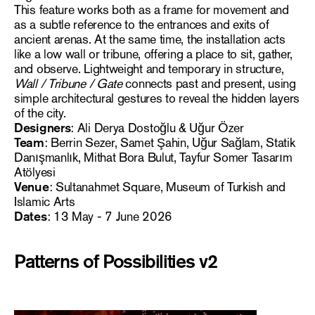
This feature works both as a frame for movement and
as a subtle reference to the entrances and exits of
ancient arenas. At the same time, the installation acts
like a low wall or tribune, offering a place to sit, gather,
and observe. Lightweight and temporary in structure,
Wall / Tribune / Gate
connects past and present, using
simple architectural gestures to reveal the hidden layers
of the city.
Designers
: Ali Derya Dostoğlu & Uğur Özer
Team
: Berrin Sezer, Samet Şahin, Uğur Sağlam, Statik
Danışmanlık, Mithat Bora Bulut, Tayfur Somer Tasarım
Atölyesi
Venue
: Sultanahmet Square, Museum of Turkish and
Islamic Arts
Dates
: 13 May - 7 June 2026
Patterns of Possibilities v2