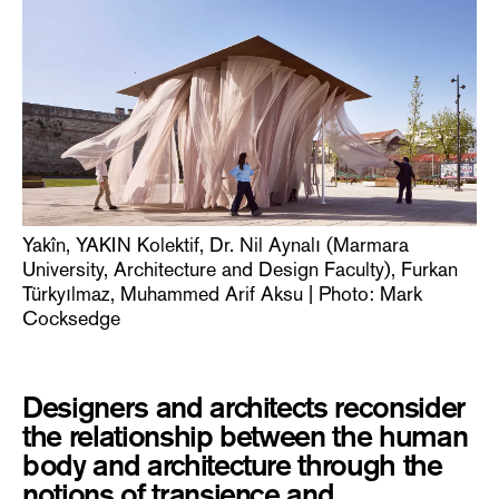
Yakîn, YAKIN Kolektif, Dr. Nil Aynalı (Marmara
University, Architecture and Design Faculty), Furkan
Türkyılmaz, Muhammed Arif Aksu | Photo: Mark
Cocksedge
Designers and architects reconsider
the relationship between the human
body and architecture through the
notions of transience and