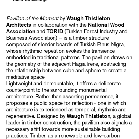
Pavilion of the Moment
by
Waugh Thistleton
Architects
in collaboration with the
National Wood
Association
and
TORID
(Turkish Forest Industry and
Business Association) – is a timber structure
composed of slender boards of Turkish Pinus Nigra,
whose rhythmic repetition evokes the transience
embedded in traditional patterns. The pavilion draws on
the geometry of the adjacent Hagia Irene, abstracting
the relationship between cube and sphere to create a
meditative space.
Lightweight and demountable, it offers a deliberate
counterpoint to the surrounding monumental
architecture. Rather than asserting permanence, it
proposes a public space for reflection - one in which
architecture is experienced as temporal, rhythmic and
regenerative. Designed by
Waugh Thistleton
, a global
leader in timber construction, the pavilion also signals a
necessary shift towards more sustainable building
practices. Timber, as a renewable and low-carbon