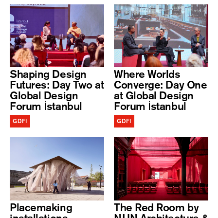
Shaping Design
Where Worlds
Futures: Day Two at
Converge: Day One
Global Design
at Global Design
Forum İstanbul
Forum İstanbul
GDFI
GDFI
Placemaking
The Red Room by