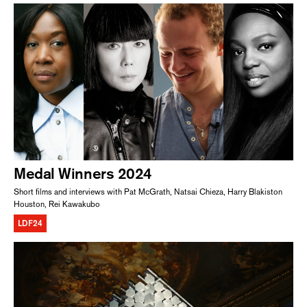
Medal Winners 2024
Short films and interviews with Pat McGrath, Natsai Chieza, Harry Blakiston
Houston, Rei Kawakubo
LDF24