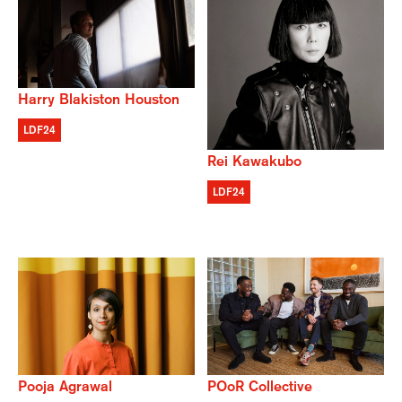
Harry Blakiston Houston
LDF24
Rei Kawakubo
LDF24
POoR Collective
Pooja Agrawal