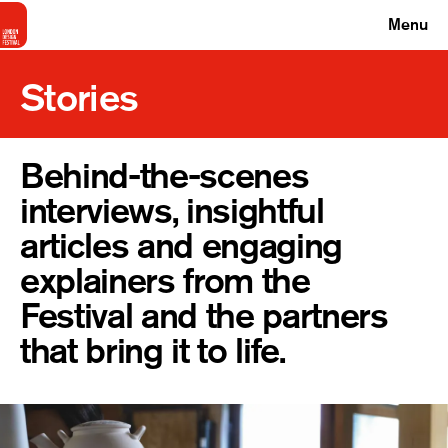
Menu
Stories
Behind-the-scenes
interviews, insightful
articles and engaging
explainers from the
Festival and the partners
that bring it to life.