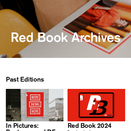
Red Book Archives
Past Editions
In Pictures:
Red Book 2024