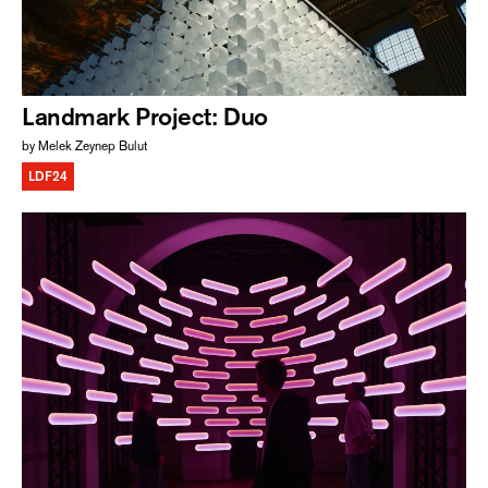
Landmark Project: Duo
by Melek Zeynep Bulut
LDF24