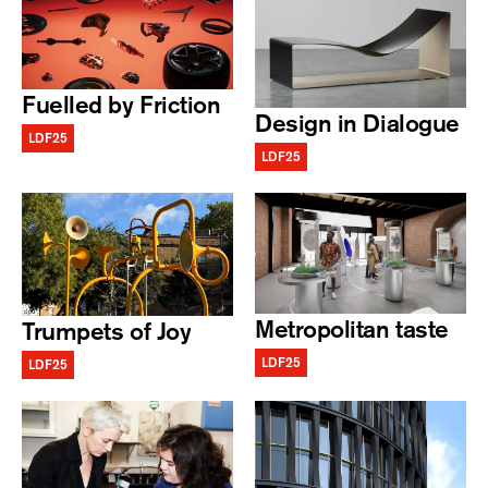
Fuelled by Friction
Design in Dialogue
LDF25
LDF25
Metropolitan taste
Trumpets of Joy
LDF25
LDF25