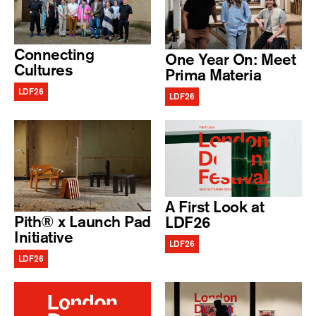
Connecting
One Year On: Meet
Cultures
Prima Materia
LDF26
LDF26
A First Look at
Pith® x Launch Pad
LDF26
Initiative
LDF26
LDF26