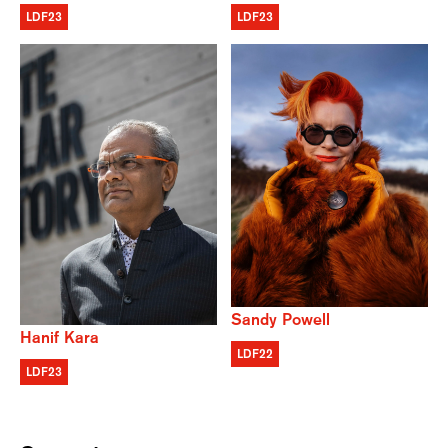
LDF23
LDF23
Sandy Powell
Hanif Kara
LDF22
LDF23