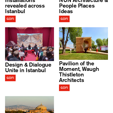
installations
NUN Architecture &
revealed across
People Places
Istanbul
Ideas
GDFI
GDFI
Pavilion of the
Design & Dialogue
Moment, Waugh
Unite in Istanbul
Thistleton
GDFI
Architects
GDFI