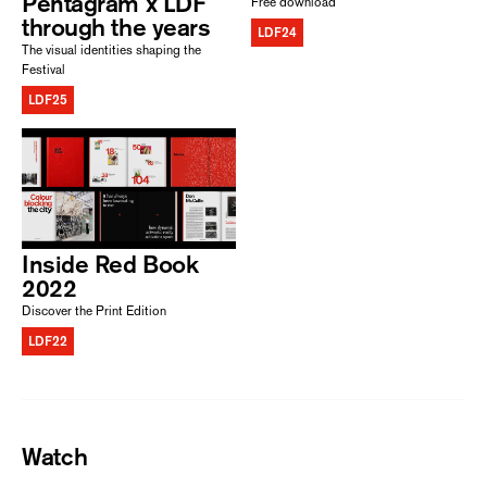
Pentagram x LDF
Free download
through the years
LDF24
The visual identities shaping the
Festival
LDF25
Inside Red Book
2022
Discover the Print Edition
LDF22
Watch