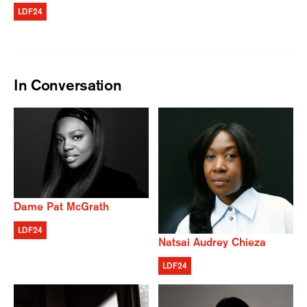
LDF24
In Conversation
Dame Pat McGrath
LDF24
Natsai Audrey Chieza
LDF24