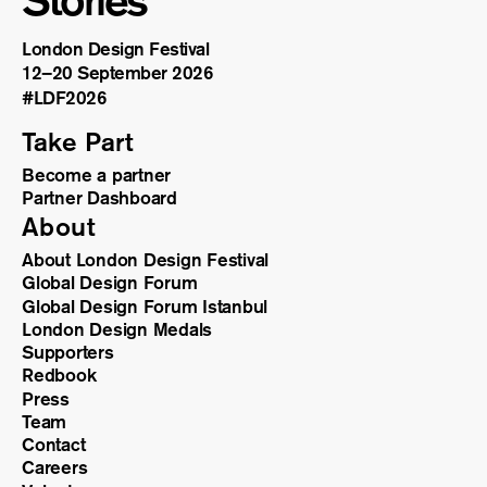
Stories
London Design Festival
12–20 September 2026
#LDF
2026
Take Part
Become a partner
Partner Dashboard
About
About London Design Festival
Global Design Forum
Global Design Forum Istanbul
London Design Medals
Supporters
Redbook
Press
Team
Contact
Careers