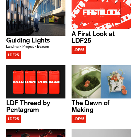
A First Look at
Guiding Lights
LDF25
Landmark Project - Beacon
LDF25
LDF25
LDF Thread by
The Dawn of
Pentagram
Making
LDF25
LDF25