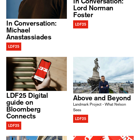
In Conversation:
Lord Norman
Foster
In Conversation:
LDF25
Michael
Anastassiades
LDF25
LDF25 Digital
Above and Beyond
guide on
Landmark Project - What Nelson
Bloomberg
Sees
Connects
LDF25
LDF25