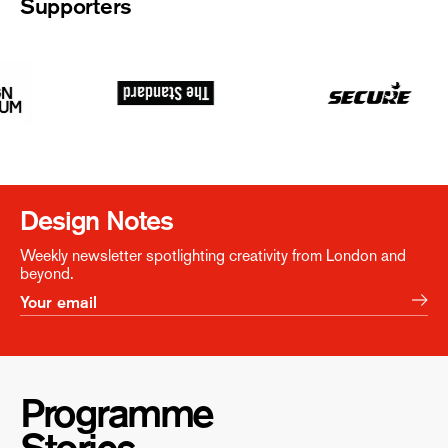
Supporters
Design Notes
Weekly newsletter spotlighting creativity from London and
beyond.
Programme