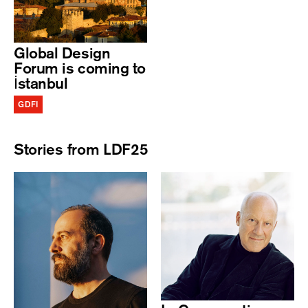
Global Design
Forum is coming to
İstanbul
GDFI
Stories from LDF25