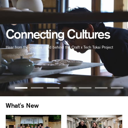
Connecting Cultures
Hear from the creative mind behind the Craft x Tech Tokai Project
What's New