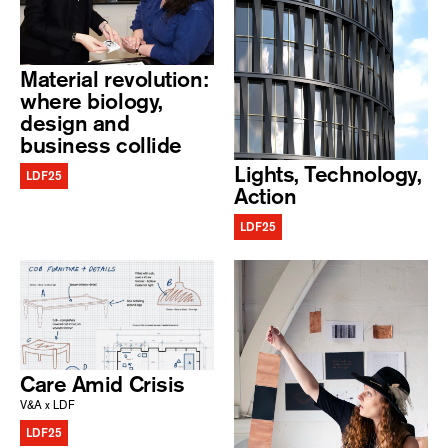
Material revolution:
where biology,
design and
business collide
Lights, Technology,
LDF25
Action
LDF25
Care Amid Crisis
V&A x LDF
LDF25