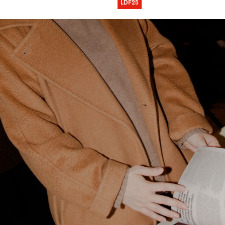
LDF25