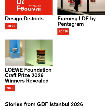
Design Districts
Framing LDF by
Pentagram
LDF26
LDF26
LOEWE Foundation
Craft Prize 2026
Winners Revealed
2026
Stories from GDF Istanbul 2026