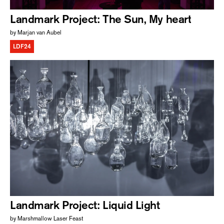
Landmark Project: The Sun, My heart
by Marjan van Aubel
LDF24
Landmark Project: Liquid Light
by Marshmallow Laser Feast