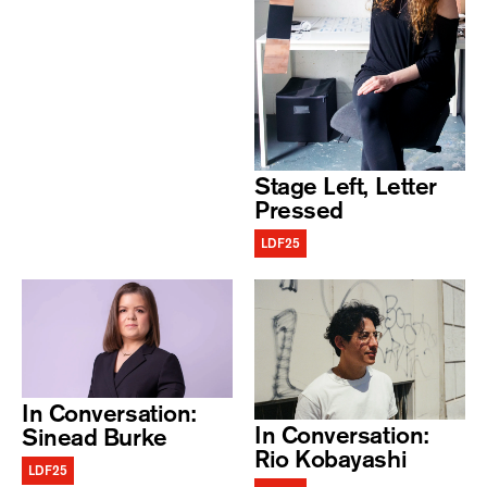
Stage Left, Letter
Pressed
LDF25
In Conversation:
In Conversation:
Sinead Burke
Rio Kobayashi
LDF25