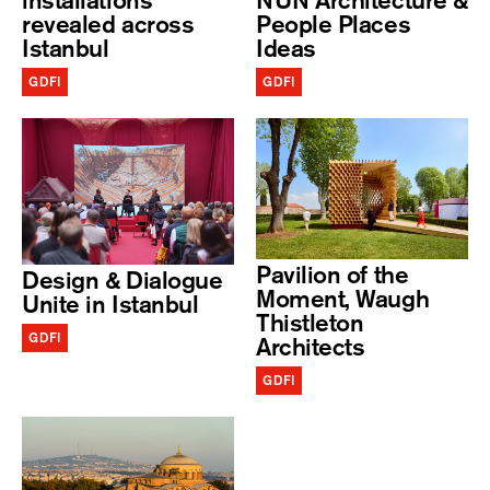
installations
NUN Architecture &
revealed across
People Places
Istanbul
Ideas
GDFI
GDFI
Pavilion of the
Design & Dialogue
Moment, Waugh
Unite in Istanbul
Thistleton
GDFI
Architects
GDFI