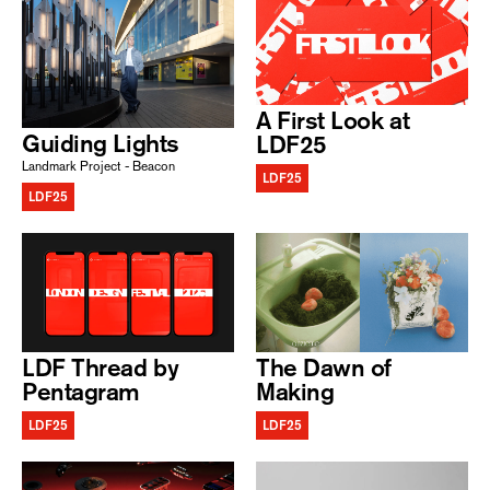
A First Look at
Guiding Lights
LDF25
Landmark Project - Beacon
LDF25
LDF25
LDF Thread by
The Dawn of
Pentagram
Making
LDF25
LDF25