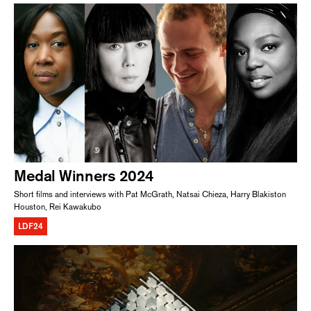
Medal Winners 2024
Short films and interviews with Pat McGrath, Natsai Chieza, Harry Blakiston
Houston, Rei Kawakubo
LDF24