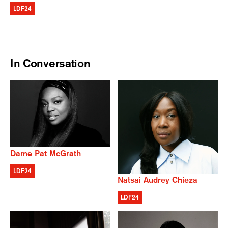
LDF24
In Conversation
Dame Pat McGrath
LDF24
Natsai Audrey Chieza
LDF24