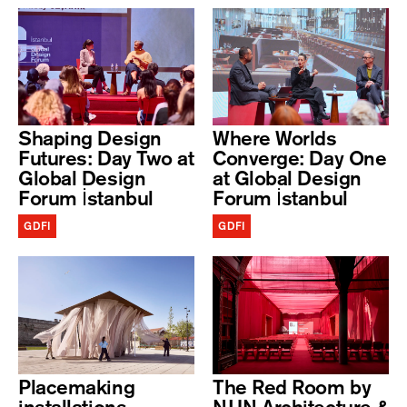
Shaping Design
Where Worlds
Futures: Day Two at
Converge: Day One
Global Design
at Global Design
Forum İstanbul
Forum İstanbul
GDFI
GDFI
Placemaking
The Red Room by