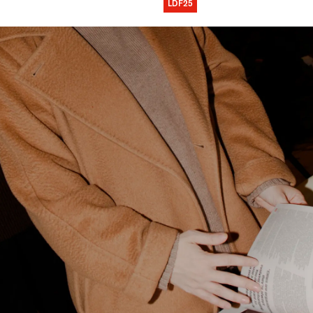
LDF25