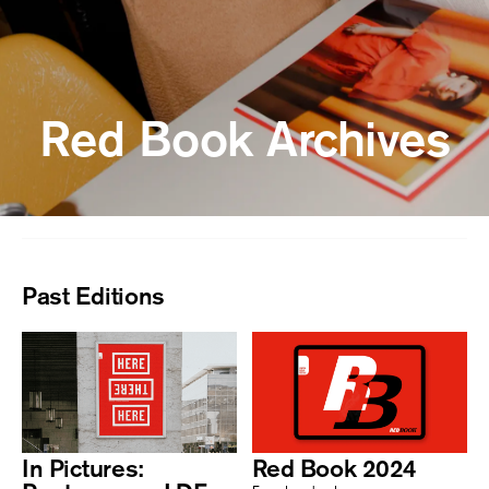
Red Book Archives
Past Editions
In Pictures:
Red Book 2024