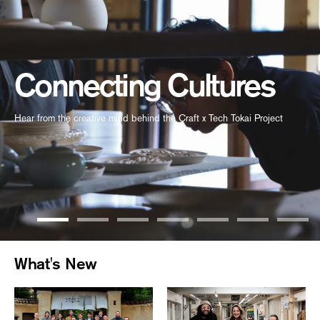
Connecting Cultures
Hear from the creative mind behind the Craft x Tech Tokai Project
What's New