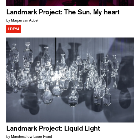
Landmark Project: The Sun, My heart
by Marjan van Aubel
LDF24
Landmark Project: Liquid Light
by Marshmallow Laser Feast