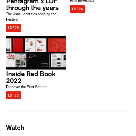
Pentagram x LDF
Free download
through the years
LDF24
The visual identities shaping the
Festival
LDF25
Inside Red Book
2022
Discover the Print Edition
LDF22
Watch