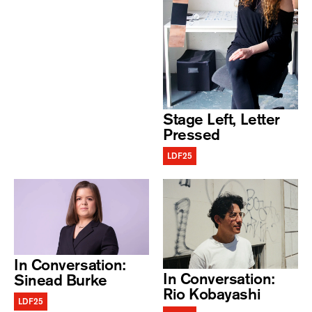
Stage Left, Letter
Pressed
LDF25
In Conversation:
In Conversation:
Sinead Burke
Rio Kobayashi
LDF25