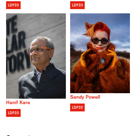
LDF23
LDF23
Sandy Powell
Hanif Kara
LDF22
LDF23