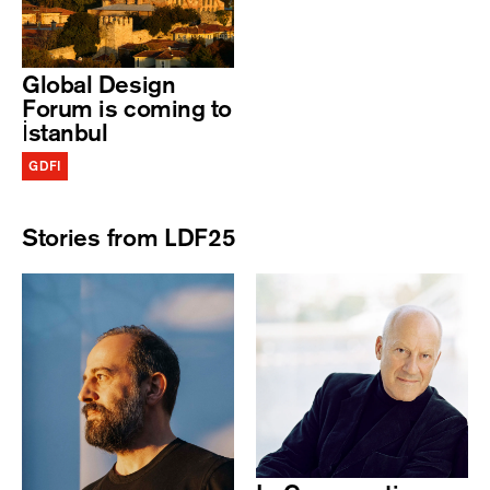
Global Design
Forum is coming to
İstanbul
GDFI
Stories from LDF25