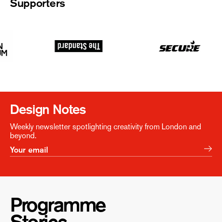
Supporters
Design Notes
Weekly newsletter spotlighting creativity from London and
beyond.
Programme