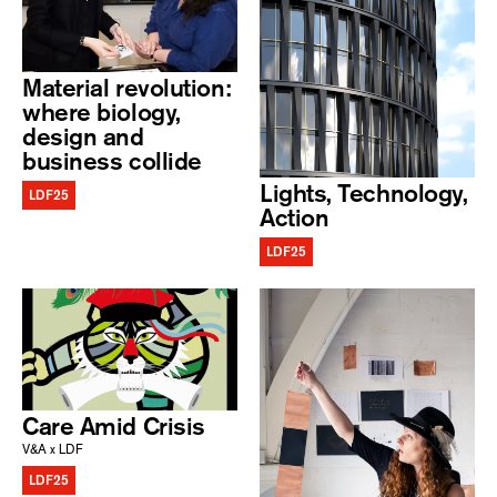
Material revolution:
where biology,
design and
business collide
Lights, Technology,
LDF25
Action
LDF25
Care Amid Crisis
V&A x LDF
LDF25