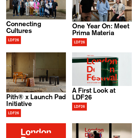
Connecting
One Year On: Meet
Cultures
Prima Materia
LDF26
LDF26
A First Look at
Pith® x Launch Pad
LDF26
Initiative
LDF26
LDF26