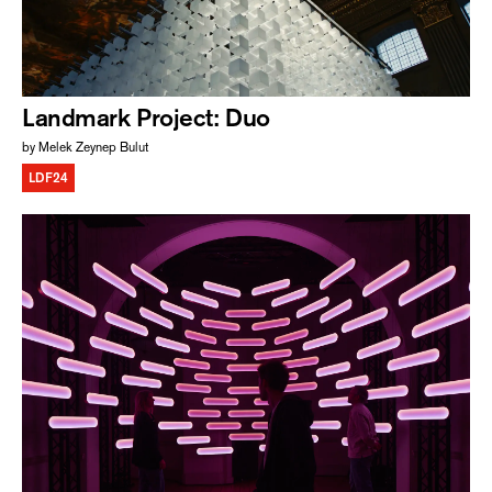
Landmark Project: Duo
by Melek Zeynep Bulut
LDF24