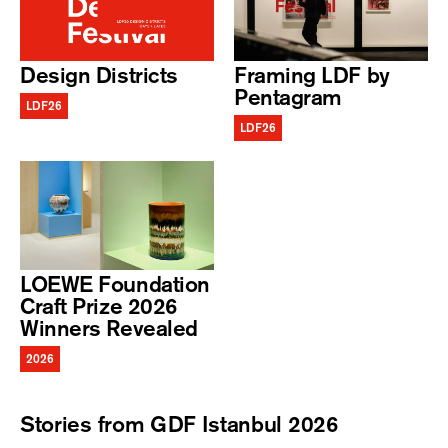
Design Districts
Framing LDF by
Pentagram
LDF26
LDF26
LOEWE Foundation
Craft Prize 2026
Winners Revealed
2026
Stories from GDF Istanbul 2026