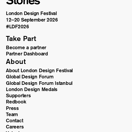
Stories
London Design Festival
12–20 September 2026
#LDF
2026
Take Part
Become a partner
Partner Dashboard
About
About London Design Festival
Global Design Forum
Global Design Forum Istanbul
London Design Medals
Supporters
Redbook
Press
Team
Contact
Careers