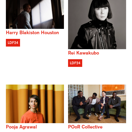
Harry Blakiston Houston
LDF24
Rei Kawakubo
LDF24
POoR Collective
Pooja Agrawal