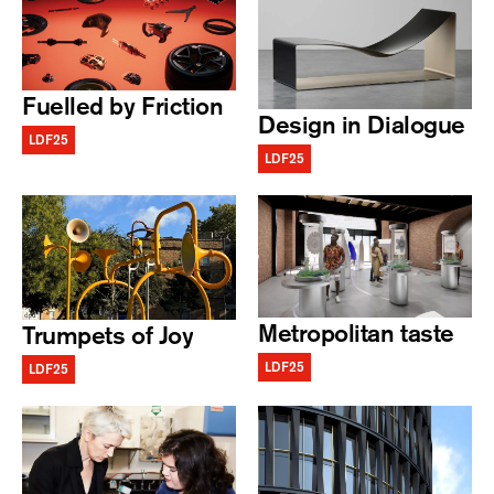
Fuelled by Friction
Design in Dialogue
LDF25
LDF25
Metropolitan taste
Trumpets of Joy
LDF25
LDF25