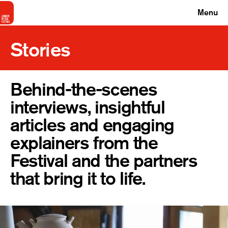
Menu
Stories
Behind-the-scenes
interviews, insightful
articles and engaging
explainers from the
Festival and the partners
that bring it to life.