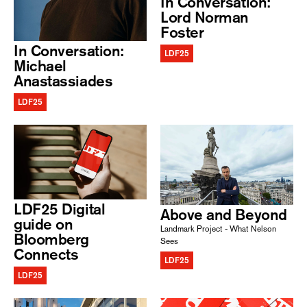
In Conversation:
Lord Norman
Foster
In Conversation:
LDF25
Michael
Anastassiades
LDF25
LDF25 Digital
Above and Beyond
guide on
Landmark Project - What Nelson
Bloomberg
Sees
Connects
LDF25
LDF25