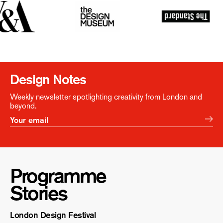
Design Notes
Weekly newsletter spotlighting creativity from London and
beyond.
Programme
Stories
London Design Festival