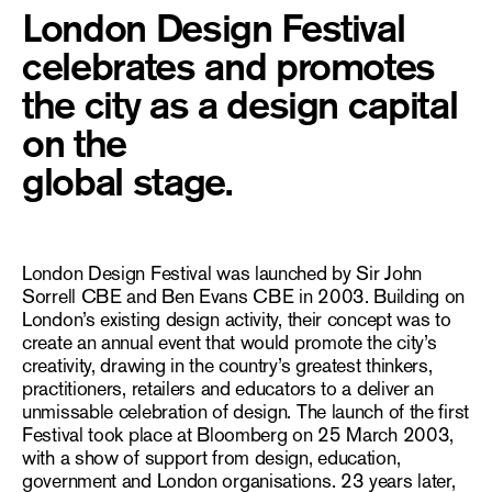
London Design Festival
celebrates and promotes
the city as a design capital
on the
global stage.
London Design Festival was launched by Sir John
Sorrell CBE and Ben Evans CBE in 2003. Building on
London’s existing design activity, their concept was to
create an annual event that would promote the city’s
creativity, drawing in the country’s greatest thinkers,
practitioners, retailers and educators to a deliver an
unmissable celebration of design. The launch of the first
Festival took place at Bloomberg on 25 March 2003,
with a show of support from design, education,
government and London organisations. 23 years later,