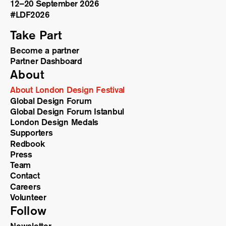
12–20 September 2026
#LDF
2026
Take Part
Become a partner
Partner Dashboard
About
About London Design Festival
Global Design Forum
Global Design Forum Istanbul
London Design Medals
Supporters
Redbook
Press
Team
Contact
Careers
Volunteer
Follow