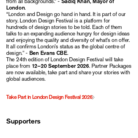
from all backgrounds.” -
Sadiq Khan, Mayor of
London
.
“London and Design go hand in hand. It is part of our
story. London Design Festival is a platform for
hundreds of design stories to be told. Each of them
talks to an expanding audience hungry for design ideas
and enjoying the quality and diversity of what’s on offer.
It all confirms London’s status as the global centre of
design." -
Ben Evans CBE
.
The 24th edition of London Design Festival will take
place from
12–20 September 2026
. Partner Packages
are now available, take part and share your stories with
global audiences.
Take Part in London Design Festival 2026
Supporters