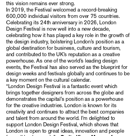
this vision remains ever strong.
In 2019, the Festival welcomed a record-breaking
600,000 individual visitors from over 75 countries.
Celebrating its 24th anniversary in 2026, London
Design Festival is now well into a new decade,
celebrating how it has played a key role in the growth of
the design industry, bolstering London’s position as a
global destination for business, culture and tourism,
and contributed to the UK’s reputation as a creative
powerhouse. As one of the world’s leading design
events, the Festival has also served as the blueprint for
design weeks and festivals globally and continues to be
a key moment on the cultural calendar.
“London Design Festival is a fantastic event which
brings together designers from across the globe and
demonstrates the capital’s position as a powerhouse
for the creative industries. London is known for its
creativity and continues to attract the best companies
and talent from around the world. I’m delighted to
support London Design Festival, which shows that
London is open to great ideas, innovation and people