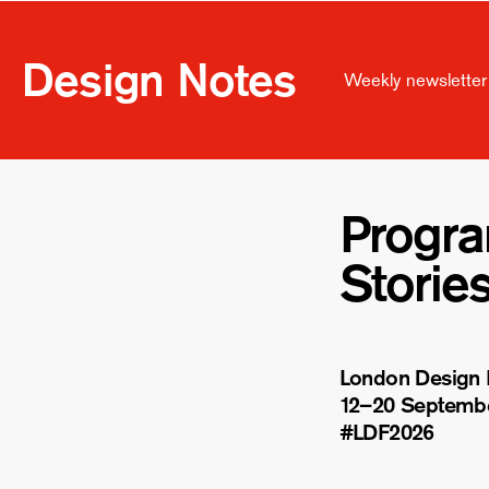
Design Notes
Weekly newsletter 
Progr
Storie
London Design F
12–20 Septemb
#LDF
2026