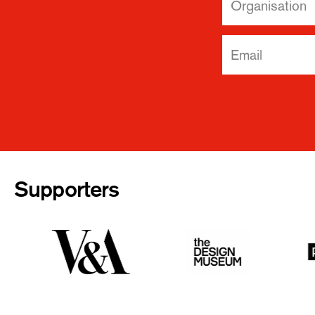
Supporters