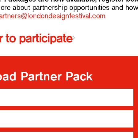
more about partnership opportunities and how 
partners@londondesignfestival.com
 to participate
ad Partner Pack