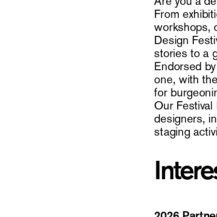
Are you a de
From exhibiti
workshops, o
Design Festiv
stories to a
Endorsed by 
one, with the
for burgeoni
Our Festival
designers, i
staging activ
Intere
2026 Partne