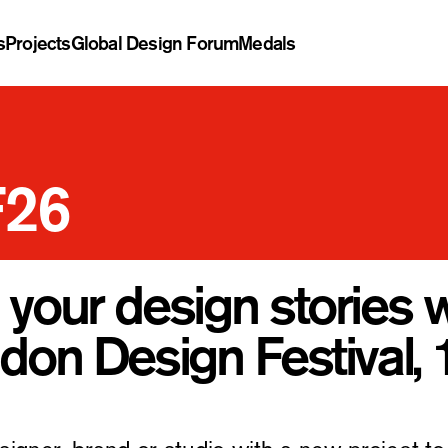
s
Projects
Global Design Forum
Medals
F26
 your design stories 