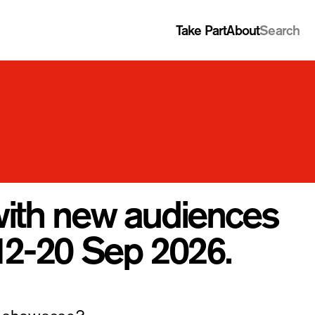
Take Part
About
Search
with new audiences