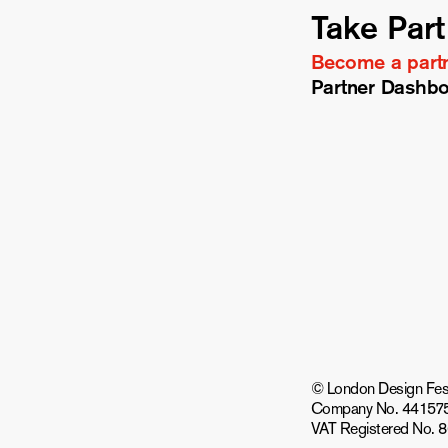
Take Part
Become a part
Partner Dashb
© London Design Festiv
Company No. 44157
VAT Registered No. 