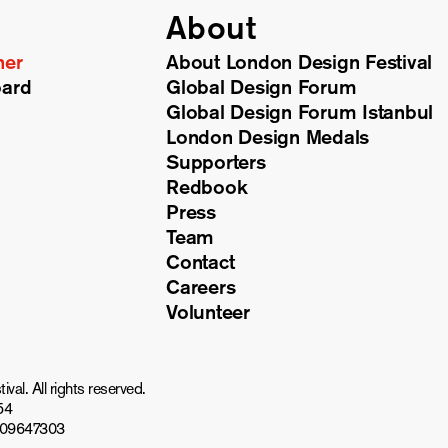
About
ner
About London Design Festival
oard
Global Design Forum
Global Design Forum Istanbul
London Design Medals
Supporters
Redbook
Press
Team
Contact
Careers
Volunteer
al. All rights reserved.
54
809647303