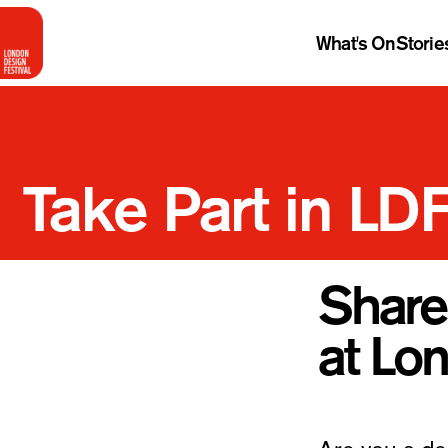
What's On
Storie
Take Part in LD
Share