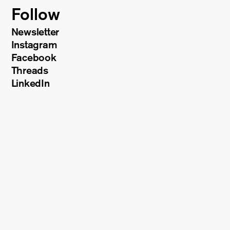
Follow
Newsletter
Instagram
Facebook
Threads
LinkedIn