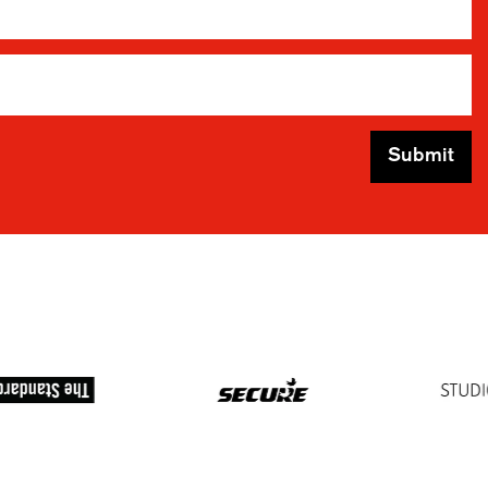
Submit