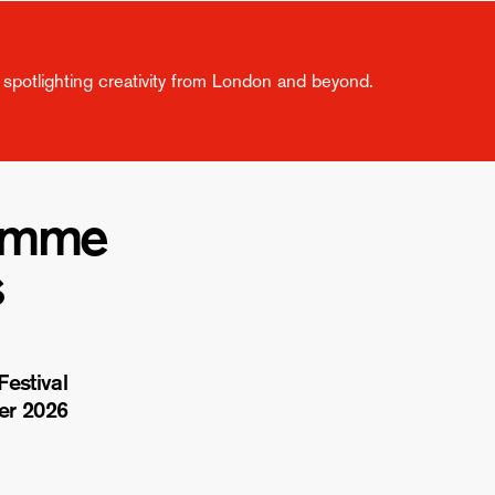
spotlighting creativity from London and beyond.
amme
s
estival
er 2026