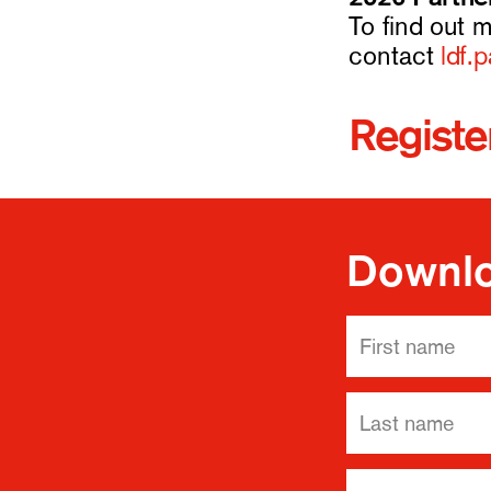
To find out 
contact
ldf.
Register
Downlo