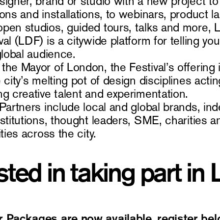
signer, brand or studio with a new project 
ons and installations, to webinars, product l
pen studios, guided tours, talks and more,
al (LDF) is a citywide platform for telling yo
 global audience.
the Mayor of London, the Festival’s offering 
 city’s melting pot of design disciplines act
ng creative talent and experimentation.
 Partners include local and global brands, i
nstitutions, thought leaders, SME, charities 
ities across the city.
sted in taking part in
r Packages are now available, register bel