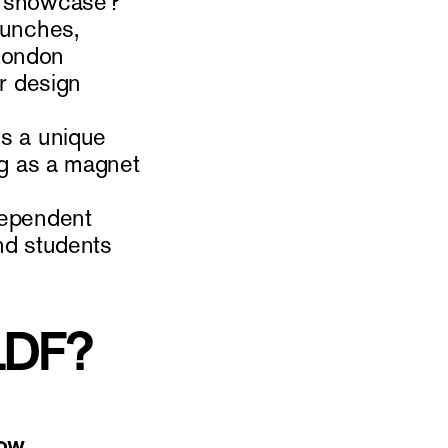
to showcase?
aunches,
 London
ur design
is a unique
ing as a magnet
ndependent
and students
 LDF?
ow.