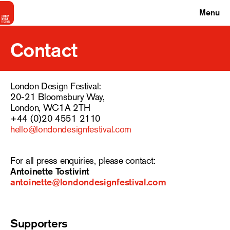
Menu
Contact
London Design Festival:
20-21 Bloomsbury Way,
London, WC1A 2TH
+44 (0)20 4551 2110
hello@londondesignfestival.com
For all press enquiries, please contact:
Antoinette Tostivint
antoinette@londondesignfestival.com
Supporters