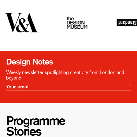
Design Notes
Weekly newsletter spotlighting creativity from London and
beyond.
Programme
Stories