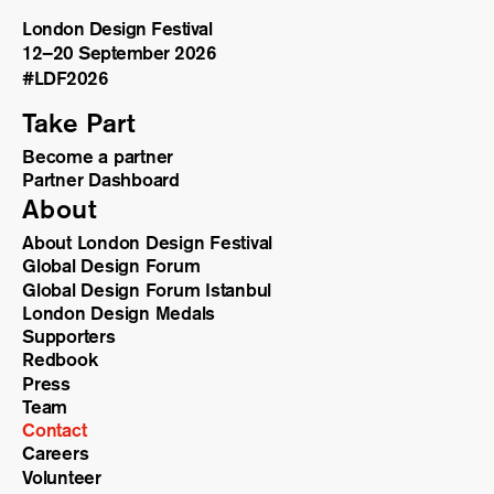
London Design Festival
12–20 September 2026
#LDF
2026
Take Part
Become a partner
Partner Dashboard
About
About London Design Festival
Global Design Forum
Global Design Forum Istanbul
London Design Medals
Supporters
Redbook
Press
Team
Contact
Careers
Volunteer