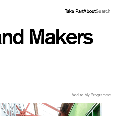
Take Part
About
Search
 and Makers
Add to My Programme