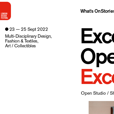
What's On
Storie
Exc
23 — 25 Sept 2022
Multi-Disciplinary Design
,
Fashion & Textiles
,
Ope
Art / Collectibles
Exc
Open Studio / 