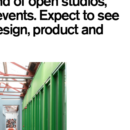
d of open studios,
vents. Expect to see
esign, product and