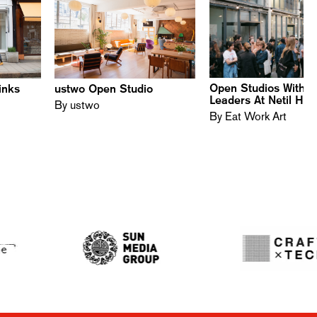
Open Studios With D
inks
ustwo Open Studio
Leaders At Netil Ho
By ustwo
By Eat Work Art