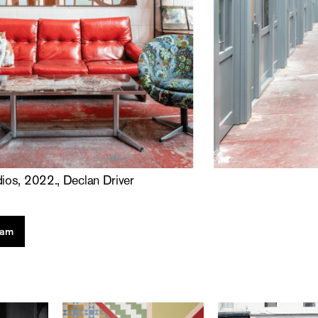
dios, 2022., Declan Driver
ram