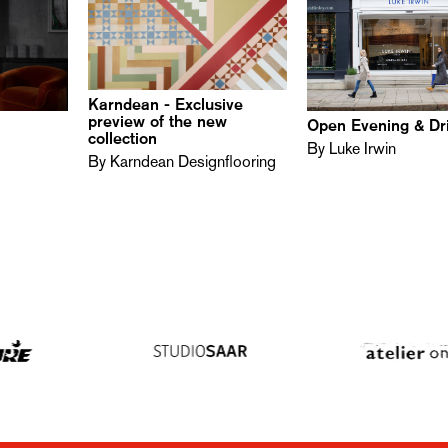
Karndean - Exclusive
preview of the new
n
Open Evening & Dr
collection
By Luke Irwin
By Karndean Designflooring