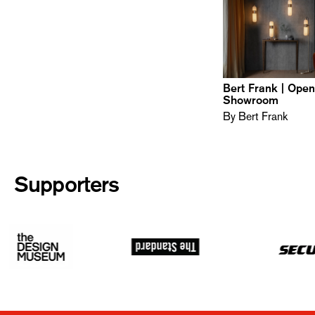
Bert Frank | Ope
Showroom
By Bert Frank
Supporters