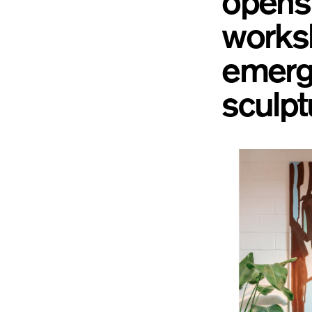
opens 
worksh
emergi
sculpt