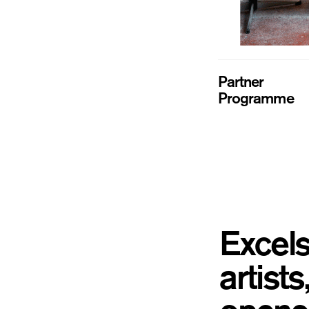
Partner
Programme
Excels
artist