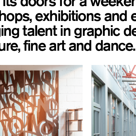
its doors for a weeken
ops, exhibitions and e
ng talent in graphic d
ure, fine art and dance.