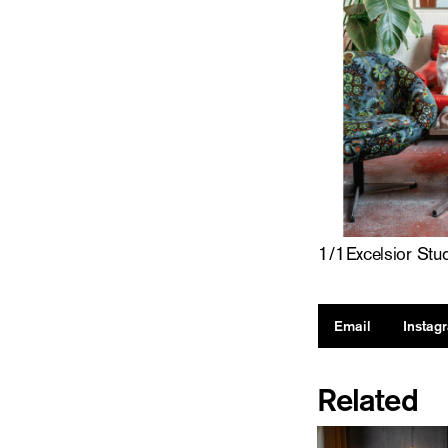
1
/
1
Excelsior Stu
Email
Instag
Related