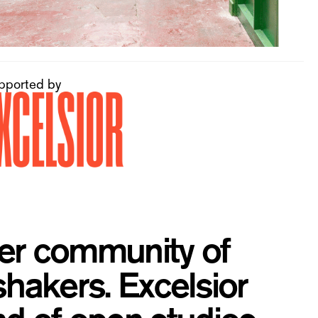
pported by
ber community of
shakers. Excelsior