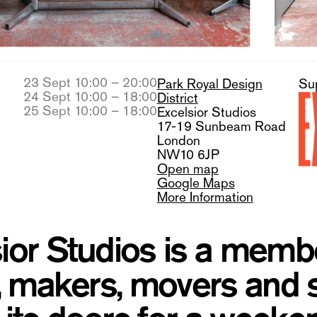
23 Sept 10:00 – 20:00
Park Royal Design
Su
24 Sept 10:00 – 18:00
District
25 Sept 10:00 – 18:00
Excelsior Studios
17-19 Sunbeam Road
London
NW10 6JP
Open map
Google Maps
More Information
ior Studios is a mem
s, makers, movers and 