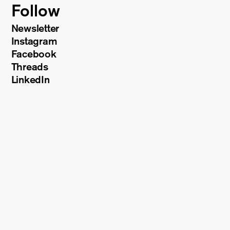
Follow
Newsletter
Instagram
Facebook
Threads
LinkedIn