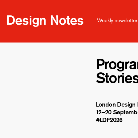
Design Notes
Weekly newsletter 
Progr
Storie
London Design F
12–20 Septemb
#LDF
2026