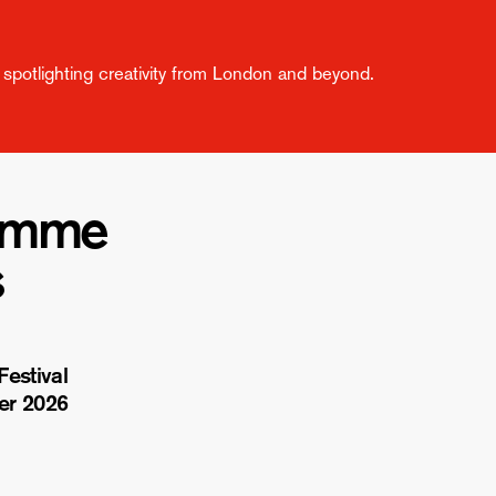
spotlighting creativity from London and beyond.
amme
s
estival
er 2026