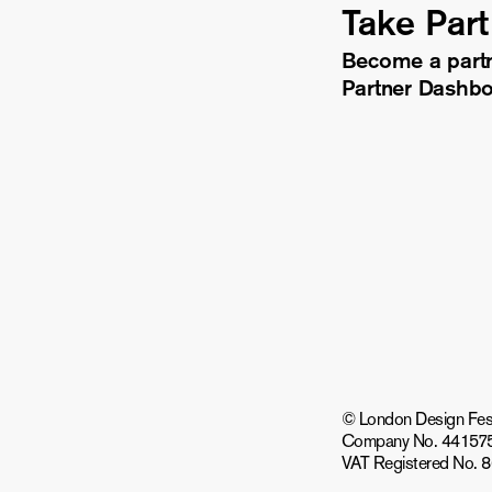
Take Part
Become a part
Partner Dashb
© London Design Festiv
Company No. 44157
VAT Registered No. 