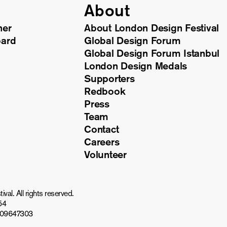
About
ner
About London Design Festival
oard
Global Design Forum
Global Design Forum Istanbul
London Design Medals
Supporters
Redbook
Press
Team
Contact
Careers
Volunteer
al. All rights reserved.
54
809647303