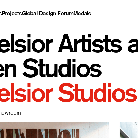
s
Projects
Global Design Forum
Medals
elsior Artists
n Studios
elsior Studios
Showroom