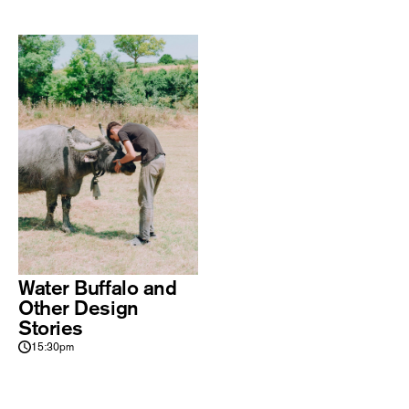
Water Buffalo and
Other Design
Stories
15:30pm