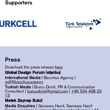
Supporters
Press
Download the press release
here
Global Design Forum İstanbul
International Media
| Bacchus Agency |
gdf@bacchus.agency
Turkish Media
| Burcu Dimili, PR & Communication
Consultant |
burcudimili@gmail.com
|
+90 554 458 33
13
Melek Zeynep Bulut
Media Enquiries
| Sameera Hanif, Sameera Hanif
Communications |
sameera@sameerahanif.com
|
+44