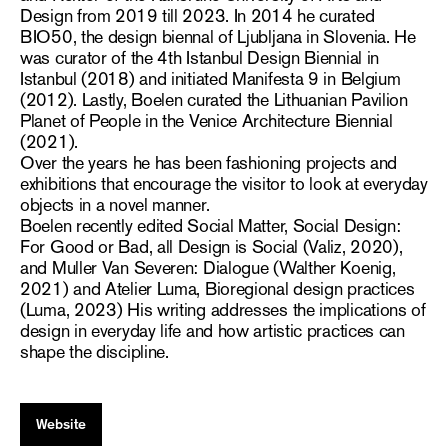
Design from 2019 till 2023. In 2014 he curated
BIO50, the design biennal of Ljubljana in Slovenia. He
was curator of the 4th Istanbul Design Biennial in
Istanbul (2018) and initiated Manifesta 9 in Belgium
(2012). Lastly, Boelen curated the Lithuanian Pavilion
Planet of People in the Venice Architecture Biennial
(2021).
Over the years he has been fashioning projects and
exhibitions that encourage the visitor to look at everyday
objects in a novel manner.
Boelen recently edited Social Matter, Social Design:
For Good or Bad, all Design is Social (Valiz, 2020),
and Muller Van Severen: Dialogue (Walther Koenig,
2021) and Atelier Luma, Bioregional design practices
(Luma, 2023) His writing addresses the implications of
design in everyday life and how artistic practices can
shape the discipline.
Website