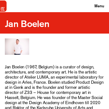
Menu
Jan Boelen
Jan Boelen (1967, Belgium) is a curator of design,
architecture, and contemporary art. He is the artistic
director of Atelier LUMA, an experimental laboratory for
design in Arles, France. Boelen studied Product Design
at in Genk and is the founder and former artistic
director of Z33 – House for contemporary art in
Hasselt, Belgium. He was founder of the Master Social
design at the Design Academy of Eindhoven till 2020
and Rektor of the Karlsruhe University of Arts and