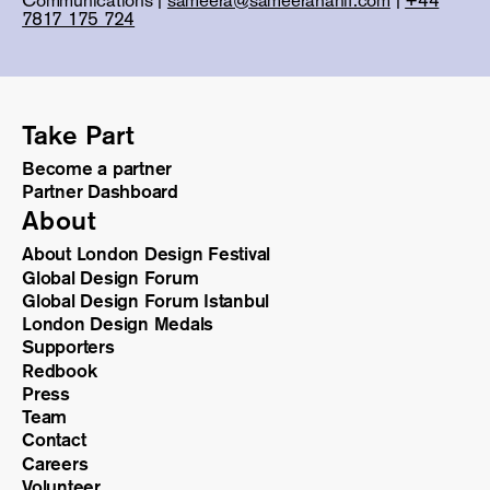
7817 175 724
Take Part
Become a partner
Partner Dashboard
About
About London Design Festival
Global Design Forum
Global Design Forum Istanbul
London Design Medals
Supporters
Redbook
Press
Team
Contact
Careers
Volunteer