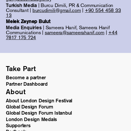
Turkish Media
| Burcu Dimili, PR & Communication
Consultant |
burcudimili@gmail.com
|
+90 554 458 33
13
Melek Zeynep Bulut
Media Enquiries
| Sameera Hanif, Sameera Hanif
Communications |
sameera@sameerahanif.com
|
+44
7817 175 724
Take Part
Become a partner
Partner Dashboard
About
About London Design Festival
Global Design Forum
Global Design Forum Istanbul
London Design Medals
Supporters