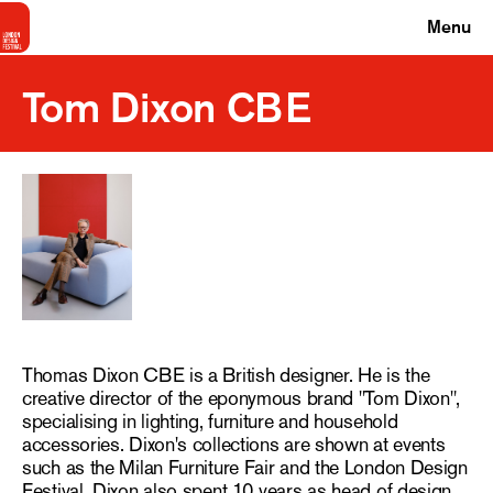
Menu
Tom Dixon CBE
Thomas Dixon CBE is a British designer. He is the
creative director of the eponymous brand "Tom Dixon",
specialising in lighting, furniture and household
accessories. Dixon's collections are shown at events
such as the Milan Furniture Fair and the London Design
Festival. Dixon also spent 10 years as head of design