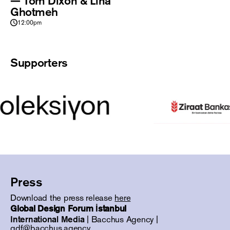
— Tom Dixon & Lina
Ghotmeh
12:00pm
Supporters
Press
Download the press release
here
Global Design Forum İstanbul
International Media
| Bacchus Agency |
gdf@bacchus.agency