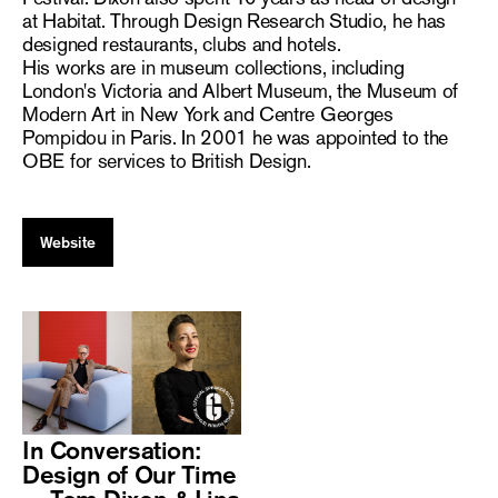
at Habitat. Through Design Research Studio, he has
designed restaurants, clubs and hotels.
His works are in museum collections, including
London's Victoria and Albert Museum, the Museum of
Modern Art in New York and Centre Georges
Pompidou in Paris. In 2001 he was appointed to the
OBE for services to British Design.
Website
In Conversation:
Design of Our Time