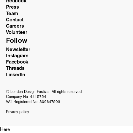
Redbook
Press
Team
Contact
Careers
Volunteer
Follow
Newsletter
Instagram
Facebook
Threads
LinkedIn
© London Design Festival. All rights reserved.
Company No. 4415754
VAT Registered No. 809647303
Privacy policy
Here