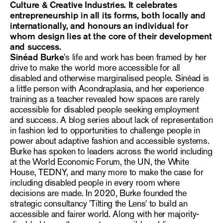
Culture & Creative Industries.
It
celebrates
entrepreneurship in all its forms, both locally and
internationally, and honours an individual for
whom design lies at the core of their development
and success.
Sinéad Burke
's life and work has been framed by her
drive to make the world more accessible for all
disabled and otherwise marginalised people. Sinéad is
a little person with Acondraplasia, and her experience
training as a teacher revealed how spaces are rarely
accessible for disabled people seeking employment
and success. A blog series about lack of representation
in fashion led to opportunities to challenge people in
power about adaptive fashion and accessible systems.
Burke has spoken to leaders across the world including
at the World Economic Forum, the UN, the White
House, TEDNY, and many more to make the case for
including disabled people in every room where
decisions are made. In 2020, Burke founded the
strategic consultancy 'Tilting the Lens' to build an
accessible and fairer world. Along with her majority-