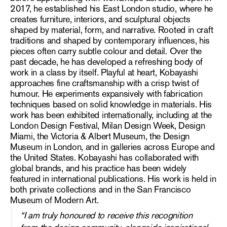
2017, he established his East London studio, where he
creates furniture, interiors, and sculptural objects
shaped by material, form, and narrative. Rooted in craft
traditions and shaped by contemporary influences, his
pieces often carry subtle colour and detail. Over the
past decade, he has developed a refreshing body of
work in a class by itself. Playful at heart, Kobayashi
approaches fine craftsmanship with a crisp twist of
humour. He experiments expansively with fabrication
techniques based on solid knowledge in materials. His
work has been exhibited internationally, including at the
London Design Festival, Milan Design Week, Design
Miami, the Victoria & Albert Museum, the Design
Museum in London, and in galleries across Europe and
the United States. Kobayashi has collaborated with
global brands, and his practice has been widely
featured in international publications. His work is held in
both private collections and in the San Francisco
Museum of Modern Art.
“I am truly honoured to receive this recognition