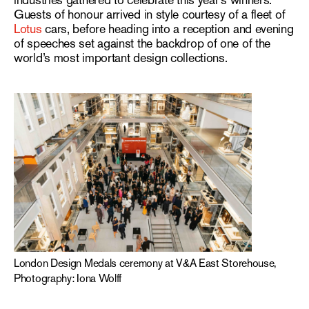
industries gathered to celebrate this year’s winners.
Guests of honour arrived in style courtesy of a fleet of
Lotus
cars, before heading into a reception and evening
of speeches set against the backdrop of one of the
world’s most important design collections.
London Design Medals ceremony at V&A East Storehouse,
Photography: Iona Wolff