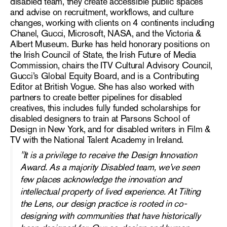
disabled team, they create accessible public spaces
and advise on recruitment, workflows, and culture
changes, working with clients on 4 continents including
Chanel, Gucci, Microsoft, NASA, and the Victoria &
Albert Museum. Burke has held honorary positions on
the Irish Council of State, the Irish Future of Media
Commission, chairs the ITV Cultural Advisory Council,
Gucci’s Global Equity Board, and is a Contributing
Editor at British Vogue. She has also worked with
partners to create better pipelines for disabled
creatives, this includes fully funded scholarships for
disabled designers to train at Parsons School of
Design in New York, and for disabled writers in Film &
TV with the National Talent Academy in Ireland.
"
It is a privilege to receive the Design Innovation
Award. As a majority Disabled team, we’ve seen
few places acknowledge the innovation and
intellectual property of lived experience. At Tilting
the Lens, our design practice is rooted in co-
designing with communities that have historically