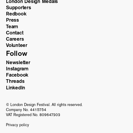
London Design Medals
Supporters
Redbook
Press
Team
Contact
Careers
Volunteer
Follow
Newsletter
Instagram
Facebook
Threads
LinkedIn
© London Design Festival. All rights reserved.
Company No. 4415754
VAT Registered No. 809647303
Privacy policy