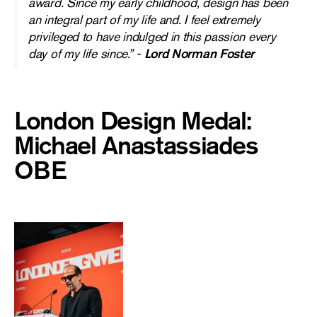
award. Since my early childhood, design has been
an integral part of my life and. I feel extremely
privileged to have indulged in this passion every
day of my life since.” -
Lord Norman Foster
London Design Medal:
Michael Anastassiades
OBE