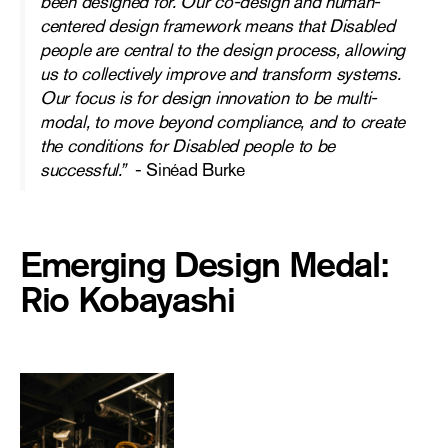
been designed for. Our co-design and human-
centered design framework means that Disabled
people are central to the design process, allowing
us to collectively improve and transform systems.
Our focus is for design innovation to be multi-
modal, to move beyond compliance, and to create
the conditions for Disabled people to be
successful.”
-
Sinéad Burke
Emerging Design Medal:
Rio Kobayashi