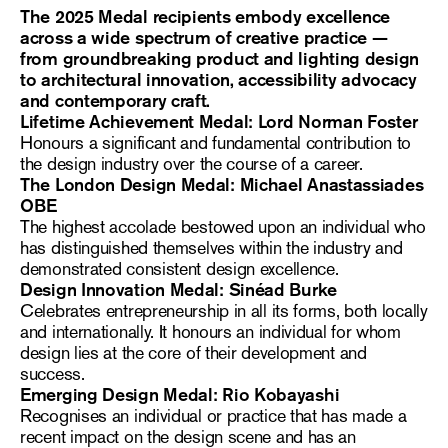
The 2025 Medal recipients embody excellence
across a wide spectrum of creative practice —
from groundbreaking product and lighting design
to architectural innovation, accessibility advocacy
and contemporary craft.
Lifetime Achievement Medal: Lord Norman Foster
Honours a significant and fundamental contribution to
the design industry over the course of a career.
The London Design Medal: Michael Anastassiades
OBE
The highest accolade bestowed upon an individual who
has distinguished themselves within the industry and
demonstrated consistent design excellence.
Design Innovation Medal: Sinéad Burke
Celebrates entrepreneurship in all its forms, both locally
and internationally. It honours an individual for whom
design lies at the core of their development and
success.
Emerging Design Medal: Rio Kobayashi
Recognises an individual or practice that has made a
recent impact on the design scene and has an