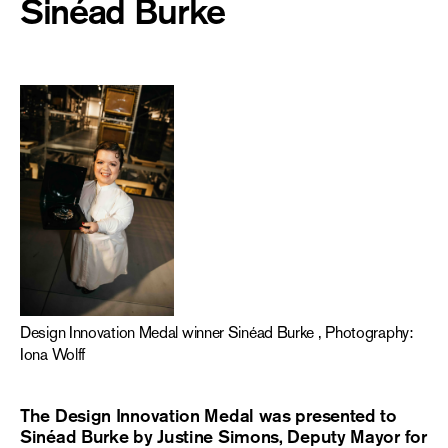
Sinéad Burke
Design Innovation Medal winner Sinéad Burke , Photography:
Iona Wolff
The Design Innovation Medal was presented to
Sinéad Burke by Justine Simons, Deputy Mayor for