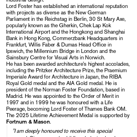
Lord Foster has established an international reputation
with projects as diverse as the New German
Parliament in the Reichstag in Berlin, 30 St Mary Axe,
popularly known as the Gherkin, Chek Lap Kok
International Airport and the Hongkong and Shanghai
Bank in Hong Kong, Commerzbank Headquarters in
Frankfurt, Willis Faber & Dumas Head Office in
Ipswich, the Millennium Bridge in London and the
Sainsbury Centre for Visual Arts in Norwich.
He has been awarded architecture’s highest accolades,
including the Pritzker Architecture Prize, the Praemium
Imperiale Award for Architecture in Japan, the RIBA
Royal Gold medal and the AIA Gold medal. He is
president of the Norman Foster Foundation, based in
Madrid. He was appointed to the Order of Merit in
1997 and in 1999 he was honoured with a Life
Peerage, becoming Lord Foster of Thames Bank OM.
The 2025 Lifetime Achievement Medal is supported by
Fortnum & Mason
.
"
I am deeply honoured to receive this special