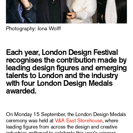
Photography: Iona Wolff
Each year, London Design Festival
recognises the contribution made by
leading design figures and emerging
talents to London and the industry
with four London Design Medals
awarded.
On Monday 15 September, the London Design Medals
ceremony was held at
V&A East Storehouse
, where
leading figures from across the design and creative