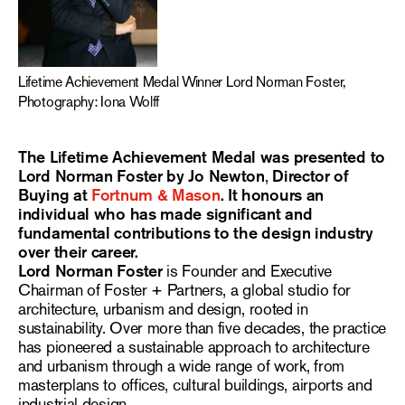
Lifetime Achievement Medal Winner Lord Norman Foster,
Photography: Iona Wolff
The Lifetime Achievement Medal was presented to
Lord Norman Foster by Jo Newton
,
Director of
Buying at
Fortnum & Mason
. It honours an
individual who has made significant and
fundamental contributions to the design industry
over their career.
Lord Norman Foster
is Founder and Executive
Chairman of Foster + Partners, a global studio for
architecture, urbanism and design, rooted in
sustainability. Over more than five decades, the practice
has pioneered a sustainable approach to architecture
and urbanism through a wide range of work, from
masterplans to offices, cultural buildings, airports and
industrial design.