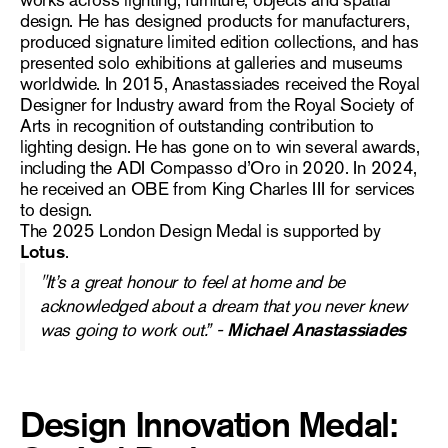
works across lighting, furniture, objects and spatial
design. He has designed products for manufacturers,
produced signature limited edition collections, and has
presented solo exhibitions at galleries and museums
worldwide. In 2015, Anastassiades received the Royal
Designer for Industry award from the Royal Society of
Arts in recognition of outstanding contribution to
lighting design. He has gone on to win several awards,
including the ADI Compasso d’Oro in 2020. In 2024,
he received an OBE from King Charles III for services
to design.
The 2025 London Design Medal is supported by
Lotus
.
"
It’s a great honour to feel at home and be
acknowledged about a dream that you never knew
was going to work out.” -
Michael
Anastassiades
Design Innovation Medal: