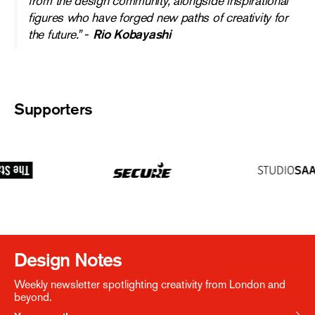
from the design community, alongside inspirational
figures who have forged new paths of creativity for
the future.”
-
Rio Kobayashi
Supporters
Design Notes
Weekly newsletter spotlighting creativity from London and
beyond.