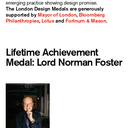
emerging practice showing design promise.
The London Design Medals are generously
supported by
Mayor of London
,
Bloomberg
Philanthropies
,
Lotus
and
Fortnum & Mason
.
Lifetime Achievement
Medal: Lord Norman Foster