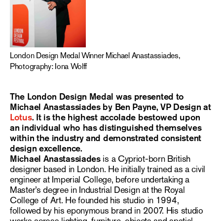
London Design Medal Winner Michael Anastassiades,
Photography: Iona Wolff
The London Design Medal was presented to
Michael Anastassiades by Ben Payne, VP Design at
Lotus
. It is the highest accolade bestowed upon
an individual who has distinguished themselves
within the industry and demonstrated consistent
design excellence.
Michael Anastassiades
is a Cypriot-born British
designer based in London. He initially trained as a civil
engineer at Imperial College, before undertaking a
Master’s degree in Industrial Design at the Royal
College of Art. He founded his studio in 1994,
followed by his eponymous brand in 2007. His studio