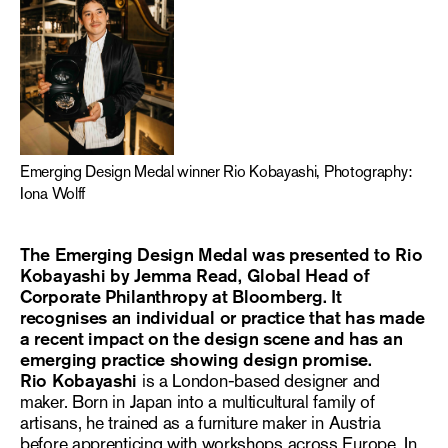
Emerging Design Medal winner Rio Kobayashi, Photography:
Iona Wolff
The Emerging Design Medal was presented to Rio
Kobayashi by Jemma Read, Global Head of
Corporate Philanthropy at Bloomberg. It
recognises an individual or practice that has made
a recent impact on the design scene and has an
emerging practice showing design promise.
Rio Kobayashi
is a London-based designer and
maker. Born in Japan into a multicultural family of
artisans, he trained as a furniture maker in Austria
before apprenticing with workshops across Europe. In