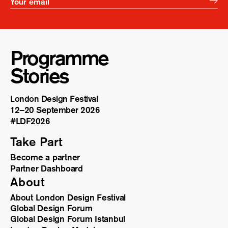
Programme
Stories
London Design Festival
12–20 September 2026
#LDF
2026
Take Part
Become a partner
Partner Dashboard
About
About London Design Festival
Global Design Forum
Global Design Forum Istanbul