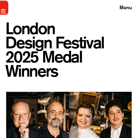
Menu
London
Design Festival
2025 Medal
Winners