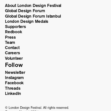
About London Design Festival
Global Design Forum
Global Design Forum Istanbul
London Design Medals
Supporters
Redbook
Press
Team
Contact
Careers
Volunteer
Follow
Newsletter
Instagram
Facebook
Threads
LinkedIn
© London Design Festival. All rights reserved.