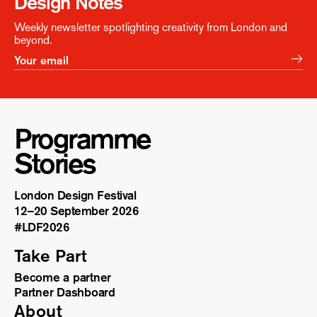
Design Notes
Weekly newsletter spotlighting creativity from London and
beyond.
Programme
Stories
London Design Festival
12–20 September 2026
#LDF
2026
Take Part
Become a partner
Partner Dashboard
About