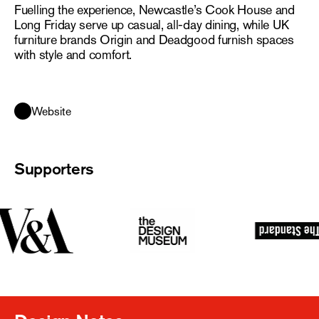
Fuelling the experience, Newcastle’s Cook House and
Long Friday serve up casual, all-day dining, while UK
furniture brands Origin and Deadgood furnish spaces
with style and comfort.
Website
Supporters