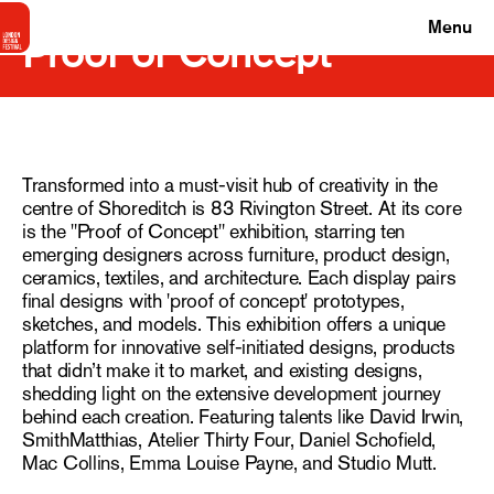
Menu
Proof of Concept
Transformed into a must-visit hub of creativity in the
centre of Shoreditch is 83 Rivington Street. At its core
is the "Proof of Concept" exhibition, starring ten
emerging designers across furniture, product design,
ceramics, textiles, and architecture. Each display pairs
final designs with 'proof of concept' prototypes,
sketches, and models. This exhibition offers a unique
platform for innovative self-initiated designs, products
that didn’t make it to market, and existing designs,
shedding light on the extensive development journey
behind each creation. Featuring talents like David Irwin,
SmithMatthias, Atelier Thirty Four, Daniel Schofield,
Mac Collins, Emma Louise Payne, and Studio Mutt.