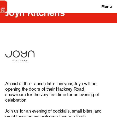
Menu
Joyn Kitchens
Ahead of their launch later this year, Joyn will be
opening the doors of their Hackney Road
showroom for the very first time for an evening of
celebration.
Join us for an evening of cocktails, small bites, and
great tunes as we welcome Joyn – a fresh