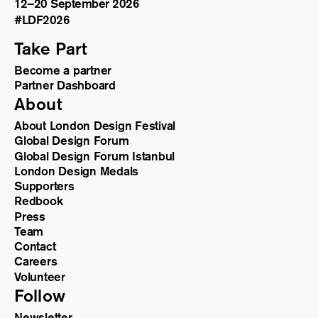
12–20 September 2026
#LDF
2026
Take Part
Become a partner
Partner Dashboard
About
About London Design Festival
Global Design Forum
Global Design Forum Istanbul
London Design Medals
Supporters
Redbook
Press
Team
Contact
Careers
Volunteer
Follow
Newsletter