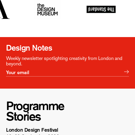
Design Notes
Weekly newsletter spotlighting creativity from London and
beyond.
Programme
Stories
London Design Festival