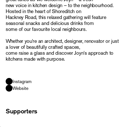
new voice in kitchen design – to the neighbourhood.
Hosted in the heart of Shoreditch on
Hackney Road, this relaxed gathering will feature
seasonal snacks and delicious drinks from
some of our favourite local neighbours.
Whether you're an architect, designer, renovator or just
a lover of beautifully crafted spaces,
come raise a glass and discover Joyn's approach to
kitchens made with purpose.
Instagram
Website
Supporters