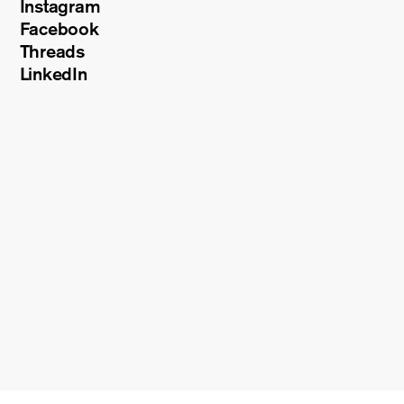
Instagram
Facebook
Threads
LinkedIn