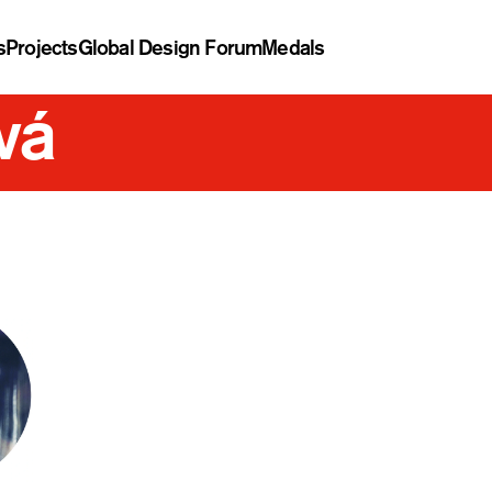
s
Projects
Global Design Forum
Medals
vá