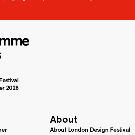
amme
s
estival
er 2026
About
ner
About London Design Festival