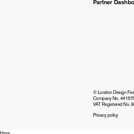
Partner Dashb
© London Design Festiv
Company No. 44157
VAT Registered No. 
Privacy policy
Here