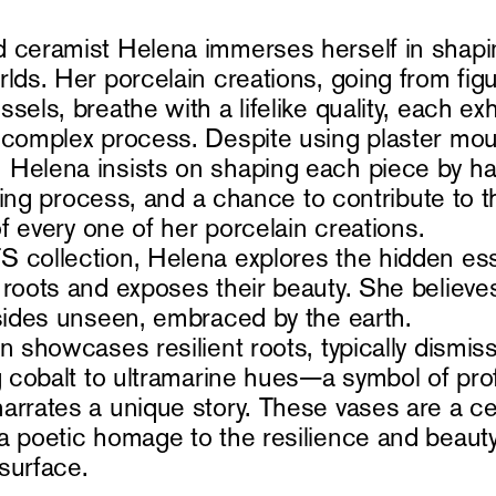
 ceramist Helena immerses herself in shapi
lds. Her porcelain creations, going from figu
sels, breathe with a lifelike quality, each exh
 complex process. Despite using plaster mou
Helena insists on shaping each piece by ha
firing process, and a chance to contribute to t
 of every one of her porcelain creations.
 collection, Helena explores the hidden es
 roots and exposes their beauty. She believ
esides unseen, embraced by the earth.
on showcases resilient roots, typically dismi
ng cobalt to ultramarine hues—a symbol of pr
arrates a unique story. These vases are a ce
a poetic homage to the resilience and beaut
surface.