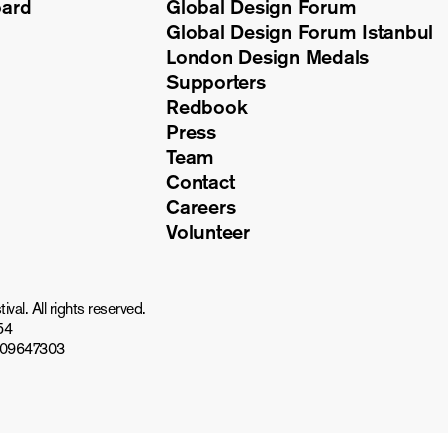
oard
Global Design Forum
Global Design Forum Istanbul
London Design Medals
Supporters
Redbook
Press
Team
Contact
Careers
Volunteer
al. All rights reserved.
54
809647303