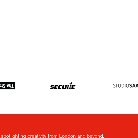
spotlighting creativity from London and beyond.