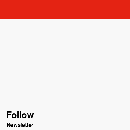
Follow
Newsletter