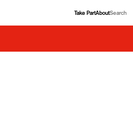
Take Part
About
Search