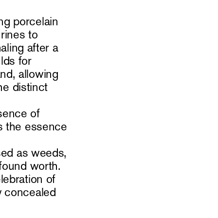
ng porcelain
rines to
aling after a
lds for
nd, allowing
he distinct
sence of
es the essence
ssed as weeds,
ofound worth.
lebration of
y concealed