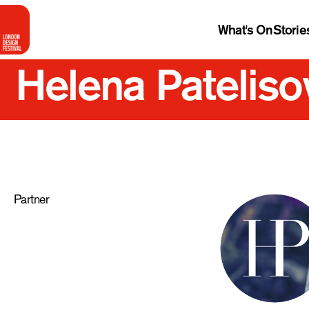
What's On
Storie
Helena Pateliso
Partner