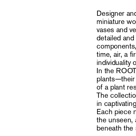
Designer and
miniature wor
vases and ves
detailed and
components, 
time, air, a 
individuality
In the ROOTS
plants—their
of a plant r
The collecti
in captivati
Each piece n
the unseen, 
beneath the 