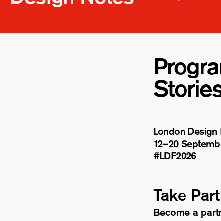
Progr
Storie
London Design F
12–20 Septemb
#LDF
2026
Take Part
Become a part