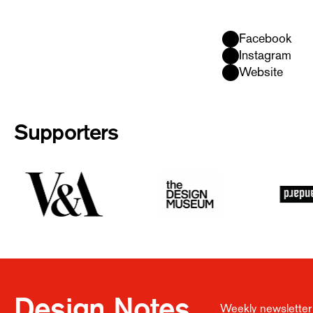
Facebook
Instagram
Website
Supporters
Design Notes
Weekly newsletter 