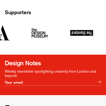
Supporters
Design Notes
Weekly newsletter spotlighting creativity from London and
beyond.