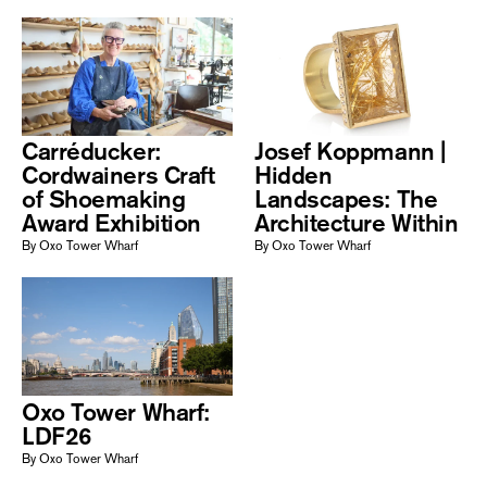
Carréducker:
Josef Koppmann |
Cordwainers Craft
Hidden
of Shoemaking
Landscapes: The
Award Exhibition
Architecture Within
By Oxo Tower Wharf
By Oxo Tower Wharf
Oxo Tower Wharf:
LDF26
By Oxo Tower Wharf