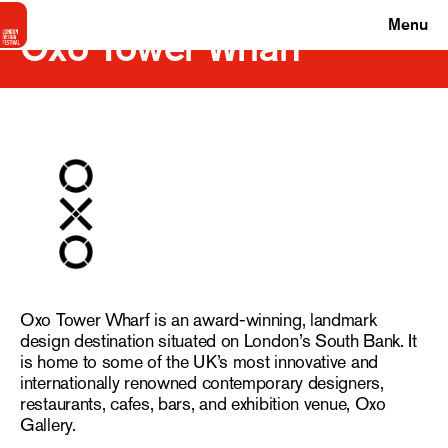
Menu
Oxo Tower Wharf
Oxo Tower Wharf is an award-winning, landmark
design destination situated on London’s South Bank. It
is home to some of the UK’s most innovative and
internationally renowned contemporary designers,
restaurants, cafes, bars, and exhibition venue, Oxo
Gallery.