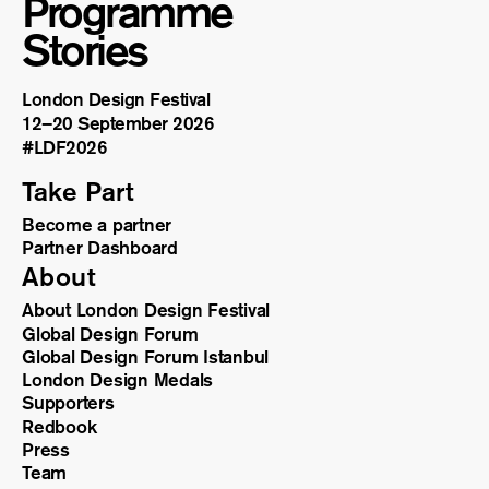
Programme
Stories
London Design Festival
12–20 September 2026
#LDF
2026
Take Part
Become a partner
Partner Dashboard
About
About London Design Festival
Global Design Forum
Global Design Forum Istanbul
London Design Medals
Supporters
Redbook
Press
Team