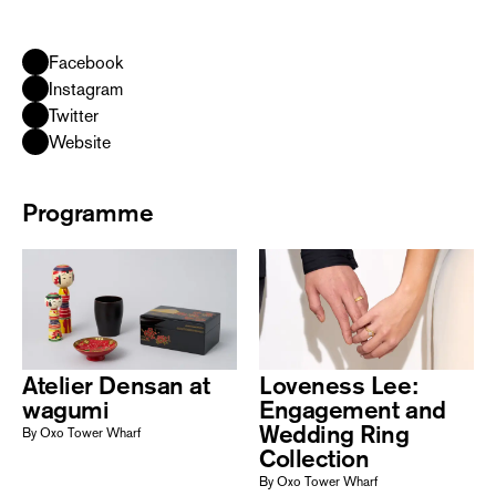
Facebook
Instagram
Twitter
Website
Programme
Atelier Densan at
Loveness Lee:
wagumi
Engagement and
Wedding Ring
By Oxo Tower Wharf
Collection
By Oxo Tower Wharf