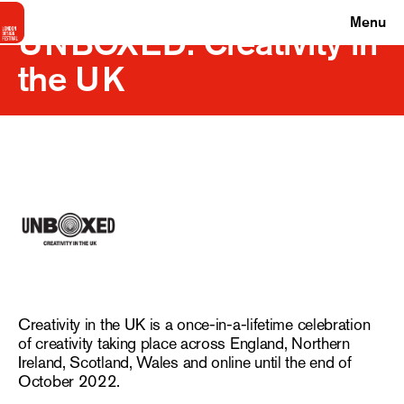
Menu
UNBOXED: Creativity in
the UK
Creativity in the UK is a once-in-a-lifetime celebration
of creativity taking place across England, Northern
Ireland, Scotland, Wales and online until the end of
October 2022.