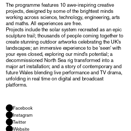
The programme features 10 awe-inspiring creative
projects, designed by some of the brightest minds
working across science, technology, engineering, arts
and maths. All experiences are free.
Projects include the solar system recreated as an epic
sculpture trail; thousands of people coming together to
create stunning outdoor artworks celebrating the UK's
landscapes; an immersive experience to be 'seen' with
your eyes closed, exploring our mind’s potential; a
decommissioned North Sea rig transformed into a
major art installation; and a story of contemporary and
future Wales blending live performance and TV drama,
unfolding in real time on digital and broadcast
platforms.
Facebook
Instagram
Twitter
Website