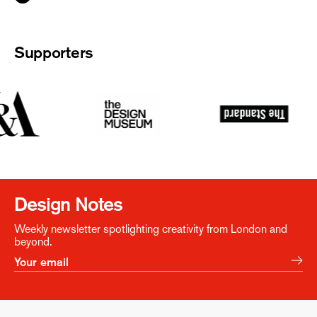
Supporters
Design Notes
Weekly newsletter spotlighting creativity from London and
beyond.