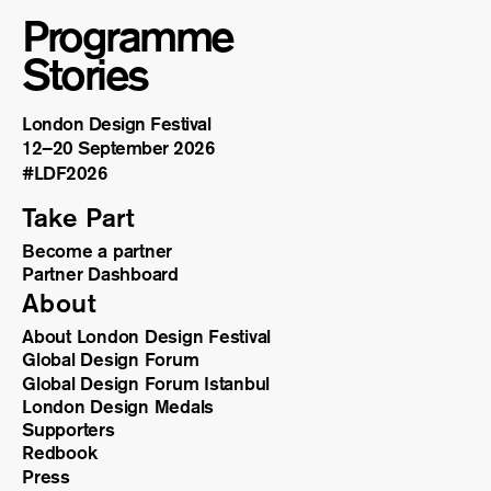
Programme
Stories
London Design Festival
12–20 September 2026
#LDF
2026
Take Part
Become a partner
Partner Dashboard
About
About London Design Festival
Global Design Forum
Global Design Forum Istanbul
London Design Medals
Supporters
Redbook
Press