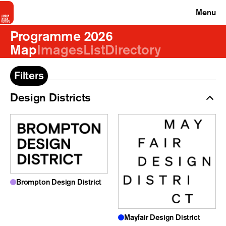
Menu
Programme 2026
Map
Images
List
Directory
Filters
Design Districts
Brompton Design District
Mayfair Design District