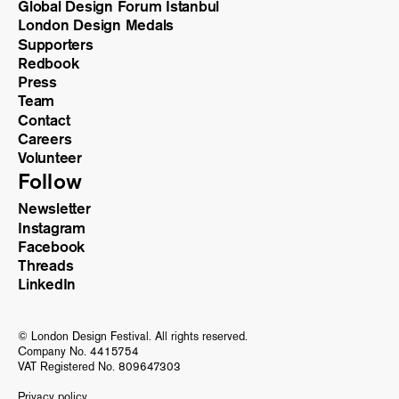
Global Design Forum Istanbul
London Design Medals
Supporters
Redbook
Press
Team
Contact
Careers
Volunteer
Follow
Newsletter
Instagram
Facebook
Threads
LinkedIn
© London Design Festival. All rights reserved.
Company No. 4415754
VAT Registered No. 809647303
Privacy policy