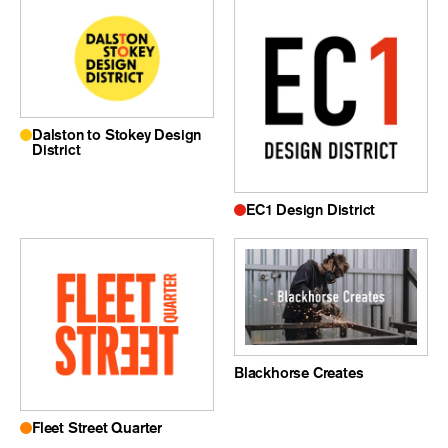
Dalston to Stokey Design
District
EC1 Design District
Blackhorse Creates
Fleet Street Quarter