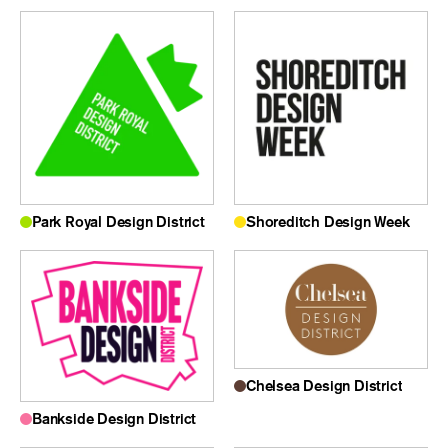
Park Royal Design District
Shoreditch Design Week
Chelsea Design District
Bankside Design District