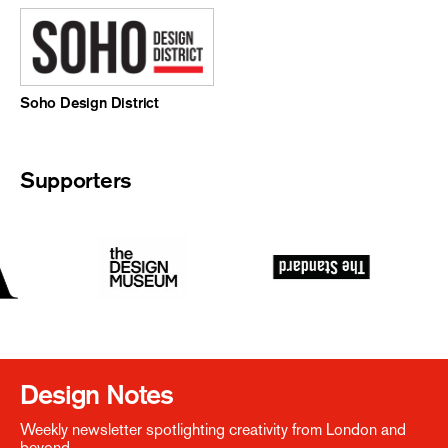
Soho Design District
Supporters
Design Notes
Weekly newsletter spotlighting creativity from London and
beyond.