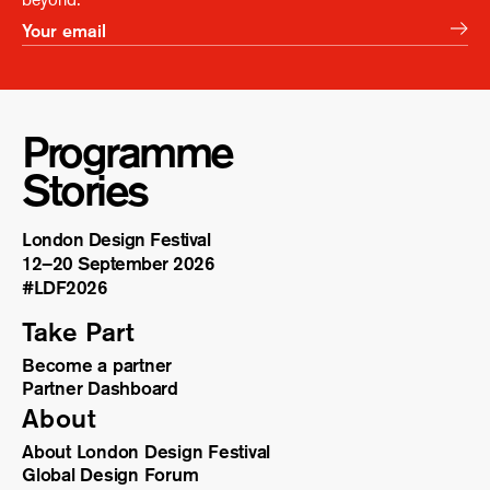
Programme
Stories
London Design Festival
12–20 September 2026
#LDF
2026
Take Part
Become a partner
Partner Dashboard
About
About London Design Festival
Global Design Forum