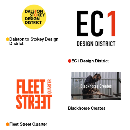
Dalston to Stokey Design
District
EC1 Design District
Blackhorse Creates
Fleet Street Quarter