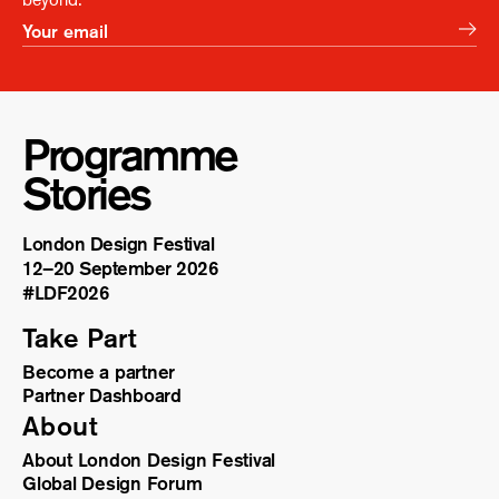
Programme
Stories
London Design Festival
12–20 September 2026
#LDF
2026
Take Part
Become a partner
Partner Dashboard
About
About London Design Festival
Global Design Forum