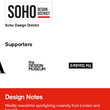
Soho Design District
Supporters
Design Notes
Weekly newsletter spotlighting creativity from London and
beyond.