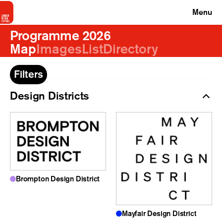
Menu
Programme 2026
Map
Images
List
Directory
Filters
Design Districts
Brompton Design District
Mayfair Design District