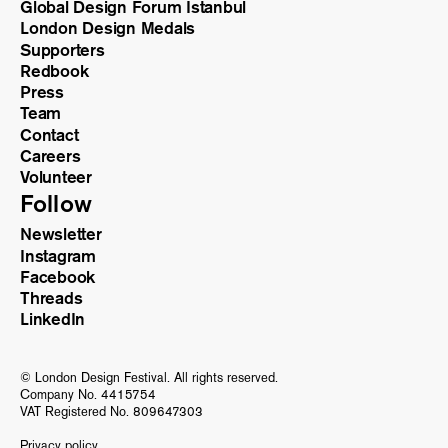
Global Design Forum Istanbul
London Design Medals
Supporters
Redbook
Press
Team
Contact
Careers
Volunteer
Follow
Newsletter
Instagram
Facebook
Threads
LinkedIn
© London Design Festival. All rights reserved.
Company No. 4415754
VAT Registered No. 809647303
Privacy policy