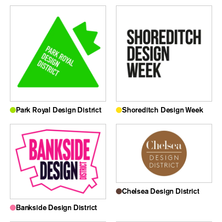
Park Royal Design District
Shoreditch Design Week
Chelsea Design District
Bankside Design District