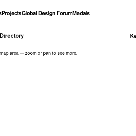
s
Projects
Global Design Forum
Medals
Directory
Ke
is map area — zoom or pan to see more.