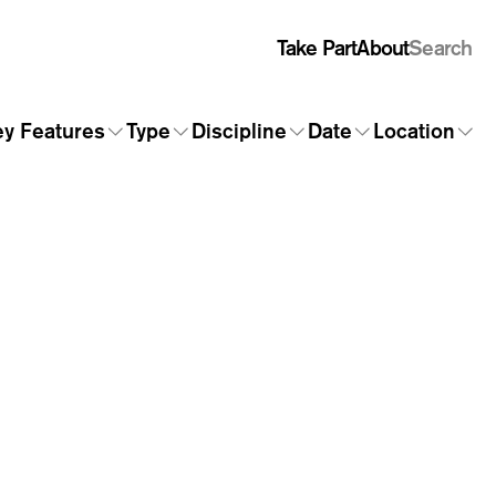
Take Part
About
Search
y Features
Type
Discipline
Date
Location