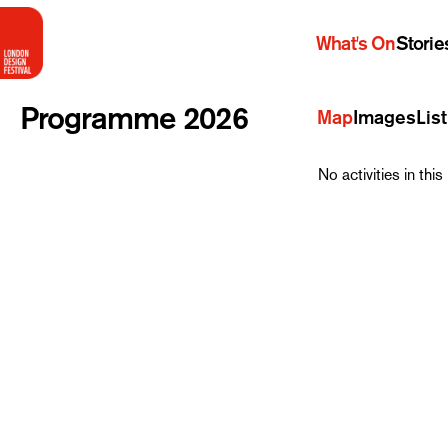
What's On
Storie
Programme 2026
Map
Images
List
No activities in th