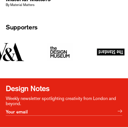
By Material Matters
Supporters
Design Notes
Weekly newsletter spotlighting creativity from London and
beyond.