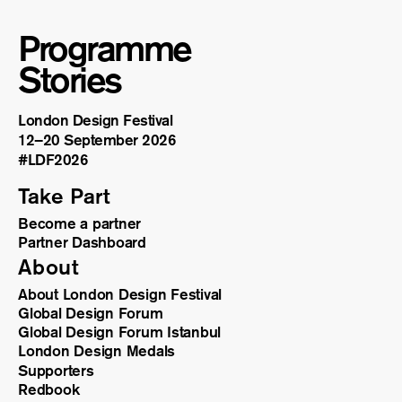
Programme
Stories
London Design Festival
12–20 September 2026
#LDF
2026
Take Part
Become a partner
Partner Dashboard
About
About London Design Festival
Global Design Forum
Global Design Forum Istanbul
London Design Medals
Supporters
Redbook