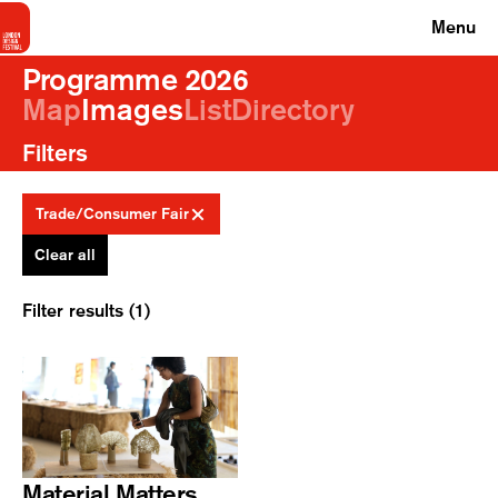
Menu
Programme 2026
Map
Images
List
Directory
Filters
Trade/Consumer Fair
Clear all
Filter results (1)
Material Matters