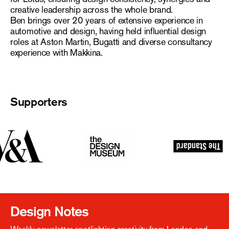
creative leadership across the whole brand.
Ben brings over 20 years of extensive experience in
automotive and design, having held influential design
roles at Aston Martin, Bugatti and diverse consultancy
experience with Makkina.
Supporters
Design Notes