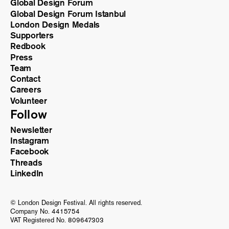
Global Design Forum
Global Design Forum Istanbul
London Design Medals
Supporters
Redbook
Press
Team
Contact
Careers
Volunteer
Follow
Newsletter
Instagram
Facebook
Threads
LinkedIn
© London Design Festival. All rights reserved.
Company No. 4415754
VAT Registered No. 809647303