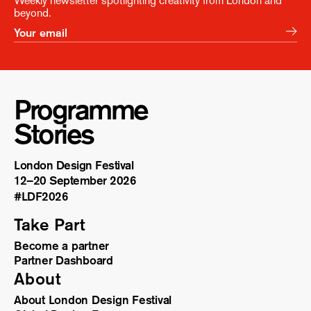
Weekly newsletter spotlighting creativity from London and
beyond.
Programme
Stories
London Design Festival
12–20 September 2026
#LDF
2026
Take Part
Become a partner
Partner Dashboard
About
About London Design Festival