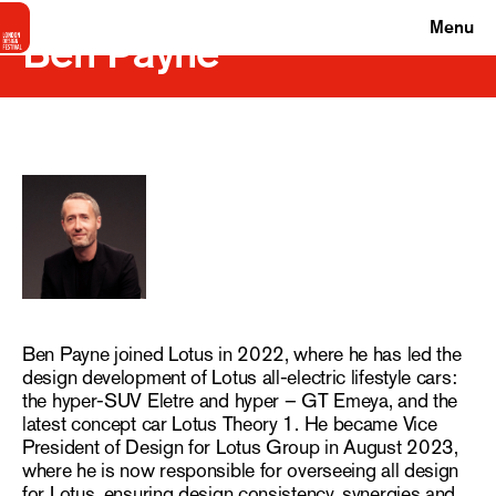
Menu
Ben Payne
Ben Payne joined Lotus in 2022, where he has led the
design development of Lotus all-electric lifestyle cars:
the hyper-SUV Eletre and hyper – GT Emeya, and the
latest concept car Lotus Theory 1. He became Vice
President of Design for Lotus Group in August 2023,
where he is now responsible for overseeing all design
for Lotus, ensuring design consistency, synergies and