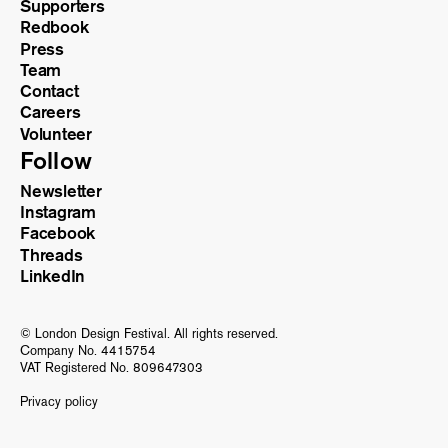
Supporters
Redbook
Press
Team
Contact
Careers
Volunteer
Follow
Newsletter
Instagram
Facebook
Threads
LinkedIn
© London Design Festival. All rights reserved.
Company No. 4415754
VAT Registered No. 809647303
Privacy policy