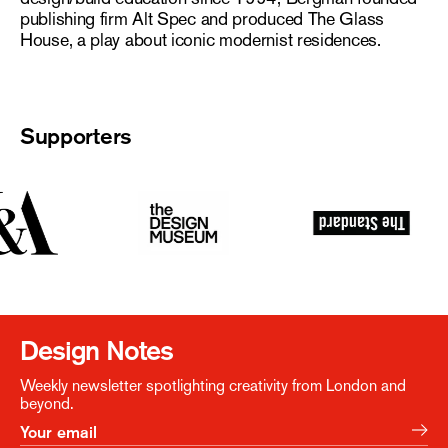
publishing firm Alt Spec and produced The Glass
House, a play about iconic modernist residences.
Supporters
Design Notes
Weekly newsletter spotlighting creativity from London and
beyond.