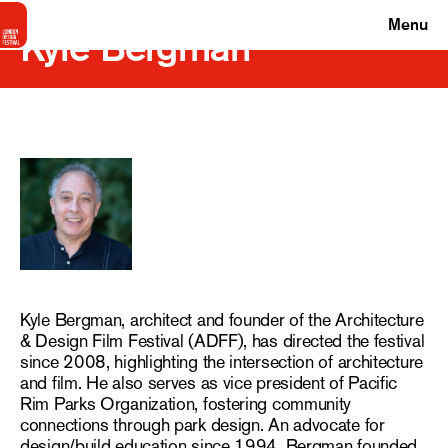
Menu
Kyle Bergman
Kyle Bergman, architect and founder of the Architecture
& Design Film Festival (ADFF), has directed the festival
since 2008, highlighting the intersection of architecture
and film. He also serves as vice president of Pacific
Rim Parks Organization, fostering community
connections through park design. An advocate for
design/build education since 1994, Bergman founded