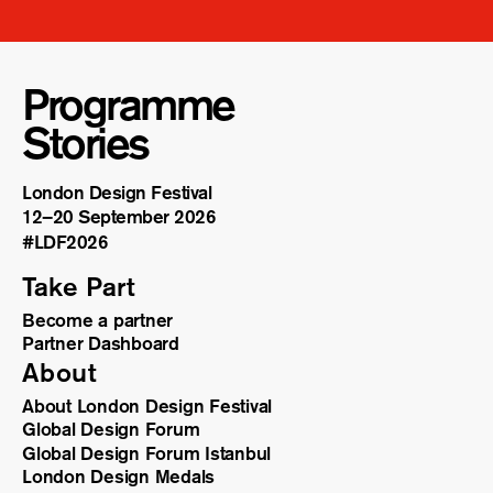
Programme
Stories
London Design Festival
12–20 September 2026
#LDF
2026
Take Part
Become a partner
Partner Dashboard
About
About London Design Festival
Global Design Forum
Global Design Forum Istanbul
London Design Medals