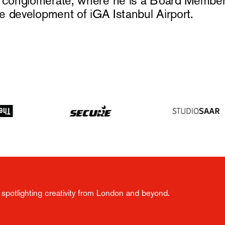
n conglomerate, where he is a Board Member
he development of iGA Istanbul Airport.
spotlighting creativity from London and beyond.