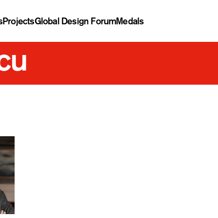
s
Projects
Global Design Forum
Medals
cu