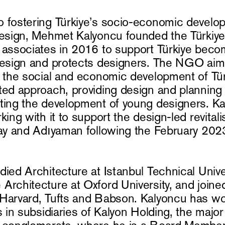
 fostering Türkiye’s socio-economic develo
design, Mehmet Kalyoncu founded the Türkiy
 associates in 2016 to support Türkiye beco
design and protects designers. The NGO aim
o the social and economic development of Tür
ted approach, providing design and planning
ting the development of young designers. Ka
king with it to support the design-led revitali
tay and Adıyaman following the February 202
ied Architecture at Istanbul Technical Univer
Architecture at Oxford University, and joine
Harvard, Tufts and Babson. Kalyoncu has wo
s in subsidiaries of Kalyon Holding, the major