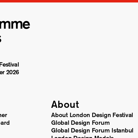
amme
s
estival
er 2026
About
ner
About London Design Festival
oard
Global Design Forum
Global Design Forum Istanbul
London Design Medals