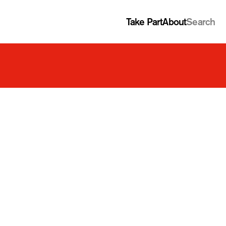
Take Part
About
Search