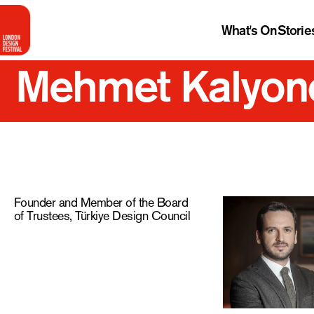
What's On
Storie
Mehmet Kalyon
Founder and Member of the Board
of Trustees, Türkiye Design Council