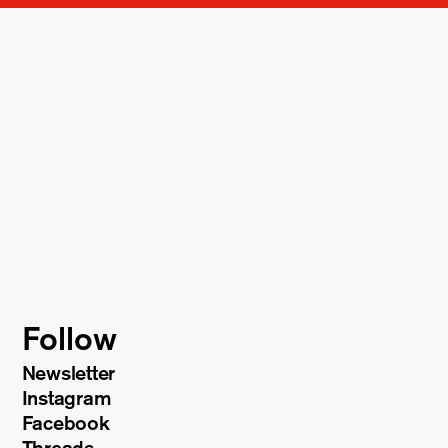
Follow
Newsletter
Instagram
Facebook
Threads