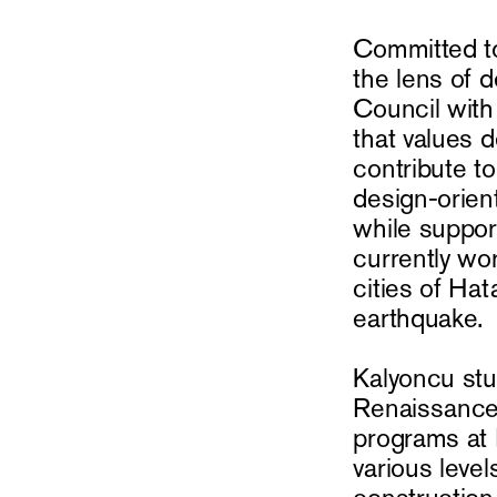
Committed to
the lens of 
Council with
that values 
contribute t
design-orien
while suppor
currently wor
cities of Ha
earthquake.
Kalyoncu stud
Renaissance 
programs at 
various level