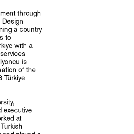
pment through
e Design
ming a country
s to
kiye with a
 services
lyoncu is
sation of the
3 Türkiye
sity,
d executive
rked at
 Turkish