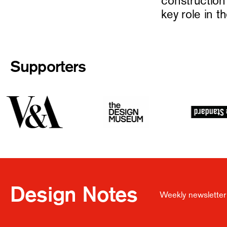
constructio
key role in t
Supporters
Design Notes
Weekly newsletter 