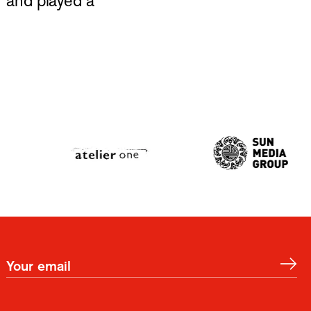
 and played a