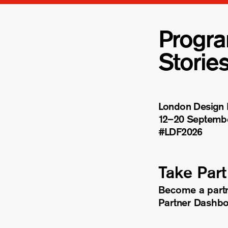
Progr
Storie
London Design F
12–20 Septemb
#LDF
2026
Take Part
Become a part
Partner Dashb