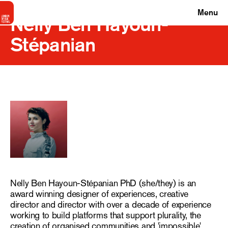
Menu
Nelly Ben Hayoun-
Stépanian
Nelly Ben Hayoun-Stépanian PhD (she/they) is an
award winning designer of experiences, creative
director and director with over a decade of experience
working to build platforms that support plurality, the
creation of organised communities and 'impossible'