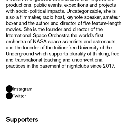
productions, public events, expeditions and projects
with socio-political impacts. Uncategorizable, she is
also a filmmaker, radio host, keynote speaker, amateur
boxer and the author and director of five feature-length
movies. She is the founder and director of the
International Space Orchestra the world’s first
orchestra of NASA space scientists and astronauts;
and the founder of the tuition-free University of the
Underground which supports plurality of thinking, free
and transnational teaching and unconventional
practices in the basement of nightclubs since 2017.
Instagram
Twitter
Supporters