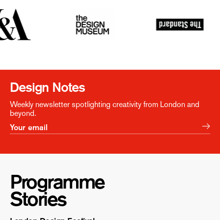
Design Notes
Weekly newsletter spotlighting creativity from London and
beyond.
Programme
Stories