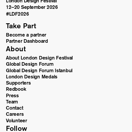
London Design Festival
12–20 September 2026
#LDF
2026
Take Part
Become a partner
Partner Dashboard
About
About London Design Festival
Global Design Forum
Global Design Forum Istanbul
London Design Medals
Supporters
Redbook
Press
Team
Contact
Careers
Volunteer
Follow