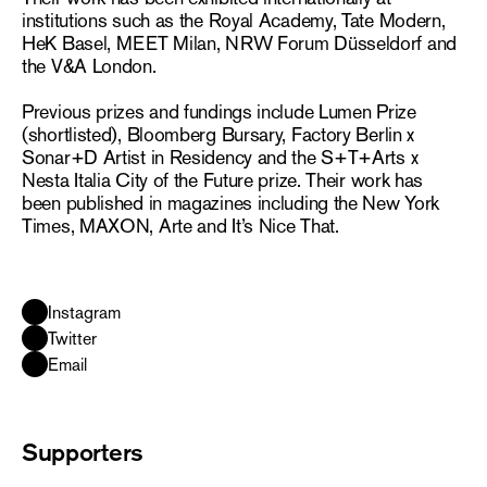
institutions such as the Royal Academy, Tate Modern,
HeK Basel, MEET Milan, NRW Forum Düsseldorf and
the V&A London.
Previous prizes and fundings include Lumen Prize
(shortlisted), Bloomberg Bursary, Factory Berlin x
Sonar+D Artist in Residency and the S+T+Arts x
Nesta Italia City of the Future prize. Their work has
been published in magazines including the New York
Times, MAXON, Arte and It’s Nice That.
Instagram
Twitter
Email
Supporters