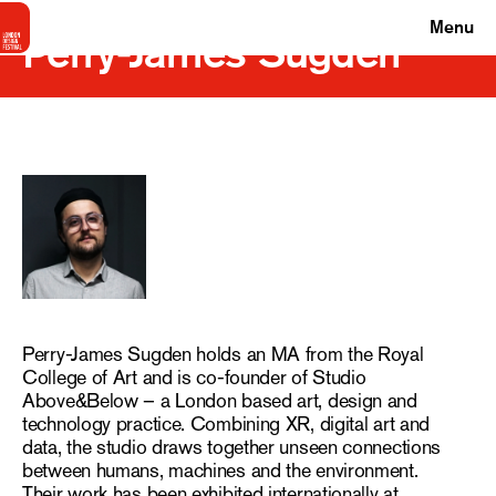
Menu
Perry-James Sugden
Perry-James Sugden holds an MA from the Royal
College of Art and is co-founder of Studio
Above&Below – a London based art, design and
technology practice. Combining XR, digital art and
data, the studio draws together unseen connections
between humans, machines and the environment.
Their work has been exhibited internationally at