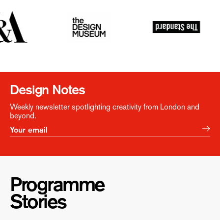
Design Notes
Weekly newsletter spotlighting creativity from London and
beyond.
Programme
Stories