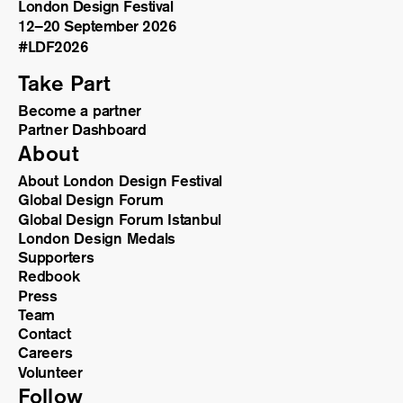
London Design Festival
12–20 September 2026
#LDF
2026
Take Part
Become a partner
Partner Dashboard
About
About London Design Festival
Global Design Forum
Global Design Forum Istanbul
London Design Medals
Supporters
Redbook
Press
Team
Contact
Careers
Volunteer
Follow