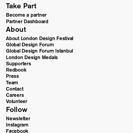
Take Part
Become a partner
Partner Dashboard
About
About London Design Festival
Global Design Forum
Global Design Forum Istanbul
London Design Medals
Supporters
Redbook
Press
Team
Contact
Careers
Volunteer
Follow
Newsletter
Instagram
Facebook