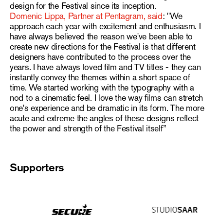
design for the Festival since its inception.
Domenic Lippa, Partner at Pentagram, said
: "We
approach each year with excitement and enthusiasm. I
have always believed the reason we've been able to
create new directions for the Festival is that different
designers have contributed to the process over the
years. I have always loved film and TV titles - they can
instantly convey the themes within a short space of
time. We started working with the typography with a
nod to a cinematic feel. I love the way films can stretch
one's experience and be dramatic in its form. The more
acute and extreme the angles of these designs reflect
the power and strength of the Festival itself”
Supporters