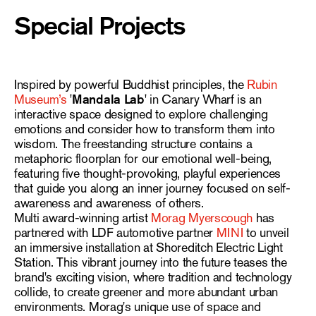
Special Projects
Inspired by powerful Buddhist principles, the
Rubin
Museum’s
'Mandala Lab'
in Canary Wharf is an
interactive space designed to explore challenging
emotions and consider how to transform them into
wisdom. The freestanding structure contains a
metaphoric floorplan for our emotional well-being,
featuring five thought-provoking, playful experiences
that guide you along an inner journey focused on self-
awareness and awareness of others.
Multi award-winning artist
Morag Myerscough
has
partnered with LDF automotive partner
MINI
to unveil
an immersive installation at Shoreditch Electric Light
Station. This vibrant journey into the future teases the
brand's exciting vision, where tradition and technology
collide, to create greener and more abundant urban
environments. Morag's unique use of space and