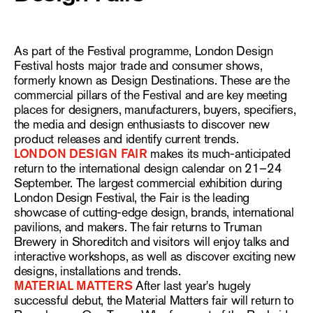
As part of the Festival programme, London Design
Festival hosts major trade and consumer shows,
formerly known as Design Destinations. These are the
commercial pillars of the Festival and are key meeting
places for designers, manufacturers, buyers, specifiers,
the media and design enthusiasts to discover new
product releases and identify current trends.
LONDON DESIGN FAIR
makes its much-anticipated
return to the international design calendar on 21–24
September. The largest commercial exhibition during
London Design Festival, the Fair is the leading
showcase of cutting-edge design, brands, international
pavilions, and makers. The fair returns to Truman
Brewery in Shoreditch and visitors will enjoy talks and
interactive workshops, as well as discover exciting new
designs, installations and trends.
MATERIAL MATTERS
After last year's hugely
successful debut, the Material Matters fair will return to