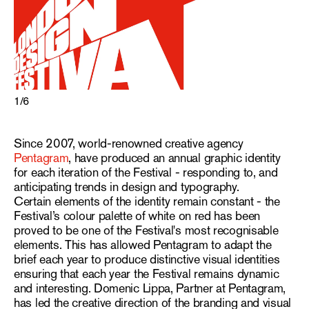
1
/
6
Since 2007, world-renowned creative agency
Pentagram
, have produced an annual graphic identity
for each iteration of the Festival - responding to, and
anticipating trends in design and typography.
Certain elements of the identity remain constant - the
Festival’s colour palette of white on red has been
proved to be one of the Festival's most recognisable
elements. This has allowed Pentagram to adapt the
brief each year to produce distinctive visual identities
ensuring that each year the Festival remains dynamic
and interesting. Domenic Lippa, Partner at Pentagram,
has led the creative direction of the branding and visual