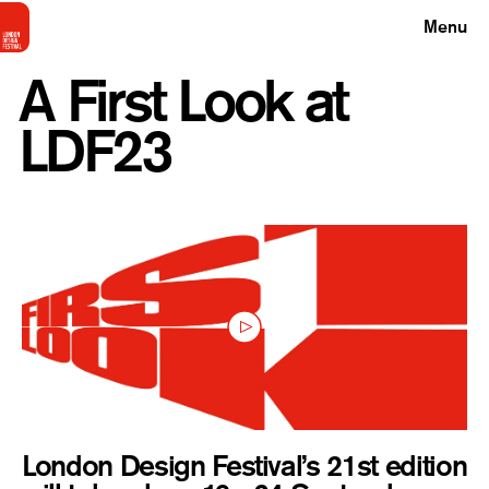
Menu
A First Look at
LDF23
London Design Festival’s 21st edition