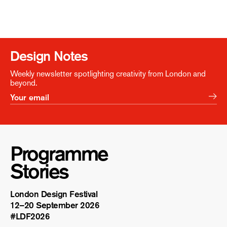
Design Notes
Weekly newsletter spotlighting creativity from London and
beyond.
Programme
Stories
London Design Festival
12–20 September 2026
#LDF
2026