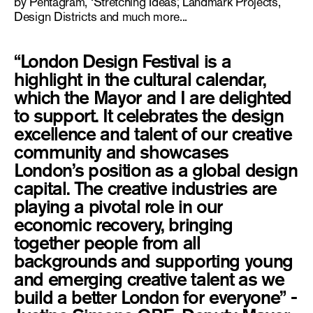
by Pentagram, ‘Stretching Ideas,’ Landmark Projects,
Design Districts and much more...
“London Design Festival is a
highlight in the cultural calendar,
which the Mayor and I are delighted
to support. It celebrates the design
excellence and talent of our creative
community and showcases
London’s position as a global design
capital. The creative industries are
playing a pivotal role in our
economic recovery, bringing
together people from all
backgrounds and supporting young
and emerging creative talent as we
build a better London for everyone” -