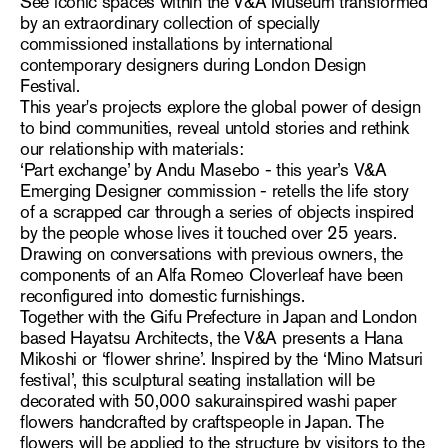
See iconic spaces within the V&A Museum transformed
by an extraordinary collection of specially
commissioned installations by international
contemporary designers during London Design
Festival.
This year's projects explore the global power of design
to bind communities, reveal untold stories and rethink
our relationship with materials:
‘Part exchange’ by Andu Masebo - this year’s V&A
Emerging Designer commission - retells the life story
of a scrapped car through a series of objects inspired
by the people whose lives it touched over 25 years.
Drawing on conversations with previous owners, the
components of an Alfa Romeo Cloverleaf have been
reconfigured into domestic furnishings.
Together with the Gifu Prefecture in Japan and London
based Hayatsu Architects, the V&A presents a Hana
Mikoshi or ‘flower shrine’. Inspired by the ‘Mino Matsuri
festival’, this sculptural seating installation will be
decorated with 50,000 sakurainspired washi paper
flowers handcrafted by craftspeople in Japan. The
flowers will be applied to the structure by visitors to the