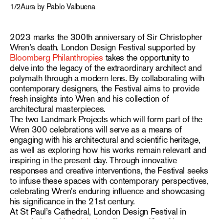
1
/
2
Aura by Pablo Valbuena
2023 marks the 300th anniversary of Sir Christopher
Wren’s death. London Design Festival supported by
Bloomberg Philanthropies
takes the opportunity to
delve into the legacy of the extraordinary architect and
polymath through a modern lens. By collaborating with
contemporary designers, the Festival aims to provide
fresh insights into Wren and his collection of
architectural masterpieces.
The two Landmark Projects which will form part of the
Wren 300 celebrations will serve as a means of
engaging with his architectural and scientific heritage,
as well as exploring how his works remain relevant and
inspiring in the present day. Through innovative
responses and creative interventions, the Festival seeks
to infuse these spaces with contemporary perspectives,
celebrating Wren's enduring influence and showcasing
his significance in the 21st century.
At St Paul’s Cathedral, London Design Festival in