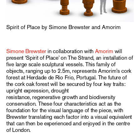
Spirit of Place by Simone Brewster and Amorim
Simone Brewster
in collaboration with
Amorim
will
present ‘Spirit of Place’ on The Strand, an installation of
five large scale sculptural vessels. This family of
objects, ranging up to 2.5m, represents Amorim’s cork
forest at
Herdade de Rio Frio, Portugal. The future of
the cork oak forest will be secured by four key traits:
upright expression, drought
resistance, regenerative growth and biodiversity
conservation. These four characteristics act as the
foundation for the visual language of the piece, with
Brewster translating each
factor into a visual equivalent
that can then be experienced and enjoyed in the centre
of London.