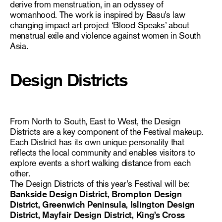
derive from menstruation, in an odyssey of
womanhood. The work is inspired by Basu’s law
changing impact art project ‘Blood Speaks’ about
menstrual exile and violence against women in South
Asia.
Design Districts
From North to South, East to West, the Design
Districts are a key component of the Festival makeup.
Each District has its own unique personality that
reflects the local community and enables visitors to
explore events a short walking distance from each
other.
The Design Districts of this year’s Festival will be:
Bankside Design District, Brompton Design
District, Greenwich Peninsula, Islington Design
District, Mayfair Design District, King’s Cross