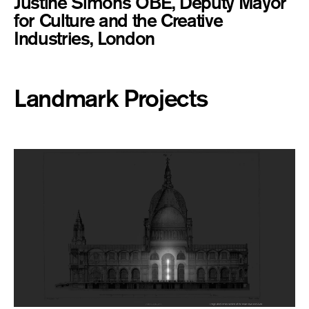
Justine Simons OBE, Deputy Mayor
for Culture and the Creative
Industries, London
Landmark Projects