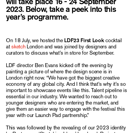
will take place 16 - 24 September
2023. Below, take a peek into this
year’s programme.
On 18 July, we hosted the
LDF23 First Look
cocktail
at
sketch
London and was joined by designers and
curators to discuss what’s in store for September.
LDF director Ben Evans kicked off the evening by
painting a picture of where the design scene is in
London right now. “We have got the biggest creative
economy of any global city. And I think that’s why it’s so
important to showcase events like this. Talent pipeline is
essential in our industry. We wanted to reach out to
younger designers who are entering the market, and
give them an easier way to engage with the festival this
year with our Launch Pad partnership.”
This was followed by the revealing of our 2023 identity