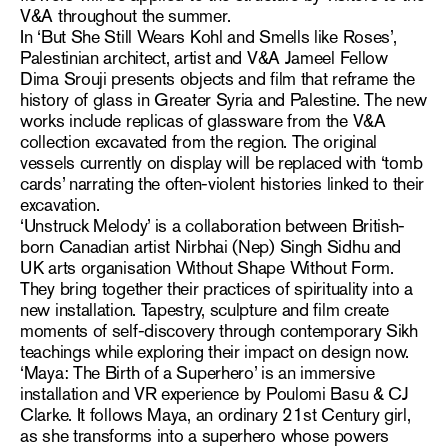
V&A throughout the summer.
In ‘But She Still Wears Kohl and Smells like Roses’,
Palestinian architect, artist and V&A Jameel Fellow
Dima Srouji presents objects and film that reframe the
history of glass in Greater Syria and Palestine. The new
works include replicas of glassware from the V&A
collection excavated from the region. The original
vessels currently on display will be replaced with ‘tomb
cards’ narrating the often-violent histories linked to their
excavation.
‘Unstruck Melody’ is a collaboration between British-
born Canadian artist Nirbhai (Nep) Singh Sidhu and
UK arts organisation Without Shape Without Form.
They bring together their practices of spirituality into a
new installation. Tapestry, sculpture and film create
moments of self-discovery through contemporary Sikh
teachings while exploring their impact on design now.
‘Maya: The Birth of a Superhero’ is an immersive
installation and VR experience by Poulomi Basu & CJ
Clarke. It follows Maya, an ordinary 21st Century girl,
as she transforms into a superhero whose powers