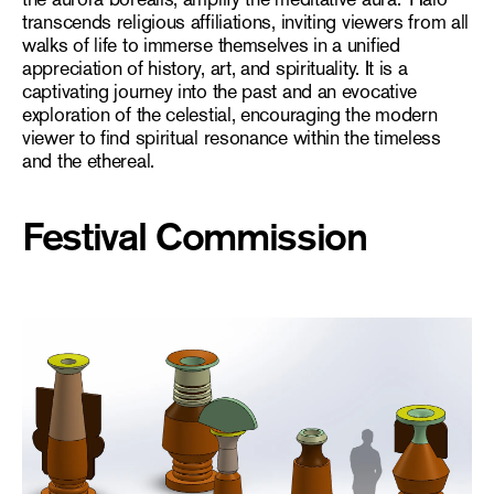
transcends religious affiliations, inviting viewers from all
walks of life to immerse themselves in a unified
appreciation of history, art, and spirituality. It is a
captivating journey into the past and an evocative
exploration of the celestial, encouraging the modern
viewer to find spiritual resonance within the timeless
and the ethereal.
Festival Commission