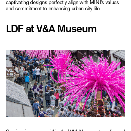
captivating designs perfectly align with MINI's values
and commitment to enhancing urban city life.
LDF at V&A Museum