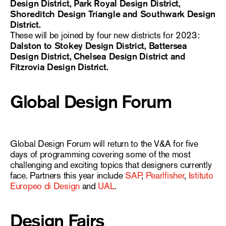
Design District, Park Royal Design District,
Shoreditch Design Triangle and Southwark Design
District.
These will be joined by four new districts for 2023:
Dalston to Stokey Design District, Battersea
Design District, Chelsea Design District and
Fitzrovia Design District.
Global Design Forum
Global Design Forum will return to the V&A for five
days of programming covering some of the most
challenging and exciting topics that designers currently
face. Partners this year include
SAP
,
Pearlfisher
,
Istituto
Europeo di Design
and
UAL
.
Design Fairs