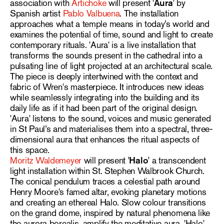
association with
Artichoke
will present
'Aura'
by
Spanish artist
Pablo Valbuena
. The installation
approaches what a temple means in today’s world and
examines the potential of time, sound and light to create
contemporary rituals. 'Aura' is a live installation that
transforms the sounds present in the cathedral into a
pulsating line of light projected at an architectural scale.
The piece is deeply intertwined with the context and
fabric of Wren's masterpiece. It introduces new ideas
while seamlessly integrating into the building and its
daily life as if it had been part of the original design.
'Aura' listens to the sound, voices and music generated
in St Paul’s and materialises them into a spectral, three-
dimensional aura that enhances the ritual aspects of
this space.
Moritz Waldemeyer
will present
'Halo'
a transcendent
light installation within St. Stephen Walbrook Church.
The conical pendulum traces a celestial path around
Henry Moore's famed altar, evoking planetary motions
and creating an ethereal Halo. Slow colour transitions
on the grand dome, inspired by natural phenomena like
the aurora borealis, amplify the meditative aura. 'Halo'