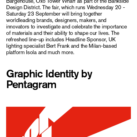
Bargehouse, Oxo Tower Wharf as part of the Bankside
Design District. The fair, which runs Wednesday 20 -
Saturday 23 September will bring together
worldleading brands, designers, makers, and
innovators to investigate and celebrate the importance
of materials and their ability to shape our lives. The
refreshed line-up includes Headline Sponsor, UK
lighting specialist Bert Frank and the Milan-based
platform Isola and much more.
Graphic Identity by
Pentagram