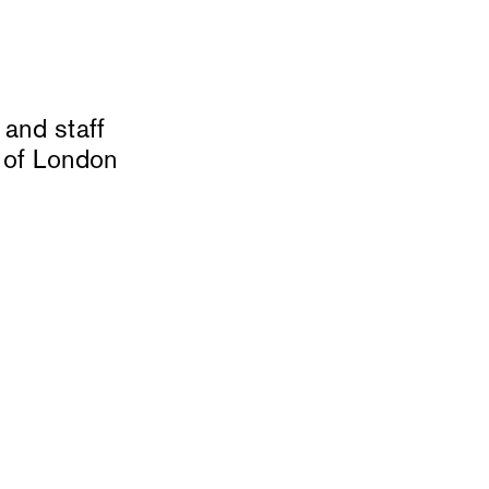
and staff
 of London