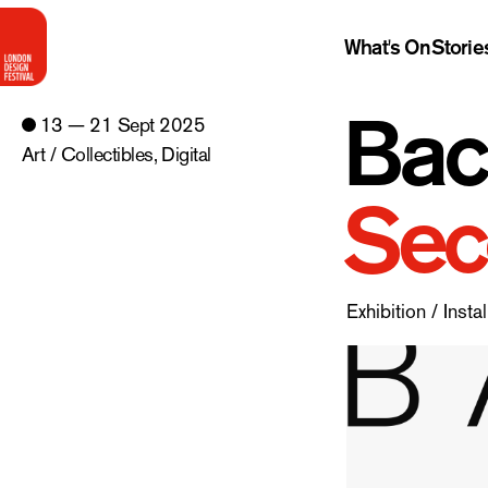
What's On
Storie
Bac
13 — 21 Sept 2025
Art / Collectibles
,
Digital
Sec
Exhibition / Instal