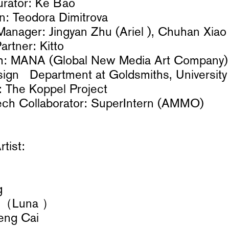
urator: Ke Bao
gn: Teodora Dimitrova
Manager: Jingyan Zhu (Ariel ), Chuhan Xiao
rtner: Kitto
m: MANA (Global New Media Art Company) 
sign Department at Goldsmiths, University
: The Koppel Project
ech Collaborator: SuperIntern (AMMO)
rtist:
g
u （Luna ）
feng Cai