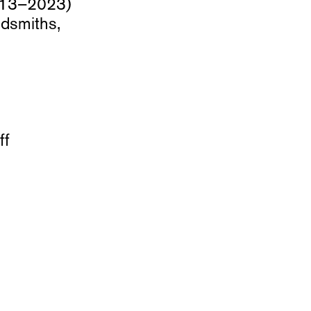
2013–2023)
dsmiths,
ff