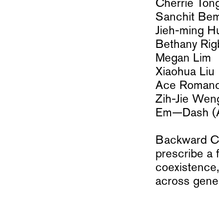
Cherrie Ton
Sanchit Be
Jieh-ming H
Bethany Rig
Megan Lim
Xiaohua Liu
Ace Romano
Zih-Jie Wen
Em—Dash (Aa
Backward Com
prescribe a 
coexistence,
across gener