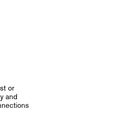
st or
ty and
nnections