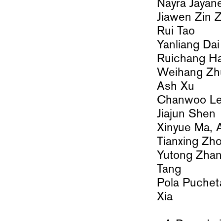
Nayra Jayan
Jiawen Zin 
Rui Tao
Yanliang Dai
Ruichang H
Weihang Z
Ash Xu
Chanwoo 
Jiajun Shen
Xinyue Ma,
Tianxing Zh
Yutong Zhan
Tang
Pola Pucheta
Xia