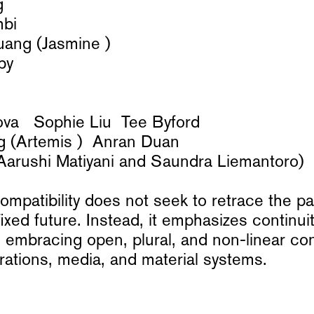
g
mbi
uang (Jasmine )
by
va Sophie Liu Tee Byford
g (Artemis ) Anran Duan
rushi Matiyani and Saundra Liemantoro)
patibility does not seek to retrace the pa
fixed future. Instead, it emphasizes continui
 embracing open, plural, and non-linear co
ations, media, and material systems.