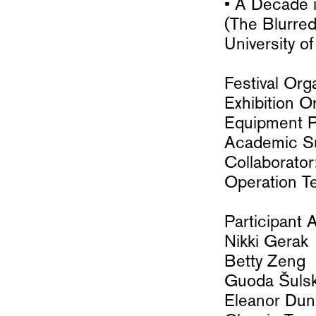
• A Decade 
(The Blurre
University o
Festival Or
Exhibition 
Equipment Pa
Academic Su
Collaborator
Operation T
Participant A
Nikki Gerak
Betty Zeng
Guoda Šulsk
Eleanor Dunl