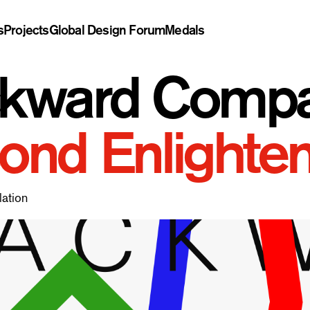
s
Projects
Global Design Forum
Medals
kward Compati
ond Enlighte
lation