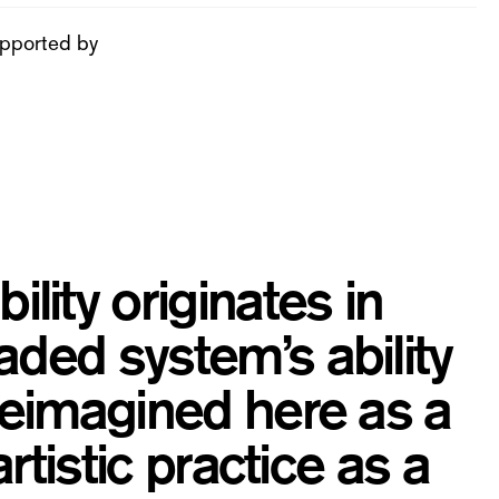
pported by
ity originates in
aded system’s ability
 Reimagined here as a
artistic practice as a