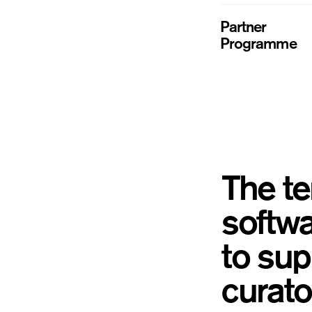
Partner
Programme
The te
softwa
to sup
curator