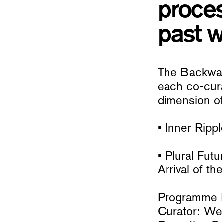
proces
past w
The Backward
each co-cura
dimension of
• Inner Ripp
• Plural Fu
Arrival of 
Programme D
Curator: W