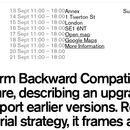
13 Sept 11:00 – 18:00
Annex
Su
14 Sept 11:00 – 18:00
1 Tiverton St
15 Sept 11:00 – 18:00
London
16 Sept 11:00 – 18:00
SE1 6NT
17 Sept 11:00 – 18:00
Open map
18 Sept 11:00 – 18:00
Google Maps
19 Sept 11:00 – 18:00
More Information
20 Sept 11:00 – 18:00
21 Sept 11:00 – 18:00
rm Backward Compatibil
re, describing an upgr
port earlier versions.
ial strategy, it frames 