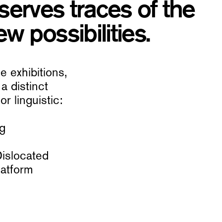
serves traces of the
w possibilities.
 exhibitions,
a distinct
r linguistic:
ng
Dislocated
latform