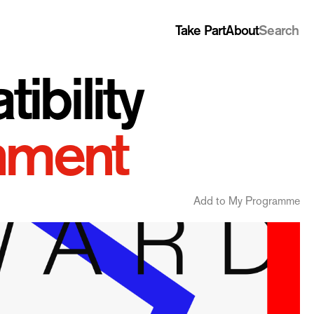
Take Part
About
Search
bility
nment
Add to My Programme