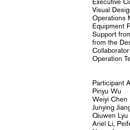
Executive C
Visual Desi
Operations 
Equipment Pa
Support fro
from the De
Collaborator
Operation T
Participant A
Pinyu Wu
Weiyi Chen
Junying Jian
Qiuwen Ly
Ariel Li, Pei