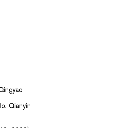
 Qingyao
lo, Qianyin