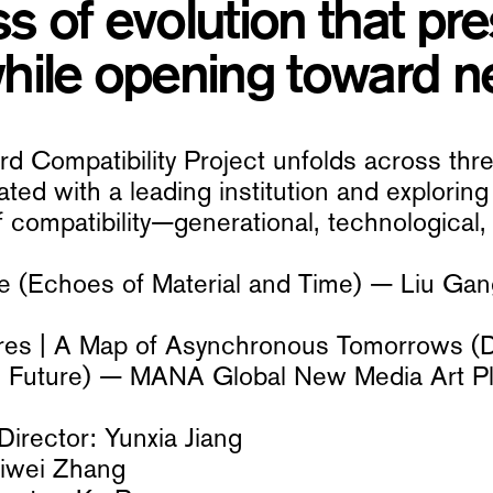
s of evolution that pre
hile opening toward ne
 Compatibility Project unfolds across three
ted with a leading institution and exploring 
 compatibility—generational, technological, o
le (Echoes of Material and Time) — Liu Ga
tures | A Map of Asynchronous Tomorrows (
the Future) — MANA Global New Media Art P
irector: Yunxia Jiang
eiwei Zhang