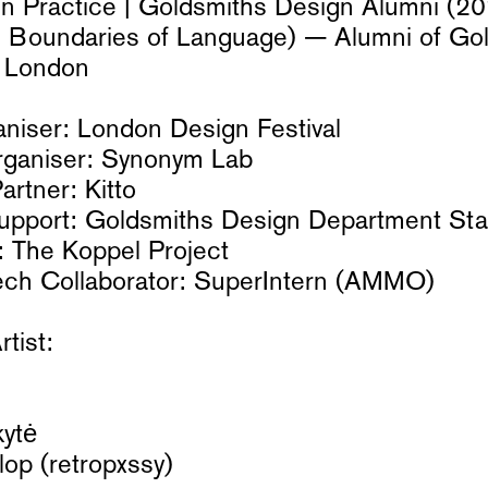
in Practice | Goldsmiths Design Alumni (
d Boundaries of Language) — Alumni of Gol
f London
ganiser: London Design Festival
Organiser: Synonym Lab
rtner: Kitto
pport: Goldsmiths Design Department Sta
: The Koppel Project
ech Collaborator: SuperIntern (AMMO)
rtist:
ytė
op (retropxssy)