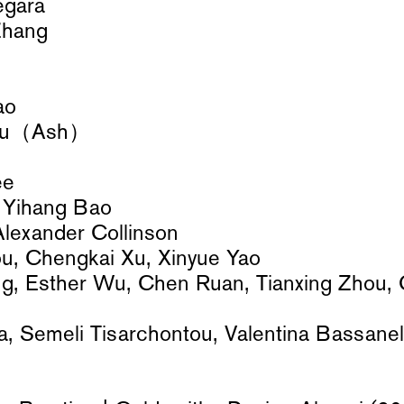
egara
Zhang
ao
hu（Ash）
Lee
 Yihang Bao
 Alexander Collinson
ou, Chengkai Xu, Xinyue Yao
g, Esther Wu, Chen Ruan, Tianxing Zhou,
, Semeli Tisarchontou, Valentina Bassanel