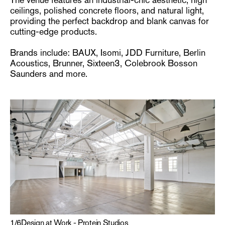
ceilings, polished concrete floors, and natural light,
providing the perfect backdrop and blank canvas for
cutting-edge products.
Brands include: BAUX, Isomi, JDD Furniture, Berlin
Acoustics, Brunner, Sixteen3, Colebrook Bosson
Saunders and more.
1
/
6
Design at Work - Protein Studios