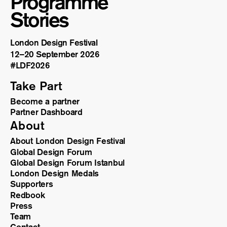
Programme
Stories
London Design Festival
12–20 September 2026
#LDF
2026
Take Part
Become a partner
Partner Dashboard
About
About London Design Festival
Global Design Forum
Global Design Forum Istanbul
London Design Medals
Supporters
Redbook
Press
Team