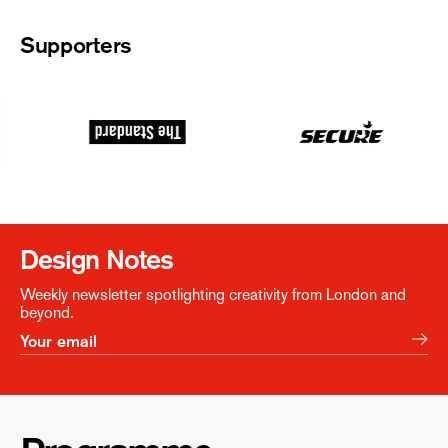
Supporters
Design Notes
Weekly newsletter spotlighting creativity from London and
beyond.