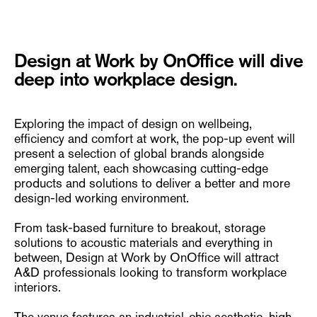
Design at Work by OnOffice will dive
deep into workplace design.
Exploring the impact of design on wellbeing,
efficiency and comfort at work, the pop-up event will
present a selection of global brands alongside
emerging talent, each showcasing cutting-edge
products and solutions to deliver a better and more
design-led working environment.
From task-based furniture to breakout, storage
solutions to acoustic materials and everything in
between, Design at Work by OnOffice will attract
A&D professionals looking to transform workplace
interiors.
The venue features an industrial-chic aesthetic, high