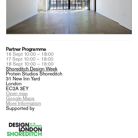
Partner Programme
16 Sept 10:00 – 18:00
17 Sept 10:00 – 18:00
18 Sept 10:00 – 16:00
Shoreditch Design Week
Protein Studios Shoreditch
31 New Inn Yard
London
EC2A 3EY
Open map
Google Maps
More Information
Supported by