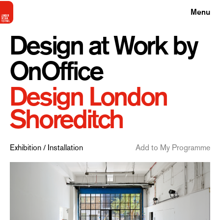
Menu
Design at Work by
OnOffice
Design London
Shoreditch
Exhibition / Installation
Add to My Programme