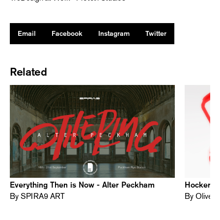
Email
Facebook
Instagram
Twitter
Related
Everything Then is Now - Alter Peckham
Hocker Al
By SPIRA9 ART
By Oliver