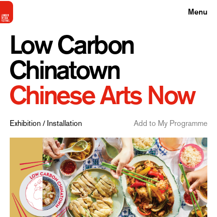
Menu
Low Carbon
Chinatown
Chinese Arts Now
Exhibition / Installation
Add to My Programme