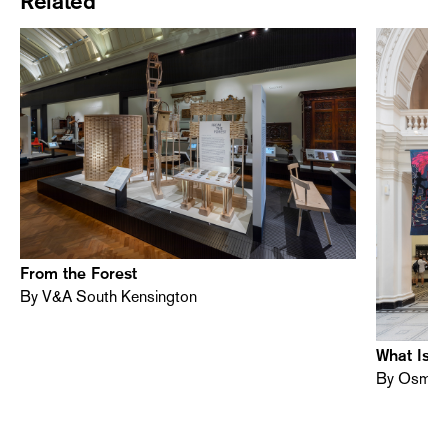
Related
From the Forest
By V&A South Kensington
What Is S
By Osman