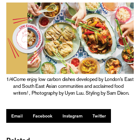
1
/
4
Come enjoy low carbon dishes developed by London’s East
and South East Asian communities and acclaimed food
writers! , Photography by Uyen Luu. Styling by Sam Dixon.
Email
Facebook
Instagram
Twitter