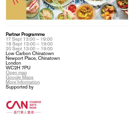
Partner Programme
17 Sept 13:00 – 19:00
18 Sept 13:00 – 19:00
20 Sept 13:00 – 19:00
Low Carbon Chinatown
Newport Place, Chinatown
London
WC2H 7PU
Open map
Google Maps
More Information
Supported by