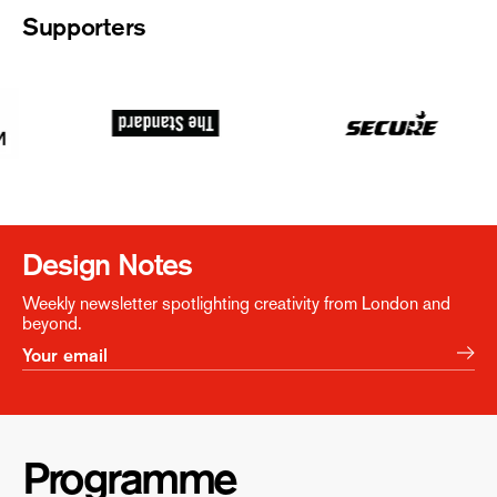
Supporters
Design Notes
Weekly newsletter spotlighting creativity from London and
beyond.
Programme