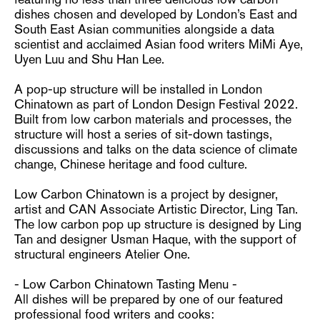
dishes chosen and developed by London’s East and
South East Asian communities alongside a data
scientist and acclaimed Asian food writers MiMi Aye,
Uyen Luu and Shu Han Lee.
A pop-up structure will be installed in London
Chinatown as part of London Design Festival 2022.
Built from low carbon materials and processes, the
structure will host a series of sit-down tastings,
discussions and talks on the data science of climate
change, Chinese heritage and food culture.
Low Carbon Chinatown is a project by designer,
artist and CAN Associate Artistic Director, Ling Tan.
The low carbon pop up structure is designed by Ling
Tan and designer Usman Haque, with the support of
structural engineers Atelier One.
- Low Carbon Chinatown Tasting Menu -
All dishes will be prepared by one of our featured
professional food writers and cooks: