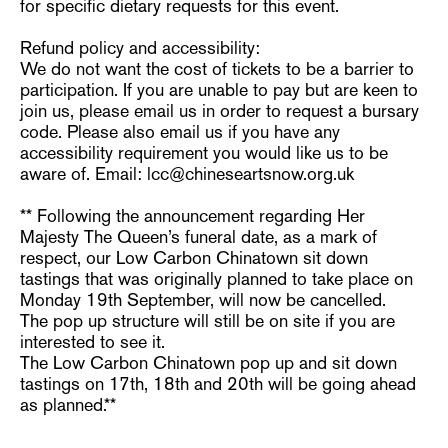
for specific dietary requests for this event.
Refund policy and accessibility:
We do not want the cost of tickets to be a barrier to
participation. If you are unable to pay but are keen to
join us, please email us in order to request a bursary
code. Please also email us if you have any
accessibility requirement you would like us to be
aware of. Email: lcc@chineseartsnow.org.uk
** Following the announcement regarding Her
Majesty The Queen’s funeral date, as a mark of
respect, our Low Carbon Chinatown sit down
tastings that was originally planned to take place on
Monday 19th September, will now be cancelled.
The pop up structure will still be on site if you are
interested to see it.
The Low Carbon Chinatown pop up and sit down
tastings on 17th, 18th and 20th will be going ahead
as planned.**