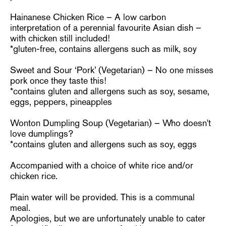
Hainanese Chicken Rice – A low carbon
interpretation of a perennial favourite Asian dish –
with chicken still included!
*gluten-free, contains allergens such as milk, soy
Sweet and Sour ‘Pork’ (Vegetarian) – No one misses
pork once they taste this!
*contains gluten and allergens such as soy, sesame,
eggs, peppers, pineapples
Wonton Dumpling Soup (Vegetarian) – Who doesn't
love dumplings?
*contains gluten and allergens such as soy, eggs
Accompanied with a choice of white rice and/or
chicken rice.
Plain water will be provided. This is a communal
meal.
Apologies, but we are unfortunately unable to cater