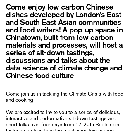
Come enjoy low carbon Chinese
dishes developed by London’s East
and South East Asian communities
and food writers! A pop-up space in
Chinatown, built from low carbon
materials and processes, will host a
series of sit-down tastings,
discussions and talks about the
data science of climate change and
Chinese food culture
Come join us in tackling the Climate Crisis with food
and cooking!
We are excited to invite you to a series of delicious,
interactive and performative sit down tastings and
short talks over four days from 17-20th September –
featuring no less than three delicious low carbon