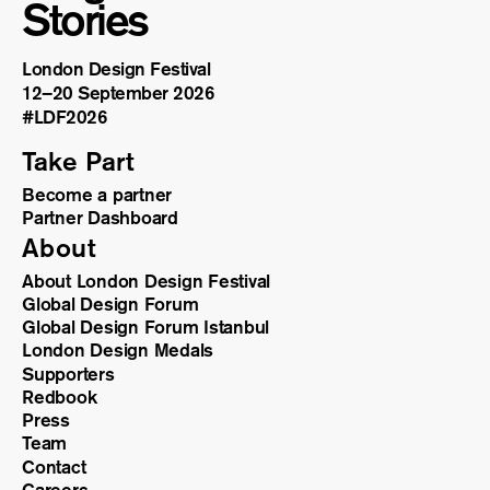
Stories
London Design Festival
12–20 September 2026
#LDF
2026
Take Part
Become a partner
Partner Dashboard
About
About London Design Festival
Global Design Forum
Global Design Forum Istanbul
London Design Medals
Supporters
Redbook
Press
Team
Contact
Careers