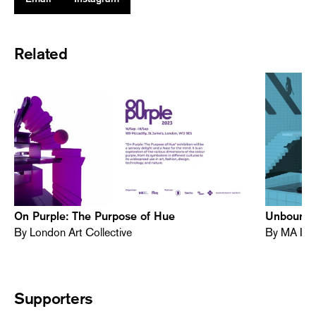
Related
On Purple: The Purpose of Hue
Unbound -
By London Art Collective
By MA Int
Supporters