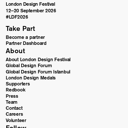
London Design Festival
12–20 September 2026
#LDF
2026
Take Part
Become a partner
Partner Dashboard
About
About London Design Festival
Global Design Forum
Global Design Forum Istanbul
London Design Medals
Supporters
Redbook
Press
Team
Contact
Careers
Volunteer
Follow