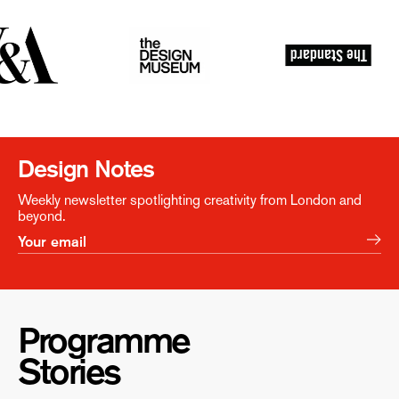
Design Notes
Weekly newsletter spotlighting creativity from London and
beyond.
Programme
Stories