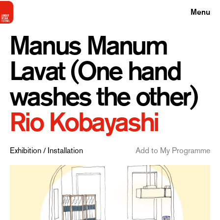
Menu
Manus Manum
Lavat (One hand
washes the other)
Rio Kobayashi
Exhibition / Installation
Add to My Programme