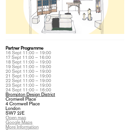
Partner Programme
16 Sept 11:00 – 19:00
17 Sept 11:00 – 16:00
18 Sept 11:00 – 19:00
19 Sept 11:00 – 19:00
20 Sept 11:00 – 19:00
21 Sept 11:00 – 19:00
22 Sept 11:00 – 19:00
23 Sept 11:00 – 19:00
24 Sept 11:00 – 16:00
Brompton Design District
Cromwell Place
4 Cromwell Place
London
SW7 2JE
Open map
Google Maps
More Information