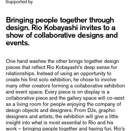
Supported by
Bringing people together through
design. Rio Kobayashi invites to a
show of collaborative designs and
events.
One hand washes the other brings together design
pieces that reflect Rio Kobayashi’s deep sense for
relationships. Instead of using an opportunity to
create his first solo exhibition, he chose to involve
many other creators forming a collaborative exhibition
and event space. Every piece is on display is a
collaborative piece and the gallery space will co-exist
as a living room for people enjoying the company of
design objects and designers. From DJs, graphic
designers and artists, the exhibition will give a little
insight into what is most essential to Rio and his
work – bringing people together and having fun. Rio’s