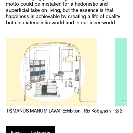
motto could be mistaken for a hedonistic and
superficial take on living, but the essence is that
happiness is achievable by creating a life of quality
both in materialistic world and in our inner world.
2
/
2
1
/
2
MANUS MANUM LAVAT Exhibition , Rio Kobayashi
Email
Instagram