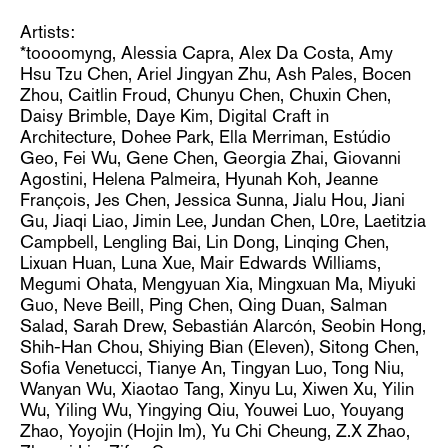
Artists:
*toooomyng, Alessia Capra, Alex Da Costa, Amy
Hsu Tzu Chen, Ariel Jingyan Zhu, Ash Pales, Bocen
Zhou, Caitlin Froud, Chunyu Chen, Chuxin Chen,
Daisy Brimble, Daye Kim, Digital Craft in
Architecture, Dohee Park, Ella Merriman, Estúdio
Geo, Fei Wu, Gene Chen, Georgia Zhai, Giovanni
Agostini, Helena Palmeira, Hyunah Koh, Jeanne
François, Jes Chen, Jessica Sunna, Jialu Hou, Jiani
Gu, Jiaqi Liao, Jimin Lee, Jundan Chen, L0re, Laetitzia
Campbell, Lengling Bai, Lin Dong, Linqing Chen,
Lixuan Huan, Luna Xue, Mair Edwards Williams,
Megumi Ohata, Mengyuan Xia, Mingxuan Ma, Miyuki
Guo, Neve Beill, Ping Chen, Qing Duan, Salman
Salad, Sarah Drew, Sebastián Alarcón, Seobin Hong,
Shih-Han Chou, Shiying Bian (Eleven), Sitong Chen,
Sofia Venetucci, Tianye An, Tingyan Luo, Tong Niu,
Wanyan Wu, Xiaotao Tang, Xinyu Lu, Xiwen Xu, Yilin
Wu, Yiling Wu, Yingying Qiu, Youwei Luo, Youyang
Zhao, Yoyojin (Hojin Im), Yu Chi Cheung, Z.X Zhao,