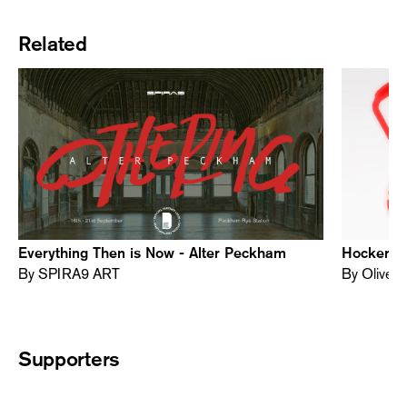
Related
Everything Then is Now - Alter Peckham
Hocker Al
By SPIRA9 ART
By Oliver
Supporters