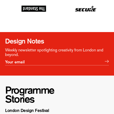
Design Notes
Weekly newsletter spotlighting creativity from London and
beyond.
Programme
Stories
London Design Festival