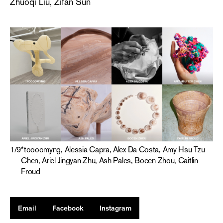
Zhuoqi Liu, Zifan Sun
1
/
9
*toooomyng, Alessia Capra, Alex Da Costa, Amy Hsu Tzu
Chen, Ariel Jingyan Zhu, Ash Pales, Bocen Zhou, Caitlin
Froud
Email
Facebook
Instagram