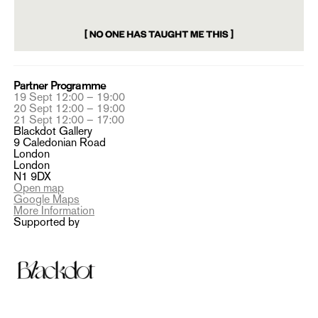
Partner Programme
19 Sept 12:00 – 19:00
20 Sept 12:00 – 19:00
21 Sept 12:00 – 17:00
Blackdot Gallery
9 Caledonian Road
London
London
N1 9DX
Open map
Google Maps
More Information
Supported by