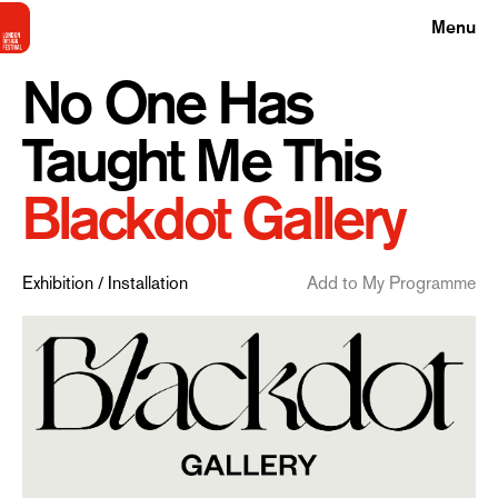
Menu
No One Has
Taught Me This
Blackdot Gallery
Exhibition / Installation
Add to My Programme