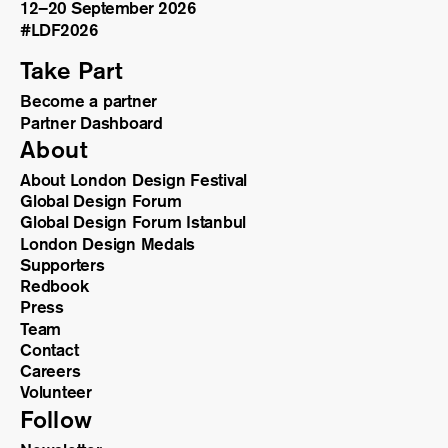
12–20 September 2026
#LDF
2026
Take Part
Become a partner
Partner Dashboard
About
About London Design Festival
Global Design Forum
Global Design Forum Istanbul
London Design Medals
Supporters
Redbook
Press
Team
Contact
Careers
Volunteer
Follow