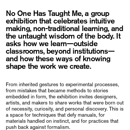
No One Has Taught Me, a group
exhibition that celebrates intuitive
making, non-traditional learning, and
the untaught wisdom of the body. It
asks how we learn—outside
classrooms, beyond institutions—
and how these ways of knowing
shape the work we create.
From inherited gestures to experimental processes,
from mistakes that became methods to stories
embedded in form, the exhibition invites designers,
artists, and makers to share works that were born out
of necessity, curiosity, and personal discovery. This is
a space for techniques that defy manuals, for
materials handled on instinct, and for practices that
push back against formalism.