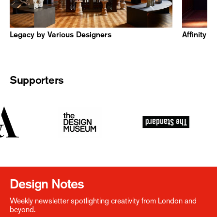
Legacy by Various Designers
Affinity 
Supporters
Design Notes
Weekly newsletter spotlighting creativity from London and
beyond.