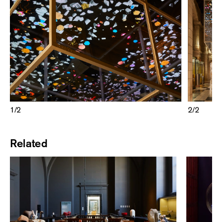
1
/
2
2
/
2
Related