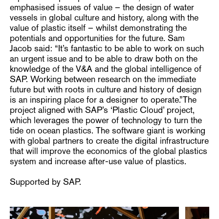
emphasised issues of value – the design of water
vessels in global culture and history, along with the
value of plastic itself – whilst demonstrating the
potentials and opportunities for the future. Sam
Jacob said: “It’s fantastic to be able to work on such
an urgent issue and to be able to draw both on the
knowledge of the V&A and the global intelligence of
SAP. Working between research on the immediate
future but with roots in culture and history of design
is an inspiring place for a designer to operate.”The
project aligned with SAP’s ‘Plastic Cloud’ project,
which leverages the power of technology to turn the
tide on ocean plastics. The software giant is working
with global partners to create the digital infrastructure
that will improve the economics of the global plastics
system and increase after-use value of plastics.
Supported by SAP.