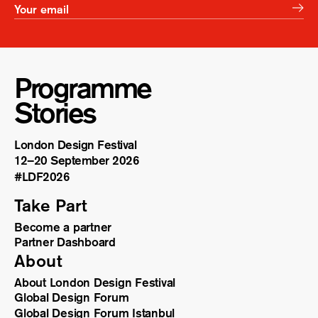
Programme
Stories
London Design Festival
12–20 September 2026
#LDF
2026
Take Part
Become a partner
Partner Dashboard
About
About London Design Festival
Global Design Forum
Global Design Forum Istanbul