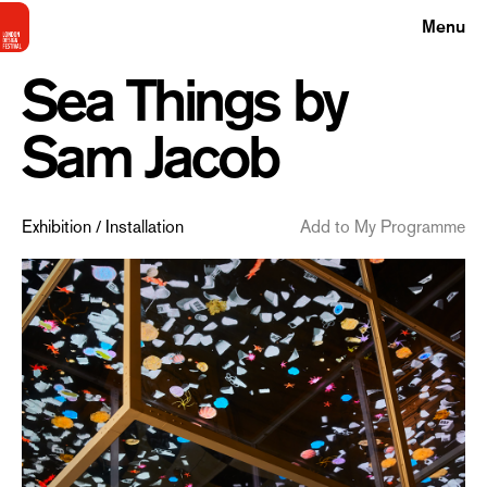
Menu
Sea Things by
Sam Jacob
Exhibition / Installation
Add to My Programme