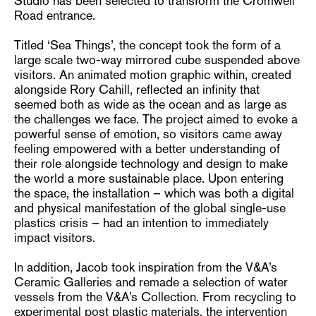
Studio has been selected to transform the Cromwell
Road entrance.
Titled ‘Sea Things’, the concept took the form of a
large scale two-way mirrored cube suspended above
visitors. An animated motion graphic within, created
alongside Rory Cahill, reflected an infinity that
seemed both as wide as the ocean and as large as
the challenges we face. The project aimed to evoke a
powerful sense of emotion, so visitors came away
feeling empowered with a better understanding of
their role alongside technology and design to make
the world a more sustainable place. Upon entering
the space, the installation – which was both a digital
and physical manifestation of the global single-use
plastics crisis – had an intention to immediately
impact visitors.
In addition, Jacob took inspiration from the V&A’s
Ceramic Galleries and remade a selection of water
vessels from the V&A’s Collection. From recycling to
experimental post plastic materials, the intervention