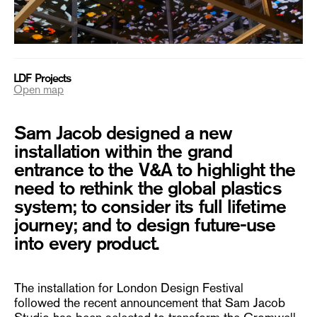
LDF Projects
Open map
Sam Jacob designed a new
installation within the grand
entrance to the V&A to highlight the
need to rethink the global plastics
system; to consider its full lifetime
journey; and to design future-use
into every product.
The installation for London Design Festival
followed the recent announcement that Sam Jacob