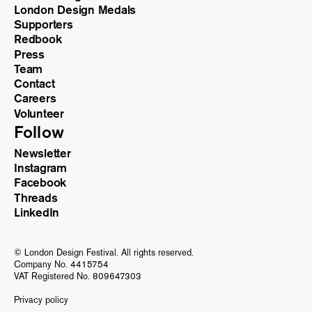
London Design Medals
Supporters
Redbook
Press
Team
Contact
Careers
Volunteer
Follow
Newsletter
Instagram
Facebook
Threads
LinkedIn
© London Design Festival. All rights reserved.
Company No. 4415754
VAT Registered No. 809647303
Privacy policy