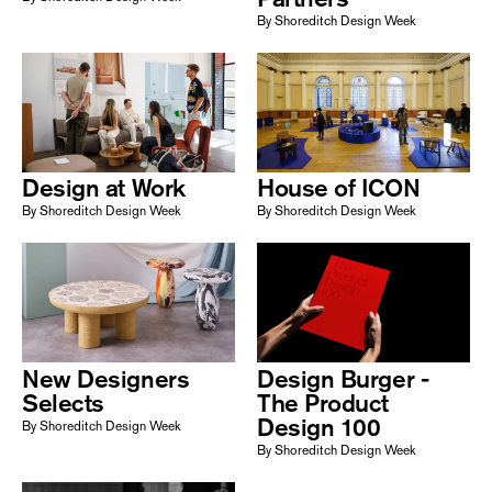
By Shoreditch Design Week
Design at Work
House of ICON
By Shoreditch Design Week
By Shoreditch Design Week
New Designers
Design Burger -
Selects
The Product
Design 100
By Shoreditch Design Week
By Shoreditch Design Week