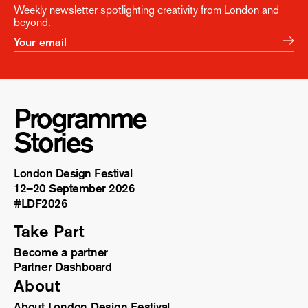
Weekly newsletter spotlighting creativity from London and
beyond.
Programme
Stories
London Design Festival
12–20 September 2026
#LDF
2026
Take Part
Become a partner
Partner Dashboard
About
About London Design Festival