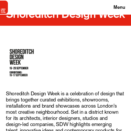
Menu
Shoreditch Design Week
Shoreditch Design Week is a celebration of design that
brings together curated exhibitions, showrooms,
installations and brand showcases across London’s
most creative neighbourhood. Set in a district known
for its architects, interior designers, studios and
design-led companies, SDW highlights emerging
talent, innovative ideas and contemporary products for