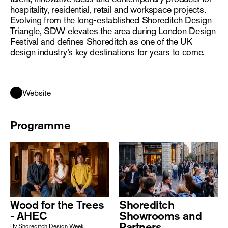
hospitality, residential, retail and workspace projects.
Evolving from the long-established Shoreditch Design
Triangle, SDW elevates the area during London Design
Festival and defines Shoreditch as one of the UK
design industry’s key destinations for years to come.
Website
Programme
Wood for the Trees
Shoreditch
- AHEC
Showrooms and
Partners
By Shoreditch Design Week