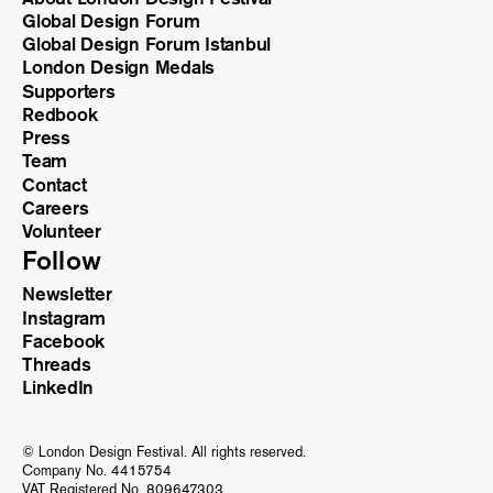
Global Design Forum
Global Design Forum Istanbul
London Design Medals
Supporters
Redbook
Press
Team
Contact
Careers
Volunteer
Follow
Newsletter
Instagram
Facebook
Threads
LinkedIn
© London Design Festival. All rights reserved.
Company No. 4415754
VAT Registered No. 809647303