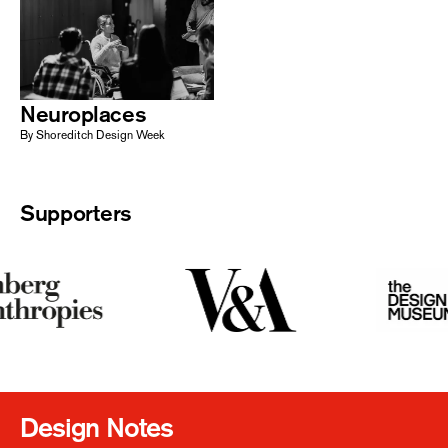
Neuroplaces
By Shoreditch Design Week
Supporters
Design Notes