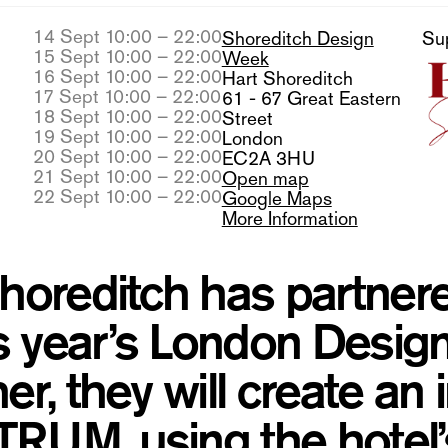
14 Sept 10:00 – 22:00
Shoreditch Design
Su
15 Sept 10:00 – 22:00
Week
16 Sept 10:00 – 22:00
Hart Shoreditch
17 Sept 10:00 – 22:00
61 - 67 Great Eastern
18 Sept 10:00 – 22:00
Street
19 Sept 10:00 – 22:00
London
20 Sept 10:00 – 22:00
EC2A 3HU
21 Sept 10:00 – 22:00
Open map
22 Sept 10:00 – 22:00
Google Maps
More Information
horeditch has partnere
is year’s London Design
er, they will create an
UM, using the hotel’s