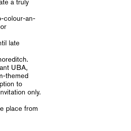
ate a truly
o-colour-an-
tor
l late
horeditch.
rant UBA,
rum-themed
ption to
vitation only.
e place from