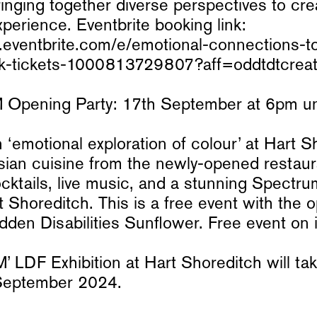
bringing together diverse perspectives to cre
perience. Eventbrite booking link:
.eventbrite.com/e/emotional-connections-t
talk-tickets-1000813729807?aff=oddtdtcrea
ening Party: 17th September at 6pm unti
 ‘emotional exploration of colour’ at Hart S
sian cuisine from the newly-opened restau
cktails, live music, and a stunning Spect
t Shoreditch. This is a free event with the o
dden Disabilities Sunflower. Free event on in
LDF Exhibition at Hart Shoreditch will tak
September 2024.