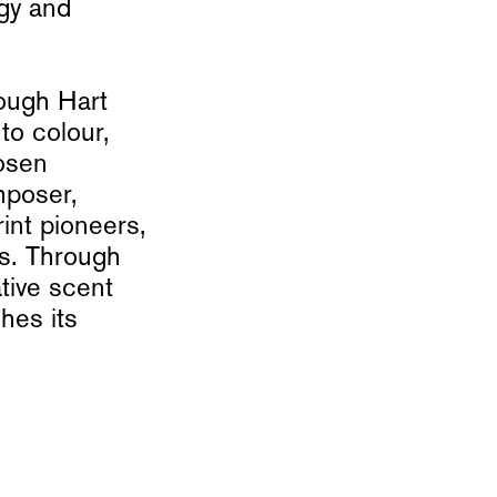
rgy and
ough Hart
to colour,
osen
mposer,
int pioneers,
rs. Through
tive scent
hes its