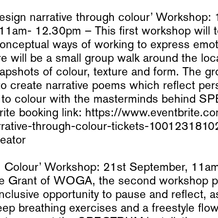
design narrative through colour’ Workshop: 
11am- 12.30pm – This first workshop will 
conceptual ways of working to express emo
ere will be a small group walk around the lo
apshots of colour, texture and form. The gr
o create narrative poems which reflect per
 to colour with the masterminds behind
ite booking link: https://www.eventbrite.co
rrative-through-colour-tickets-100123181
eator
in Colour’ Workshop: 21st September, 11
ie Grant of WOGA, the second workshop p
nclusive opportunity to pause and reflect, 
ep breathing exercises and a freestyle flo