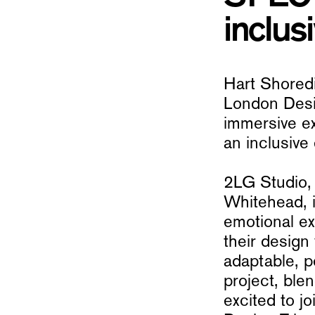
inclusi
Hart Shoredi
London Desig
immersive e
an inclusive 
2LG Studio,
Whitehead, i
emotional ex
their design
adaptable, 
project, ble
excited to j