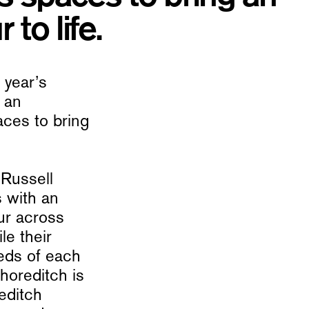
 to life.
 year’s
 an
ces to bring
 Russell
s with an
our across
le their
eds of each
Shoreditch is
editch