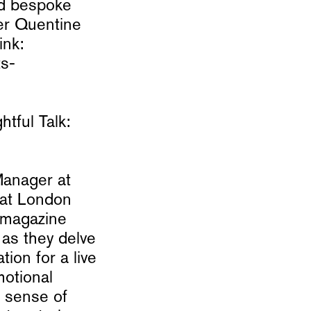
nd bespoke
er Quentine
ink:
ts-
tful Talk:
Manager at
 at London
E magazine
as they delve
ion for a live
motional
a sense of