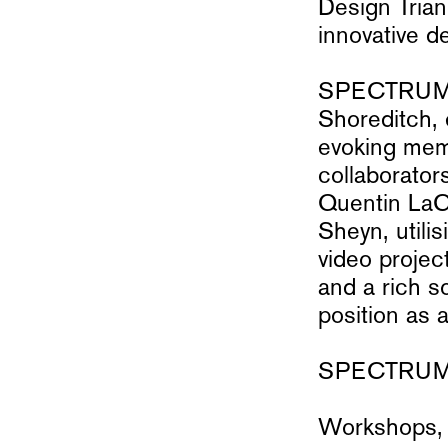
Design Trian
innovative d
SPECTRUM wi
Shoreditch, 
evoking mem
collaborator
Quentin LaCh
Sheyn, utili
video projec
and a rich s
position as 
SPECTRUM E
Workshops, 