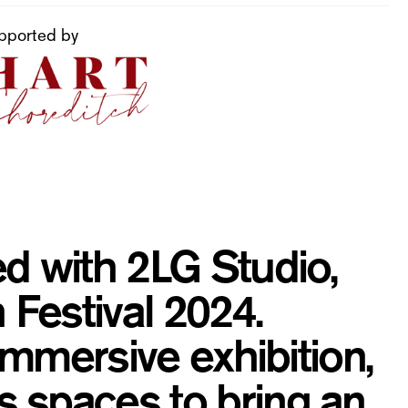
pported by
d with 2LG Studio,
 Festival 2024.
 immersive exhibition,
 spaces to bring an