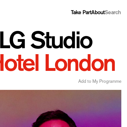
Take Part
About
Search
G Studio
Hotel London
Add to My Programme