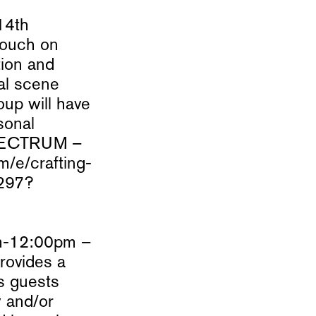
14th
touch on
tion and
cal scene
oup will have
sonal
 SPECTRUM –
m/e/crafting-
0297?
am-12:00pm –
rovides a
as guests
w and/or