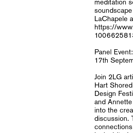
meditation 
soundscape 
LaChapele an
https://www.
1006625813
Panel Event:
17th Septe
Join 2LG art
Hart Shored
Design Festi
and Annette 
into the cre
discussion. 
connections 