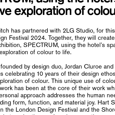
ve exploration of colour
tch has partnered with 2LG Studio, for this
n Festival 2024. Together, they will create
xhibition, SPECTRUM, using the hotel’s spa
exploration of colour to life.
 founded by design duo, Jordan Cluroe and
s celebrating 10 years of their design etho
ploration of colour. This unique use of col
 work has been at the core of their work whi
personal approach addresses the human ne
nding form, function, and material joy. Hart 
oin the London Design Festival and the Shor