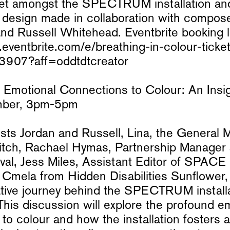
set amongst the SPECTRUM installation a
design made in collaboration with compos
d Russell Whitehead. Eventbrite booking l
eventbrite.com/e/breathing-in-colour-ticke
907?aff=oddtdtcreator
 Emotional Connections to Colour: An Insigh
mber, 3pm-5pm
ists Jordan and Russell, Lina, the General 
itch, Rachael Hymas, Partnership Manager
val, Jess Miles, Assistant Editor of SPAC
Cmela from Hidden Disabilities Sunflower, 
ative journey behind the SPECTRUM installat
This discussion will explore the profound e
to colour and how the installation fosters 