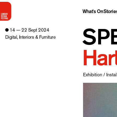
What's On
Storie
SPE
14 — 22 Sept 2024
Digital
,
Interiors & Furniture
Har
Exhibition / Instal