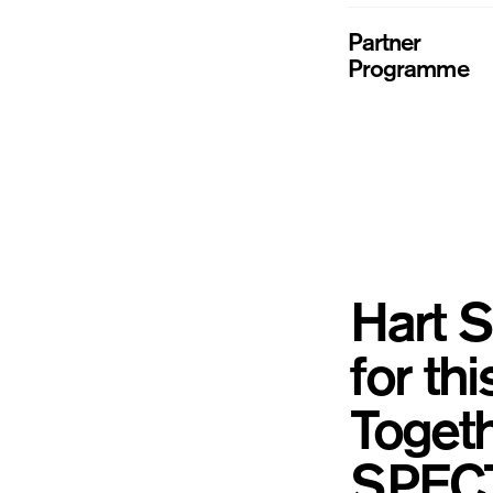
Partner
Programme
Hart S
for th
Togeth
SPECTR