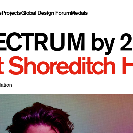
s
Projects
Global Design Forum
Medals
CTRUM by 2L
t Shoreditch 
lation