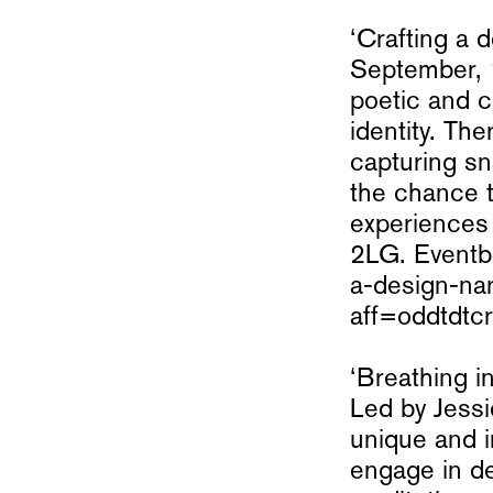
‘Crafting a 
September, 
poetic and 
identity. Th
capturing sn
the chance t
experiences
2LG. Eventbr
a-design-na
aff=oddtdtcr
‘Breathing 
Led by Jess
unique and i
engage in de