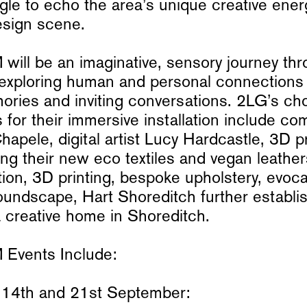
gle to echo the area’s unique creative ene
esign scene.
ll be an imaginative, sensory journey thr
exploring human and personal connections 
ories and inviting conversations. 2LG’s ch
s for their immersive installation include co
apele, digital artist Lucy Hardcastle, 3D pr
sing their new eco textiles and vegan leathe
tion, 3D printing, bespoke upholstery, evoca
oundscape, Hart Shoreditch further establis
a creative home in Shoreditch.
vents Include:
14th and 21st September: