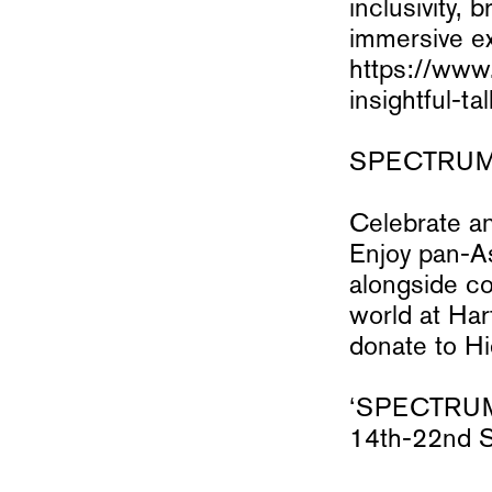
inclusivity, 
immersive ex
https://www
insightful-
SPECTRUM Op
Celebrate an
Enjoy pan-A
alongside co
world at Har
donate to Hi
‘SPECTRUM’ 
14th-22nd 