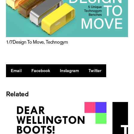
1
/
7
Design To Move, Technogym
Email
Facebook
Instagram
Twitter
Related