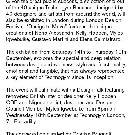
Given the great public success, a selection of 5 out
of the 40 unique Technogym Benches, designed by
40 designers and artists from around the world, will
also be exhibited in London during London Design
Festival. “Design to Move” features the unique
creations of Nerio Alessandri, Kelly Hoppen, Myles
Igwebuike, Gustavo Martini and Elena Salmistraro.
The exhibition, from Saturday 14th to Thursday 19th
September, explores the special and deep relation
between design and wellness, style and functionality,
emotional and tangible, that has always represented
a key element of Technogym since its inception.
The event will culminate with a Design Talk featuring
renowned British interior designer Kelly Hoppen
CBE and Nigerian artist, designer, and Design
Council Member Myles Igwebuike from 6pm on
Wednesday 18th September at Technogym London,
71 Piccadilly.
The conversation curated by Cristian Brugnoli,