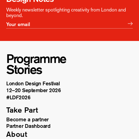
Weekly newsletter spotlighting creativity from London and
beyond.
Programme
Stories
London Design Festival
12–20 September 2026
#LDF
2026
Take Part
Become a partner
Partner Dashboard
About