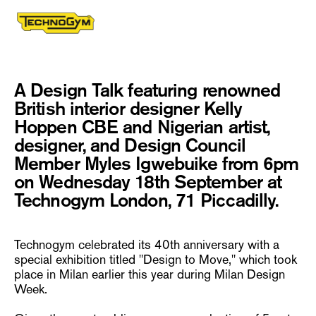
A Design Talk featuring renowned
British interior designer Kelly
Hoppen CBE and Nigerian artist,
designer, and Design Council
Member Myles Igwebuike from 6pm
on Wednesday 18th September at
Technogym London, 71 Piccadilly.
Technogym celebrated its 40th anniversary with a
special exhibition titled "Design to Move," which took
place in Milan earlier this year during Milan Design
Week.