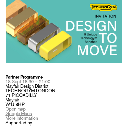
Partner Programme
18 Sept 18:30 – 21:00
Mayfair Design District
TECHNOGYM LONDON
71 PICCADILLY
Mayfair
W1J 8HP
Open map
Google Maps
More Information
Supported by