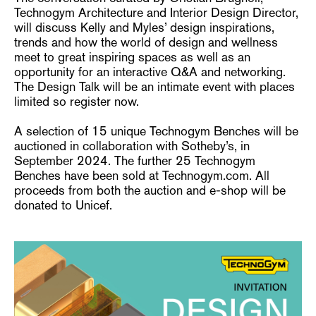
Technogym Architecture and Interior Design Director,
will discuss Kelly and Myles’ design inspirations,
trends and how the world of design and wellness
meet to great inspiring spaces as well as an
opportunity for an interactive Q&A and networking.
The Design Talk will be an intimate event with places
limited so register now.
A selection of 15 unique Technogym Benches will be
auctioned in collaboration with Sotheby’s, in
September 2024. The further 25 Technogym
Benches have been sold at Technogym.com. All
proceeds from both the auction and e-shop will be