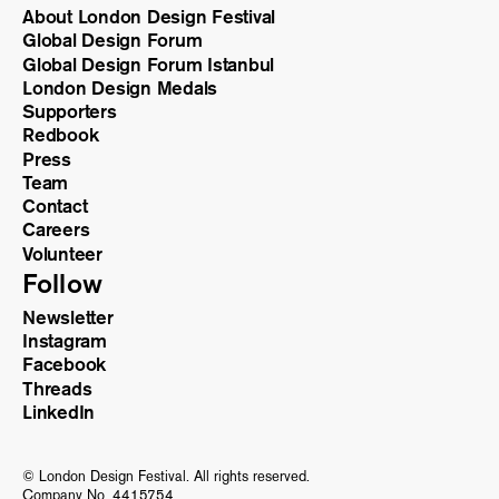
About London Design Festival
Global Design Forum
Global Design Forum Istanbul
London Design Medals
Supporters
Redbook
Press
Team
Contact
Careers
Volunteer
Follow
Newsletter
Instagram
Facebook
Threads
LinkedIn
© London Design Festival. All rights reserved.
Company No. 4415754