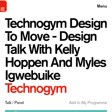
Menu
Technogym Design
To Move - Design
Talk With Kelly
Hoppen And Myles
Igwebuike
Technogym
Talk / Panel
Add to My Programme