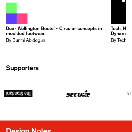
Dear Wellington Boots! - Circular concepts in
Tech, No?
moulded footwear.
Dynamic 
By Bunmi Abidogun
By Tech, 
Supporters
Design Notes