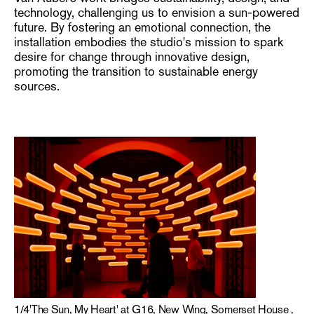
technology, challenging us to envision a sun-powered
future. By fostering an emotional connection, the
installation embodies the studio's mission to spark
desire for change through innovative design,
promoting the transition to sustainable energy
sources.
1
/
4
'The Sun, My Heart' at G16, New Wing, Somerset House ,