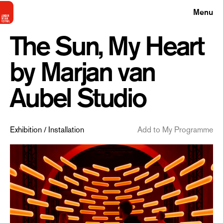
Menu
The Sun, My Heart
by Marjan van
Aubel Studio
Exhibition / Installation
Add to My Programme