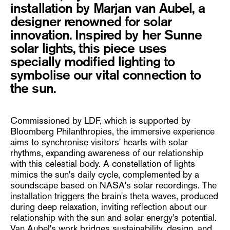
installation by Marjan van Aubel, a
designer renowned for solar
innovation. Inspired by her Sunne
solar lights, this piece uses
specially modified lighting to
symbolise our vital connection to
the sun.
Commissioned by LDF, which is supported by
Bloomberg Philanthropies, the immersive experience
aims to synchronise visitors' hearts with solar
rhythms, expanding awareness of our relationship
with this celestial body. A constellation of lights
mimics the sun's daily cycle, complemented by a
soundscape based on NASA's solar recordings. The
installation triggers the brain's theta waves, produced
during deep relaxation, inviting reflection about our
relationship with the sun and solar energy's potential.
Van Aubel's work bridges sustainability, design, and