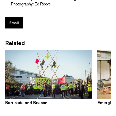
Photography: Ed Reeve
Email
Related
Barricade and Beacon
Emerging