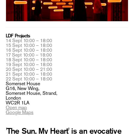
LDF Projects
14 Sept 10:00 – 18:00
15 Sept 10:00 – 18:00
16 Sept 10:00 – 18:00
17 Sept 10:00 – 18:00
18 Sept 10:00 – 18:00
19 Sept 10:00 – 18:00
20 Sept 10:00 – 21:00
21 Sept 10:00 – 18:00
22 Sept 10:00 – 18:00
Somerset House
G16, New Wing,
Somerset House, Strand,
London
WC2R 1LA
Open map
Google Maps
'The Sun, My Heart' is an evocative