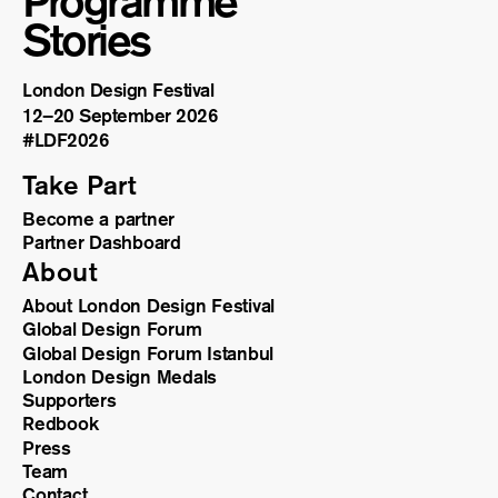
Programme
Stories
London Design Festival
12–20 September 2026
#LDF
2026
Take Part
Become a partner
Partner Dashboard
About
About London Design Festival
Global Design Forum
Global Design Forum Istanbul
London Design Medals
Supporters
Redbook
Press
Team
Contact