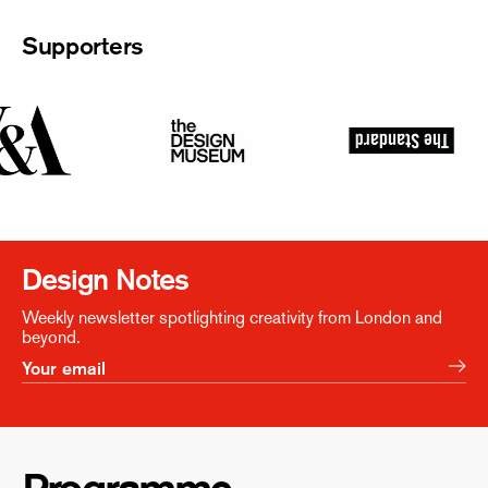
Supporters
Design Notes
Weekly newsletter spotlighting creativity from London and
beyond.