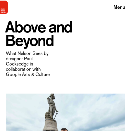
Menu
Above and
Beyond
What Nelson Sees by
designer Paul
Cocksedge in
collaboration with
Google Arts & Culture