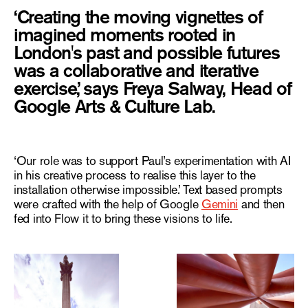
‘Creating the moving vignettes of
imagined moments rooted in
London's past and possible futures
was a collaborative and iterative
exercise,’ says Freya Salway, Head of
Google Arts & Culture Lab.
‘Our role was to support Paul’s experimentation with AI
in his creative process to realise this layer to the
installation otherwise impossible.’ Text based prompts
were crafted with the help of Google
Gemini
and then
fed into Flow it to bring these visions to life.