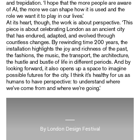
and trepidation. ‘I hope that the more people are aware
of AI, the more we can shape how it is used and the
role we want it to play in our lives.’
At its heart, though, the work is about perspective. ‘This
piece is about celebrating London as an ancient city
that has endured, adapted, and evolved through
countless changes. By rewinding time 200 years, the
installation highlights the joy and richness of the past,
the fashions, the music, the transport, the architecture,
the hustle and bustle of life in different periods. And by
looking forward, it also opens up a space to imagine
possible futures for the city. I think it’s healthy for us as
humans to have perspective: to understand where
we’ve come from and where we’re going.’