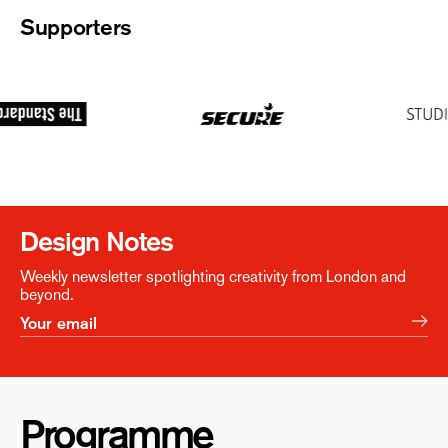
Supporters
Design Notes
Weekly newsletter spotlighting creativity from London and
beyond.
Programme