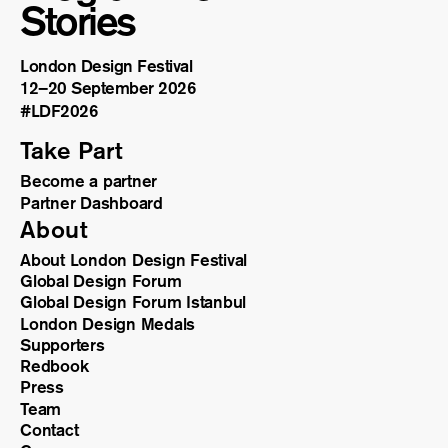
Stories
London Design Festival
12–20 September 2026
#LDF
2026
Take Part
Become a partner
Partner Dashboard
About
About London Design Festival
Global Design Forum
Global Design Forum Istanbul
London Design Medals
Supporters
Redbook
Press
Team
Contact