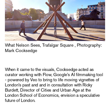
What Nelson Sees, Trafalgar Square , Photography:
Mark Cocksedge
When it came to the visuals, Cocksedge acted as
curator
working with Flow, Google’s AI filmmaking tool
- powered by Veo to bring to life moving vignettes of
London’s past and
and in consultation with Ricky
Burdett, Director of Cities and Urban Age at the
London School of Economics, envision a speculative
future of London.