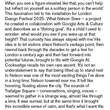
When you see a figure elevated like that, you can’t help
but reflect on yourself as a solitary person in the world.’
This fascination led to his installation for London
Design Festival 2025: What Nelson Sees – a project
he
created in collaboration with Google Arts & Culture
and
describes as a ‘lifelong goal’. ‘As a child I used to
wonder: what would you see if you were up at that
height? That curiosity has always stayed with me.’ His
idea is to let visitors share Nelson’s vantage point,
then
rewind back through the decades to get a feel for
London a century ago and then fast forward into
potential futures, brought to life with Google AI.
Cocksedge recalls his own rare ascent. ‘It’s not an
understatement to say that being lifted up to stand next
to Nelson was one of the most exciting things I’ve done
in a long time. Nelson towered over me. It felt like
hovering, floating above the city. The sounds of
Trafalgar Square – conversations, singing, voices –
seemed to gather in a strange way, almost like through
a lens. It was surreal, but at the same time it brought
this incredible sense of calm, and that’s what I want the