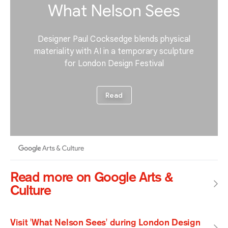
Read more on Google Arts &
Culture
Visit 'What Nelson Sees' during London Design