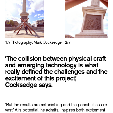
2
/
7
1
/
7
Photography: Mark Cocksedge
‘The collision between physical craft
and emerging technology is what
really defined the challenges and the
excitement of this project,’
Cocksedge says.
‘But the results are astonishing and the possibilities are
vast.’ AI’s potential, he admits, inspires both excitement