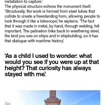
installation to capture.’
The physical structure echoes the monument itself.
‘Structurally, the work is formed from steel tubes that
collide to create a freestanding form, allowing people to
look through it like a telescope,’ he explains. ‘The fact
that it was made in metal, by hand, through welding, felt
important. The patination links back to weathering steel,
the kind you see on ships and in shipbuilding, so it has
that dialogue with maritime history.’
‘As a child I used to wonder: what
would you see if you were up at that
height? That curiosity has always
stayed with me.’