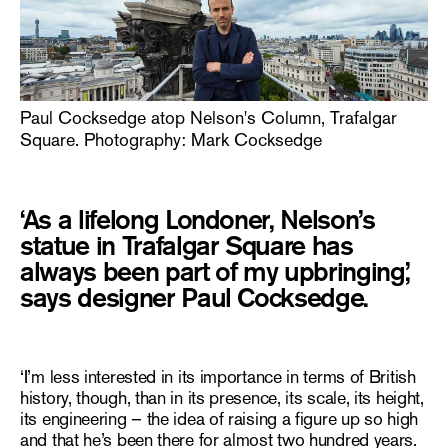
Paul Cocksedge atop Nelson's Column, Trafalgar
Square. Photography: Mark Cocksedge
‘As a lifelong Londoner, Nelson’s
statue in Trafalgar Square has
always been part of my upbringing,’
says designer Paul Cocksedge.
‘I’m less interested in its importance in terms of British
history, though, than in its presence, its scale, its height,
its engineering – the idea of raising a figure up so high
and that he’s been there for almost two hundred years.