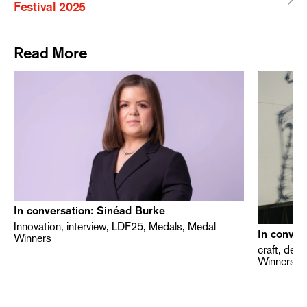
Festival 2025
Read More
In conversation: Sinéad Burke
Innovation, interview, LDF25, Medals, Medal
In conver
Winners
craft, des
Winners