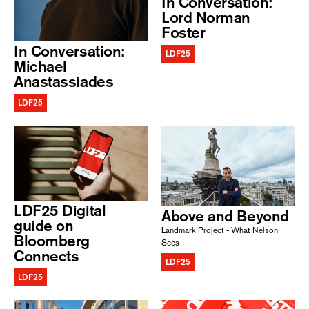
In Conversation:
Lord Norman
Foster
In Conversation:
LDF25
Michael
Anastassiades
LDF25
LDF25 Digital
Above and Beyond
guide on
Landmark Project - What Nelson
Bloomberg
Sees
Connects
LDF25
LDF25