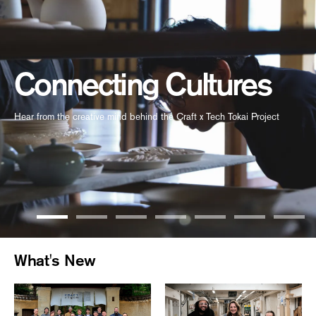
Connecting Cultures
Hear from the creative mind behind the Craft x Tech Tokai Project
What's New