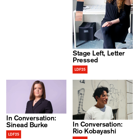
Stage Left, Letter
Pressed
LDF25
In Conversation:
In Conversation:
Sinead Burke
Rio Kobayashi
LDF25