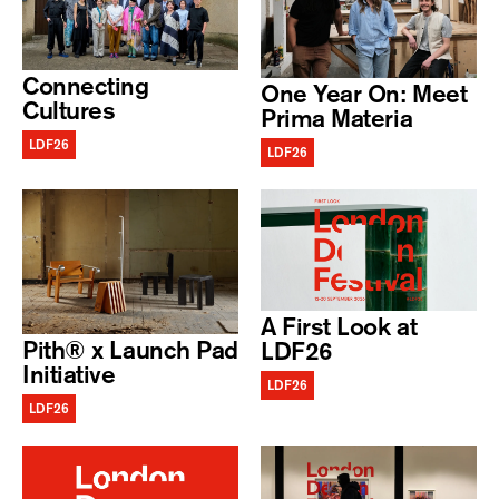
Connecting
One Year On: Meet
Cultures
Prima Materia
LDF26
LDF26
A First Look at
Pith® x Launch Pad
LDF26
Initiative
LDF26
LDF26