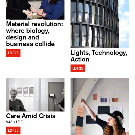
Material revolution:
where biology,
design and
business collide
Lights, Technology,
LDF25
Action
LDF25
Care Amid Crisis
V&A x LDF
LDF25