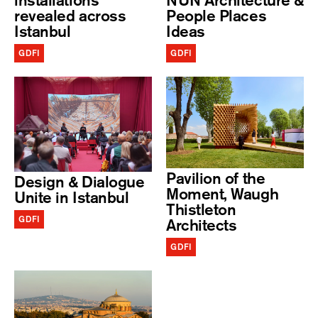
installations
NUN Architecture &
revealed across
People Places
Istanbul
Ideas
GDFI
GDFI
Pavilion of the
Design & Dialogue
Moment, Waugh
Unite in Istanbul
Thistleton
GDFI
Architects
GDFI