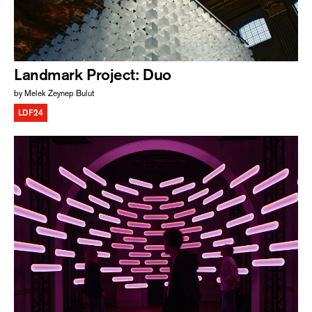
Landmark Project: Duo
by Melek Zeynep Bulut
LDF24