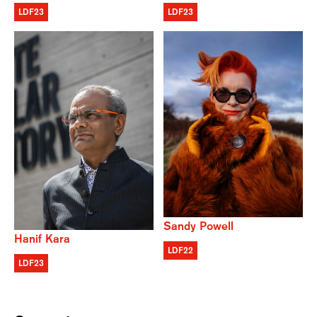
LDF23
LDF23
Sandy Powell
Hanif Kara
LDF22
LDF23