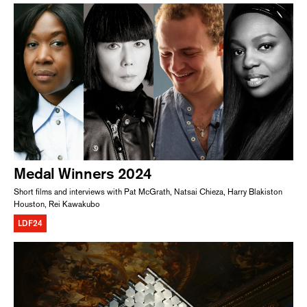
Medal Winners 2024
Short films and interviews with Pat McGrath, Natsai Chieza, Harry Blakiston
Houston, Rei Kawakubo
LDF24