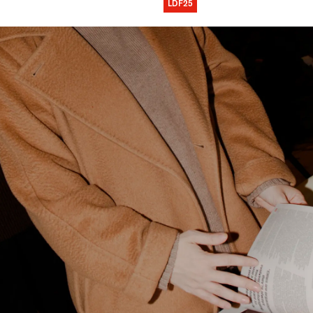
LDF25