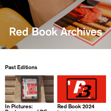
Red Book Archives
Past Editions
In Pictures:
Red Book 2024