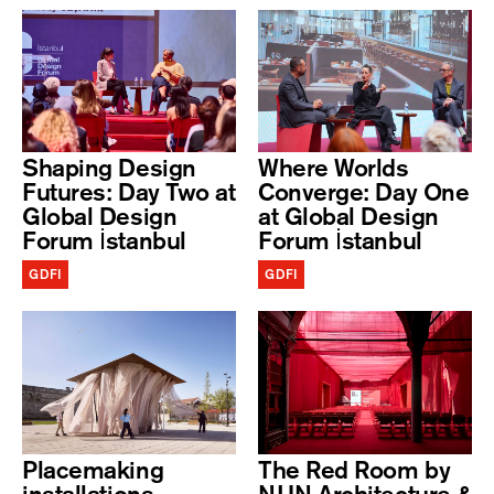
Shaping Design
Where Worlds
Futures: Day Two at
Converge: Day One
Global Design
at Global Design
Forum İstanbul
Forum İstanbul
GDFI
GDFI
Placemaking
The Red Room by