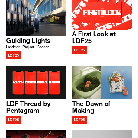
A First Look at
Guiding Lights
LDF25
Landmark Project - Beacon
LDF25
LDF25
LDF Thread by
The Dawn of
Pentagram
Making
LDF25
LDF25