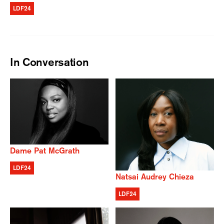
LDF24
In Conversation
Dame Pat McGrath
LDF24
Natsai Audrey Chieza
LDF24