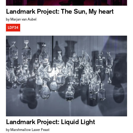
Landmark Project: The Sun, My heart
by Marjan van Aubel
LDF24
Landmark Project: Liquid Light
by Marshmallow Laser Feast