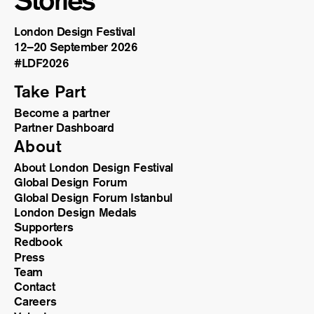
Stories
London Design Festival
12–20 September 2026
#LDF
2026
Take Part
Become a partner
Partner Dashboard
About
About London Design Festival
Global Design Forum
Global Design Forum Istanbul
London Design Medals
Supporters
Redbook
Press
Team
Contact
Careers