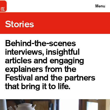
Menu
Stories
Behind-the-scenes
interviews, insightful
articles and engaging
explainers from the
Festival and the partners
that bring it to life.