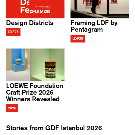
Design Districts
Framing LDF by
Pentagram
LDF26
LDF26
LOEWE Foundation
Craft Prize 2026
Winners Revealed
2026
Stories from GDF Istanbul 2026