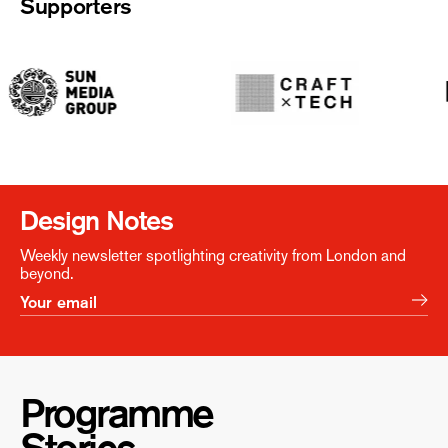
Supporters
Design Notes
Weekly newsletter spotlighting creativity from London and
beyond.
Programme