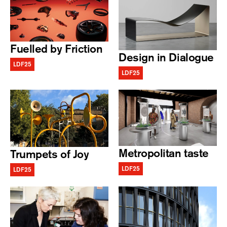
Fuelled by Friction
Design in Dialogue
LDF25
LDF25
Metropolitan taste
Trumpets of Joy
LDF25
LDF25