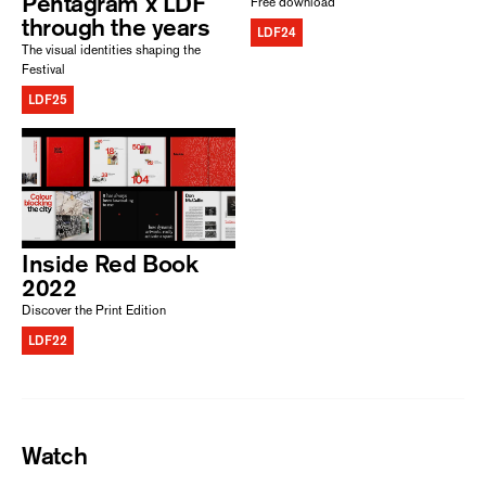
Pentagram x LDF
Free download
through the years
LDF24
The visual identities shaping the
Festival
LDF25
Inside Red Book
2022
Discover the Print Edition
LDF22
Watch