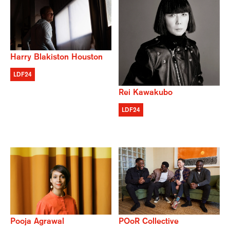
Harry Blakiston Houston
LDF24
Rei Kawakubo
LDF24
POoR Collective
Pooja Agrawal