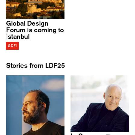
Global Design
Forum is coming to
İstanbul
GDFI
Stories from LDF25