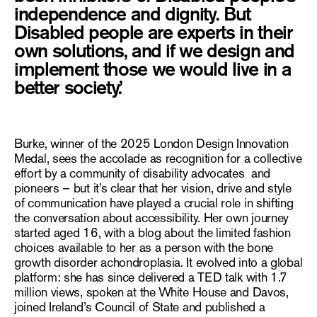
independence and dignity. But
Disabled people are experts in their
own solutions, and if we design and
implement those we would live in a
better society.’
Burke, winner of the 2025
London Design Innovation
Medal
, sees the accolade as recognition for a collective
effort by a community of disability advocates and
pioneers – but it’s clear that her vision, drive and style
of communication have played a crucial role in shifting
the conversation about accessibility. Her own journey
started aged 16, with a blog about the limited fashion
choices available to her as a person with the bone
growth disorder achondroplasia. It evolved into a global
platform: she has since delivered a TED talk with 1.7
million views, spoken at the White House and Davos,
joined Ireland’s Council of State and published a