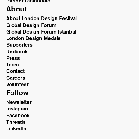
Partner Dashboard
About
About London Design Festival
Global Design Forum
Global Design Forum Istanbul
London Design Medals
Supporters
Redbook
Press
Team
Contact
Careers
Volunteer
Follow
Newsletter
Instagram
Facebook
Threads
LinkedIn