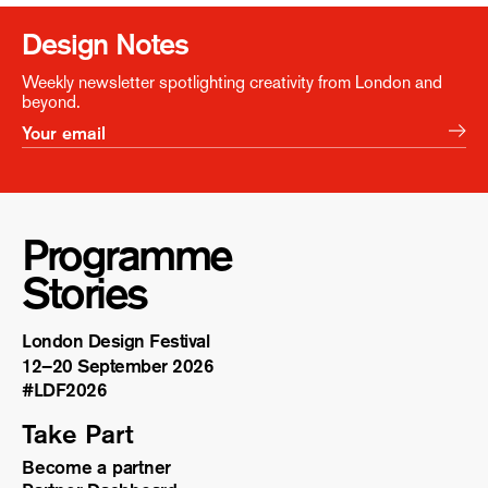
Design Notes
Weekly newsletter spotlighting creativity from London and
beyond.
Programme
Stories
London Design Festival
12–20 September 2026
#LDF
2026
Take Part
Become a partner