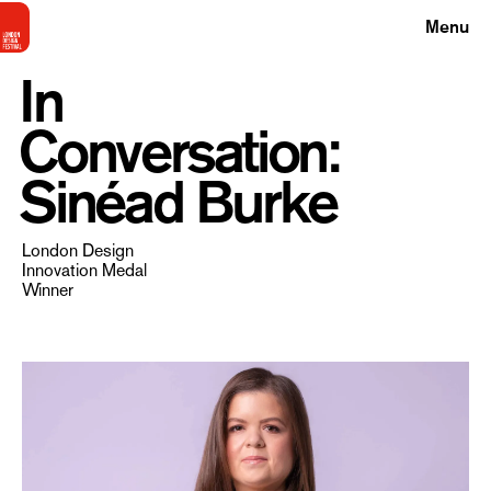
Menu
In
Conversation:
Sinéad Burke
London Design
Innovation Medal
Winner