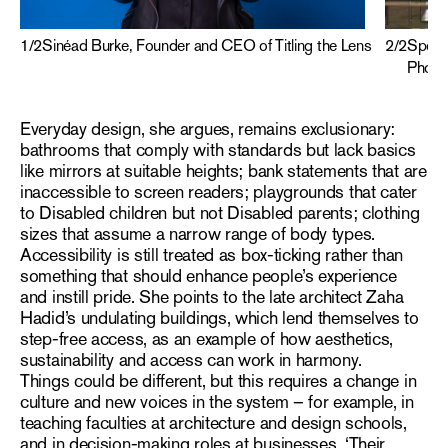
1
/
2
Sinéad Burke, Founder and CEO of Titling the Lens
2
/
2
Speak
Photog
Everyday design, she argues, remains exclusionary:
bathrooms that comply with standards but lack basics
like mirrors at suitable heights; bank statements that are
inaccessible to screen readers; playgrounds that cater
to Disabled children but not Disabled parents; clothing
sizes that assume a narrow range of body types.
Accessibility is still treated as box-ticking rather than
something that should enhance people’s experience
and instill pride. She points to the late architect Zaha
Hadid’s undulating buildings, which lend themselves to
step-free access, as an example of how aesthetics,
sustainability and access can work in harmony.
Things could be different, but this requires a change in
culture and new voices in the system – for example, in
teaching faculties at architecture and design schools,
and in decision-making roles at businesses. ‘Their