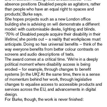
absence positions Disabled people as agitators, rather
than people who have an equal right to spaces and
products,’ Burke says.
She hopes projects such as a new London office
building she is advising on will demonstrate a different
model: with customisable desks, lighting and blinds.
‘
70% of Disabled people acquire their disability in their
lifetime
,’ she points out – a reality that workplaces must
anticipate. Doing so has universal benefits – think of the
way everyone benefits from better colour contrasts on
screens and audio descriptions of texts.
The award comes at a critical time. ‘We’re in a deeply
political moment where disability access is being
eroded – for example, through changes to benefit
systems [in the UK].’ At the same time, there is a sense
of momentum behind her work, through legislative
changes to equalise access to accessible products and
services across the EU, and advancements in digital
design.
For Burke, though, the work is never finished: