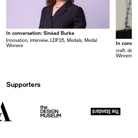
In conversation: Sinéad Burke
Innovation, interview, LDF25, Medals, Medal
In conver
Winners
craft, des
Winners
Supporters