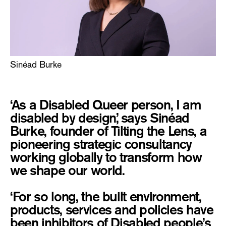
Sinéad Burke
‘As a Disabled Queer person, I am
disabled by design,’ says Sinéad
Burke, founder of Tilting the Lens, a
pioneering strategic consultancy
working globally to transform how
we shape our world.
‘For so long, the built environment,
products, services and policies have
been inhibitors of Disabled people’s