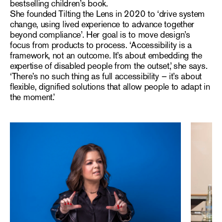
bestselling children’s book.
She founded Tilting the Lens in 2020 to ‘drive system
change, using lived experience to advance together
beyond compliance’. Her goal is to move design’s
focus from products to process. ‘Accessibility is a
framework, not an outcome. It’s about embedding the
expertise of disabled people from the outset,’ she says.
‘There’s no such thing as full accessibility – it’s about
flexible, dignified solutions that allow people to adapt in
the moment.’