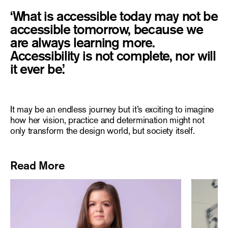
‘What is accessible today may not be
accessible tomorrow, because we
are always learning more.
Accessibility is not complete, nor will
It may be an endless journey but it’s exciting to imagine
how her vision, practice and determination might not
only transform the design world, but society itself.
Read More