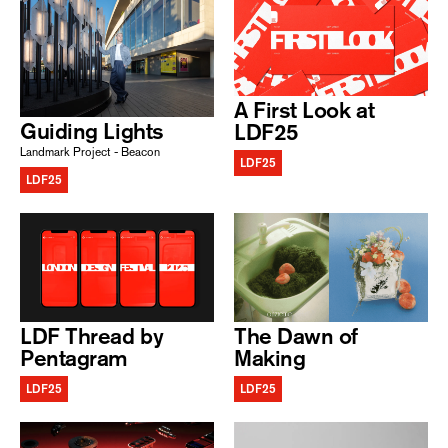
A First Look at
Guiding Lights
LDF25
Landmark Project - Beacon
LDF25
LDF25
LDF Thread by
The Dawn of
Pentagram
Making
LDF25
LDF25