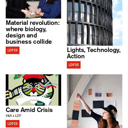
Material revolution:
where biology,
design and
business collide
Lights, Technology,
LDF25
Action
LDF25
Care Amid Crisis
V&A x LDF
LDF25