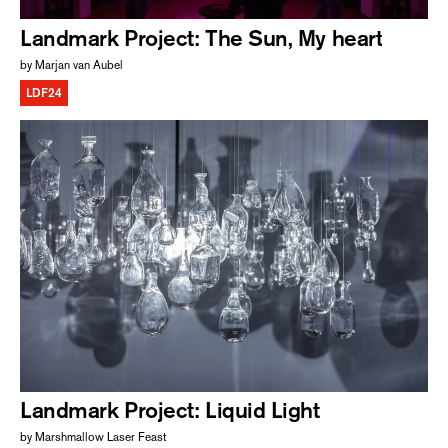
Landmark Project: The Sun, My heart
by Marjan van Aubel
LDF24
Landmark Project: Liquid Light
by Marshmallow Laser Feast