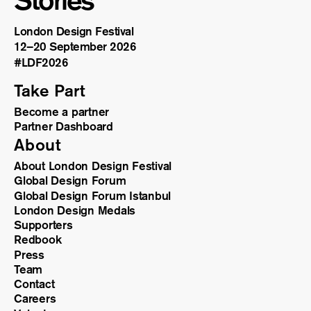
Stories
London Design Festival
12–20 September 2026
#LDF
2026
Take Part
Become a partner
Partner Dashboard
About
About London Design Festival
Global Design Forum
Global Design Forum Istanbul
London Design Medals
Supporters
Redbook
Press
Team
Contact
Careers