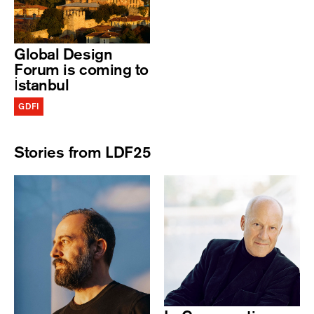
Global Design
Forum is coming to
İstanbul
GDFI
Stories from LDF25