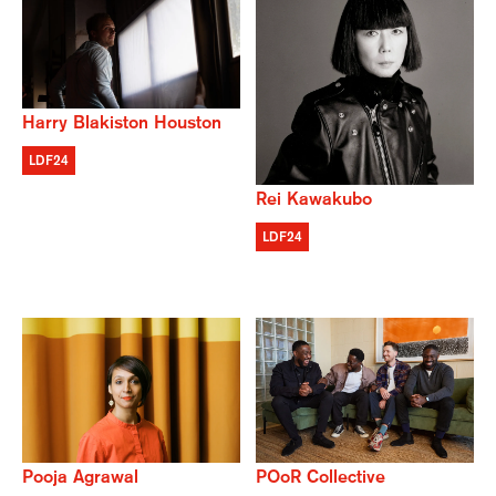
Harry Blakiston Houston
LDF24
Rei Kawakubo
LDF24
POoR Collective
Pooja Agrawal