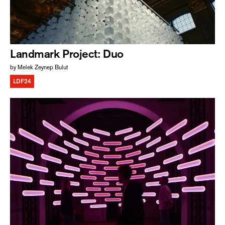
Landmark Project: Duo
by Melek Zeynep Bulut
LDF24