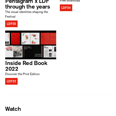
Pentagram x LDF
Free download
through the years
LDF24
The visual identities shaping the
Festival
LDF25
Inside Red Book
2022
Discover the Print Edition
LDF22
Watch