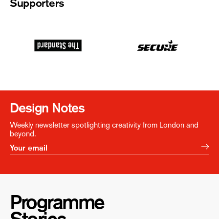
Supporters
Design Notes
Weekly newsletter spotlighting creativity from London and
beyond.
Programme