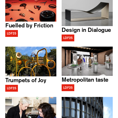
Fuelled by Friction
Design in Dialogue
LDF25
LDF25
Metropolitan taste
Trumpets of Joy
LDF25
LDF25