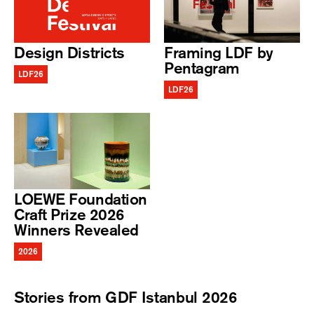
Design Districts
Framing LDF by
Pentagram
LDF26
LDF26
LOEWE Foundation
Craft Prize 2026
Winners Revealed
2026
Stories from GDF Istanbul 2026