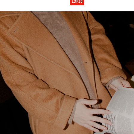
LDF25