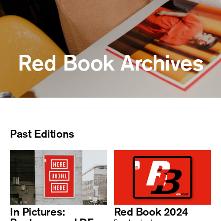
Red Book Archives
Past Editions
In Pictures:
Red Book 2024