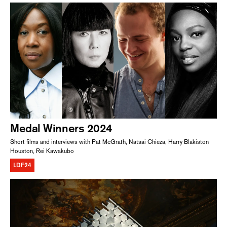
Medal Winners 2024
Short films and interviews with Pat McGrath, Natsai Chieza, Harry Blakiston
Houston, Rei Kawakubo
LDF24