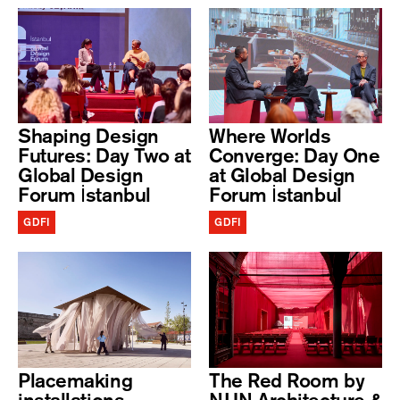
Shaping Design
Where Worlds
Futures: Day Two at
Converge: Day One
Global Design
at Global Design
Forum İstanbul
Forum İstanbul
GDFI
GDFI
Placemaking
The Red Room by