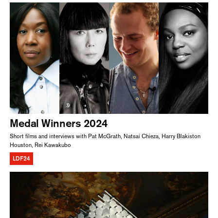
Medal Winners 2024
Short films and interviews with Pat McGrath, Natsai Chieza, Harry Blakiston
Houston, Rei Kawakubo
LDF24