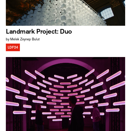
Landmark Project: Duo
by Melek Zeynep Bulut
LDF24