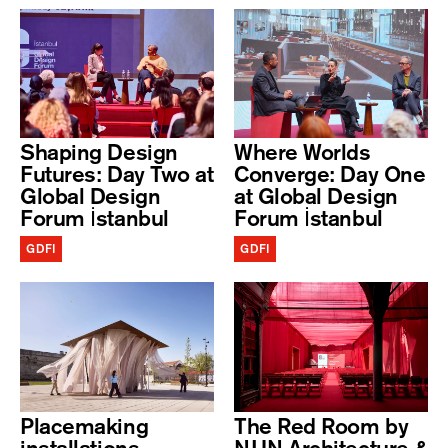
Shaping Design
Where Worlds
Futures: Day Two at
Converge: Day One
Global Design
at Global Design
Forum İstanbul
Forum İstanbul
GDFI
GDFI
Placemaking
The Red Room by