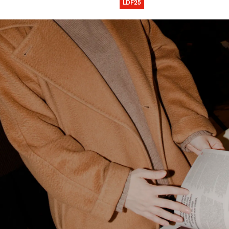
LDF25