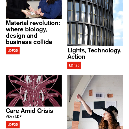
Material revolution:
where biology,
design and
business collide
Lights, Technology,
LDF25
Action
LDF25
Care Amid Crisis
V&A x LDF
LDF25