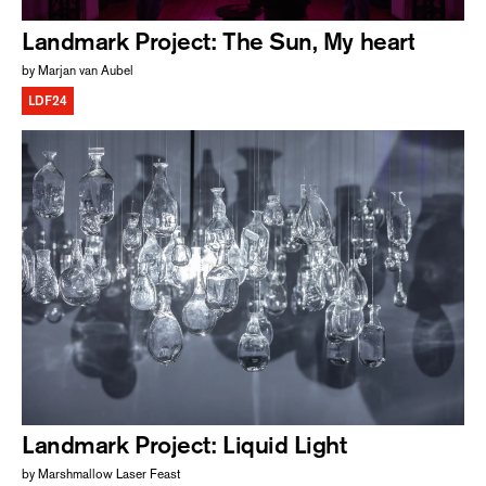
Landmark Project: The Sun, My heart
by Marjan van Aubel
LDF24
Landmark Project: Liquid Light
by Marshmallow Laser Feast