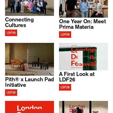
Connecting
One Year On: Meet
Cultures
Prima Materia
LDF26
LDF26
A First Look at
Pith® x Launch Pad
LDF26
Initiative
LDF26
LDF26