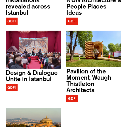
installations
NUN Architecture &
revealed across
People Places
Istanbul
Ideas
GDFI
GDFI
Pavilion of the
Design & Dialogue
Moment, Waugh
Unite in Istanbul
Thistleton
GDFI
Architects
GDFI