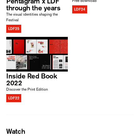
Pentagram x LDF
Free download
through the years
LDF24
The visual identities shaping the
Festival
LDF25
Inside Red Book
2022
Discover the Print Edition
LDF22
Watch