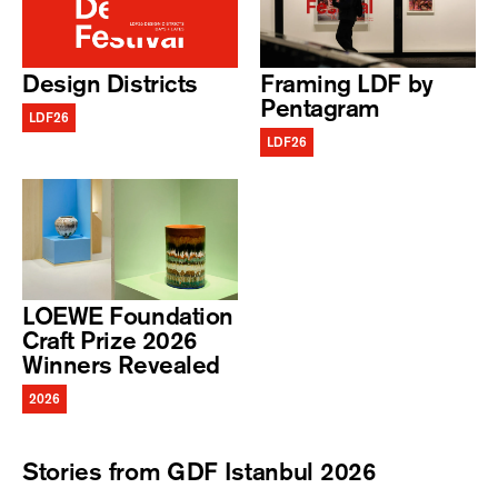
Design Districts
Framing LDF by
Pentagram
LDF26
LDF26
LOEWE Foundation
Craft Prize 2026
Winners Revealed
2026
Stories from GDF Istanbul 2026