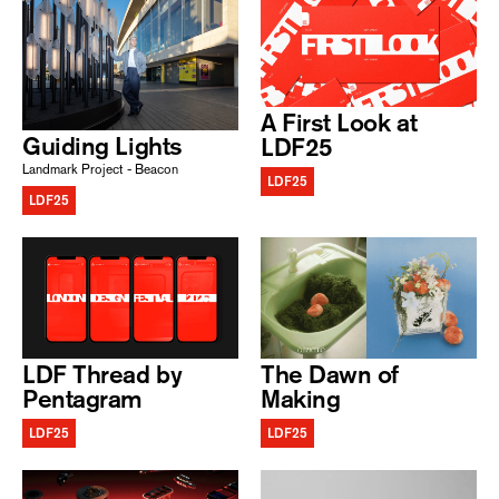
A First Look at
Guiding Lights
LDF25
Landmark Project - Beacon
LDF25
LDF25
LDF Thread by
The Dawn of
Pentagram
Making
LDF25
LDF25