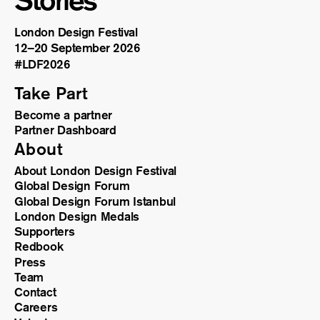
Stories
London Design Festival
12–20 September 2026
#LDF
2026
Take Part
Become a partner
Partner Dashboard
About
About London Design Festival
Global Design Forum
Global Design Forum Istanbul
London Design Medals
Supporters
Redbook
Press
Team
Contact
Careers