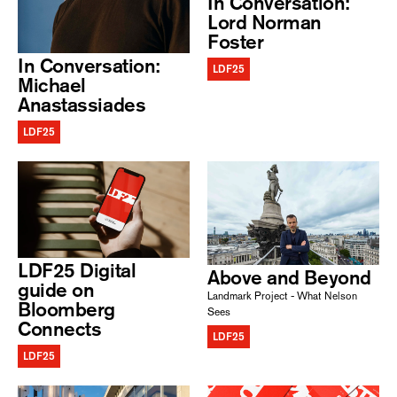
In Conversation:
Lord Norman
Foster
In Conversation:
LDF25
Michael
Anastassiades
LDF25
LDF25 Digital
Above and Beyond
guide on
Landmark Project - What Nelson
Bloomberg
Sees
Connects
LDF25
LDF25