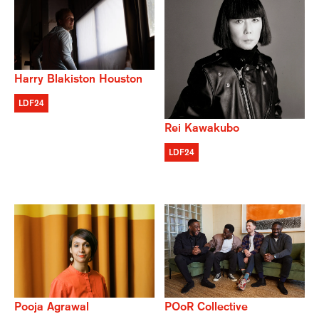
Harry Blakiston Houston
LDF24
Rei Kawakubo
LDF24
POoR Collective
Pooja Agrawal