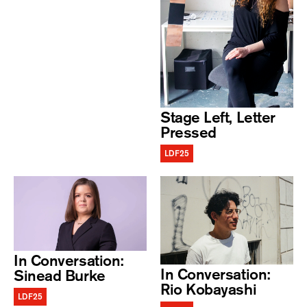
Stage Left, Letter
Pressed
LDF25
In Conversation:
In Conversation:
Sinead Burke
Rio Kobayashi
LDF25