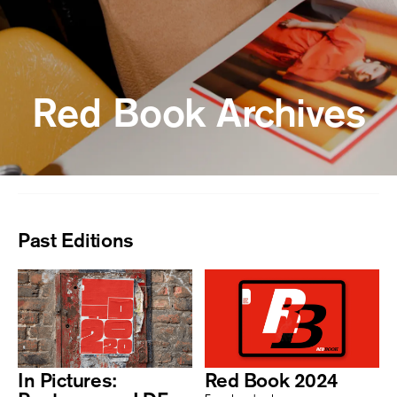
Red Book Archives
Past Editions
In Pictures:
Red Book 2024