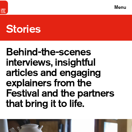
Menu
Stories
Behind-the-scenes
interviews, insightful
articles and engaging
explainers from the
Festival and the partners
that bring it to life.