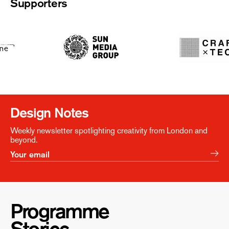
Supporters
Design Notes
Weekly newsletter spotlighting creativity from London and
beyond.
Programme