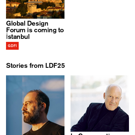
Global Design
Forum is coming to
İstanbul
GDFI
Stories from LDF25