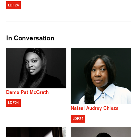
LDF24
In Conversation
Dame Pat McGrath
LDF24
Natsai Audrey Chieza
LDF24