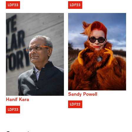
LDF23
LDF23
Sandy Powell
Hanif Kara
LDF22
LDF23