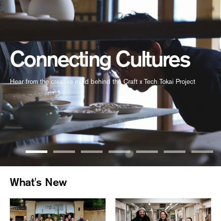
Connecting Cultures
Hear from the creative mind behind the Craft x Tech Tokai Project
What's New