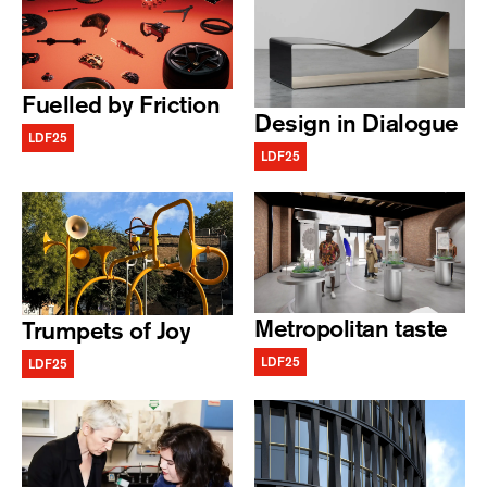
Fuelled by Friction
Design in Dialogue
LDF25
LDF25
Metropolitan taste
Trumpets of Joy
LDF25
LDF25