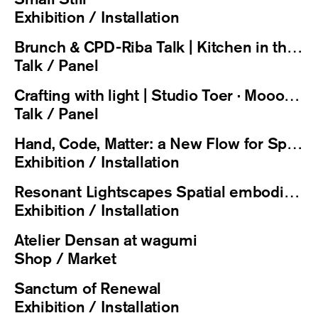
Exhibition / Installation
Brunch & CPD-Riba Talk | Kitchen in the Spotlight
Talk / Panel
Crafting with light | Studio Toer · Moooi · eba + Private Concert by Risa Michelle Sekine
Talk / Panel
Hand, Code, Matter: a New Flow for Spatial Design / 手、代码与物质：空间设计的新流程
Exhibition / Installation
Resonant Lightscapes Spatial embodiment of light and sound
Exhibition / Installation
Atelier Densan at wagumi
Shop / Market
Sanctum of Renewal
Exhibition / Installation