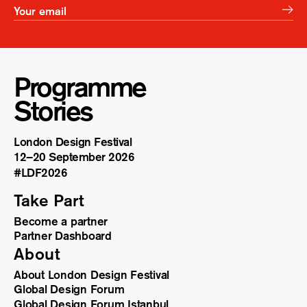
Programme
Stories
London Design Festival
12–20 September 2026
#LDF
2026
Take Part
Become a partner
Partner Dashboard
About
About London Design Festival
Global Design Forum
Global Design Forum Istanbul