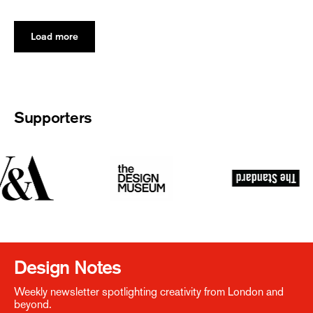
Load more
Supporters
Design Notes
Weekly newsletter spotlighting creativity from London and
beyond.