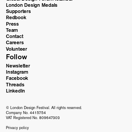
London Design Medals
Supporters
Redbook
Press
Team
Contact
Careers
Volunteer
Follow
Newsletter
Instagram
Facebook
Threads
LinkedIn
© London Design Festival. All rights reserved.
Company No. 4415754
VAT Registered No. 809647303
Privacy policy