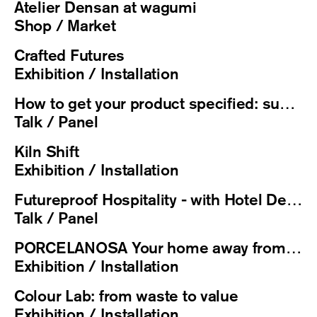
Atelier Densan at wagumi
Shop / Market
Crafted Futures
Exhibition / Installation
How to get your product specified: sustainability credentials that get you on projects
Talk / Panel
Kiln Shift
Exhibition / Installation
Futureproof Hospitality - with Hotel Designs
Talk / Panel
PORCELANOSA Your home away from home
Exhibition / Installation
Colour Lab: from waste to value
Exhibition / Installation