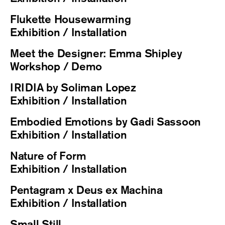
Flukette Housewarming
Exhibition / Installation
Meet the Designer: Emma Shipley
Workshop / Demo
IRIDIA by Soliman Lopez
Exhibition / Installation
Embodied Emotions by Gadi Sassoon
Exhibition / Installation
Nature of Form
Exhibition / Installation
Pentagram x Deus ex Machina
Exhibition / Installation
Small Still