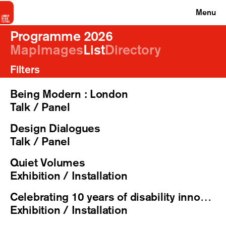
Menu
Programme 2026
Map
Images
List
Directory
Filters
Being Modern : London
Talk / Panel
Design Dialogues
Talk / Panel
Quiet Volumes
Exhibition / Installation
Celebrating 10 years of disability innovation | exhibition, reception & talks
Exhibition / Installation