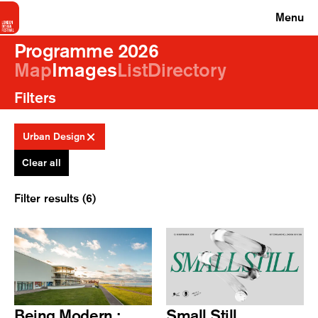
Menu
Programme 2026
Map
Images
List
Directory
Filters
Urban Design
Clear all
Filter results (6)
Being Modern :
Small Still