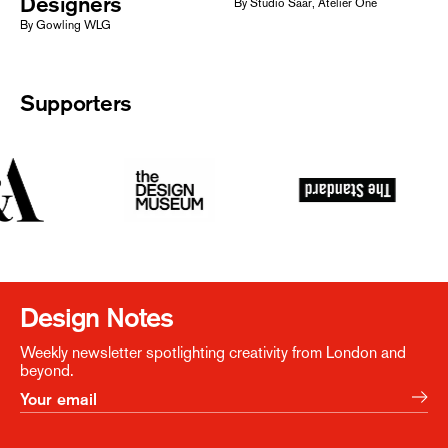
Designers
By Studio Saar, Atelier One
By Gowling WLG
Supporters
Design Notes
Weekly newsletter spotlighting creativity from London and
beyond.