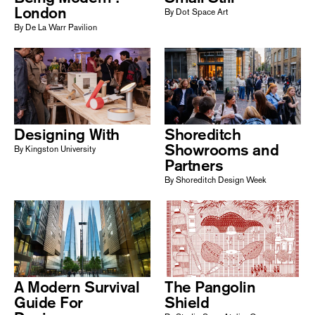
London
By Dot Space Art
By De La Warr Pavilion
Designing With
Shoreditch
Showrooms and
By Kingston University
Partners
By Shoreditch Design Week
A Modern Survival
The Pangolin
Guide For
Shield