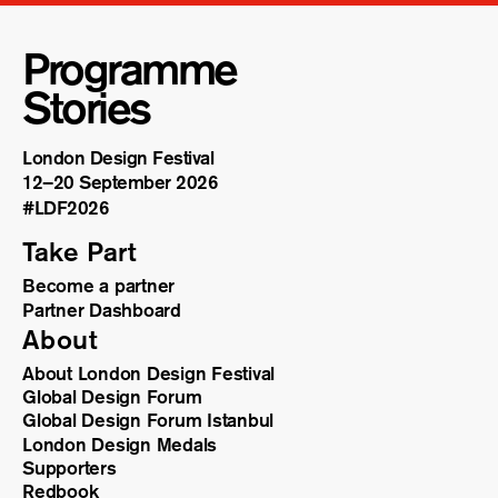
Programme
Stories
London Design Festival
12–20 September 2026
#LDF
2026
Take Part
Become a partner
Partner Dashboard
About
About London Design Festival
Global Design Forum
Global Design Forum Istanbul
London Design Medals
Supporters
Redbook