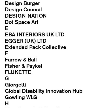
Design Burger
Design Council
DESIGN-NATION
Dot Space Art
E
EBA INTERIORS UK LTD
EGGER (UK) LTD
Extended Pack Collective
F
Farrow & Ball
Fisher & Paykel
FLUKETTE
G
Giorgetti
Global Disability Innovation Hub
Gowling WLG
H