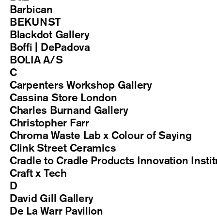
Barbican
BEKUNST
Blackdot Gallery
Boffi | DePadova
BOLIA A/S
C
Carpenters Workshop Gallery
Cassina Store London
Charles Burnand Gallery
Christopher Farr
Chroma Waste Lab x Colour of Saying
Clink Street Ceramics
Cradle to Cradle Products Innovation Instit
Craft x Tech
D
David Gill Gallery
De La Warr Pavilion