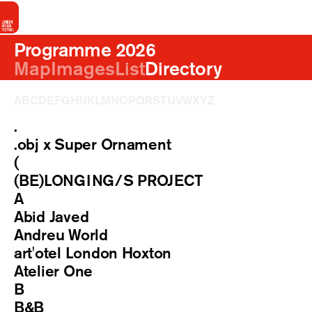
Programme 2026
Map
Images
List
Directory
A
B
C
D
E
F
G
H
I
J
K
L
M
N
O
P
Q
R
S
T
U
V
W
X
Y
Z
.
.obj x Super Ornament
(
(BE)LONGING/S PROJECT
A
Abid Javed
Andreu World
art'otel London Hoxton
Atelier One
B
B&B