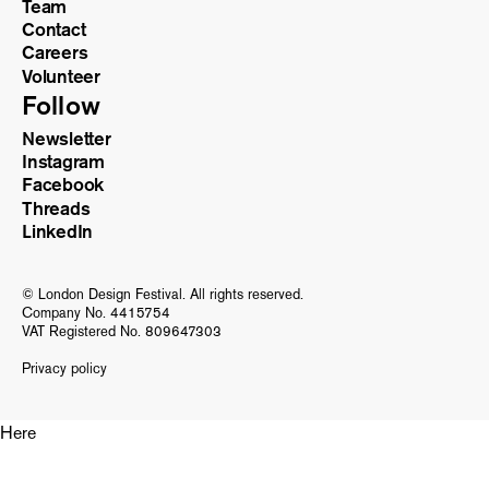
Team
Contact
Careers
Volunteer
Follow
Newsletter
Instagram
Facebook
Threads
LinkedIn
© London Design Festival. All rights reserved.
Company No. 4415754
VAT Registered No. 809647303
Privacy policy
Here