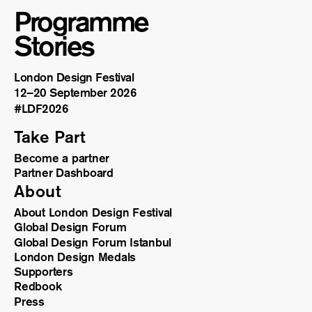
Programme
Stories
London Design Festival
12–20 September 2026
#LDF
2026
Take Part
Become a partner
Partner Dashboard
About
About London Design Festival
Global Design Forum
Global Design Forum Istanbul
London Design Medals
Supporters
Redbook
Press