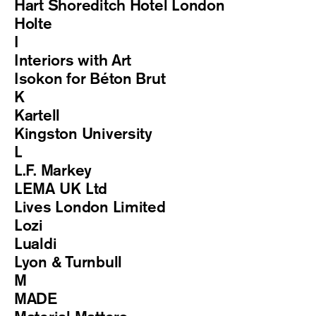
Hart Shoreditch Hotel London
Holte
I
Interiors with Art
Isokon for Béton Brut
K
Kartell
Kingston University
L
L.F. Markey
LEMA UK Ltd
Lives London Limited
Lozi
Lualdi
Lyon & Turnbull
M
MADE