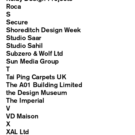
Roca
S
Secure
Shoreditch Design Week
Studio Saar
Studio Sahil
Subzero & Wolf Ltd
Sun Media Group
T
Tai Ping Carpets UK
The A01 Building Limited
the Design Museum
The Imperial
V
VD Maison
X
XAL Ltd