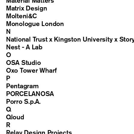
Material Matters
Matrix Design
Molteni&C
Monologue London
N
National Trust x Kingston University x Stor
Nest - A Lab
O
OSA Studio
Oxo Tower Wharf
P
Pentagram
PORCELANOSA
Porro S.p.A.
Q
Qloud
R
Relay Design Projects