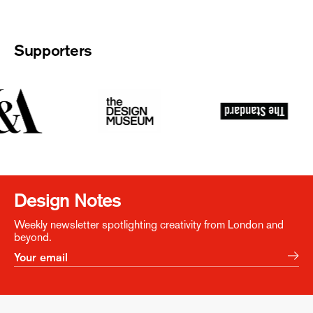
Supporters
Design Notes
Weekly newsletter spotlighting creativity from London and
beyond.